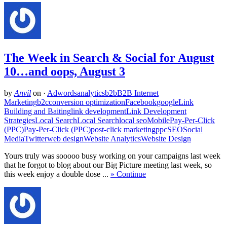
The Week in Search & Social for August
10…and oops, August 3
by
Anvil
on
·
Adwords
analytics
b2b
B2B Internet
Marketing
b2c
conversion optimization
Facebook
google
Link
Building and Baiting
link development
Link Development
Strategies
Local Search
Local Search
local seo
Mobile
Pay-Per-Click
(PPC)
Pay-Per-Click (PPC)
post-click marketing
ppc
SEO
Social
Media
Twitter
web design
Website Analytics
Website Design
Yours truly was sooooo busy working on your campaigns last week
that he forgot to blog about our Big Picture meeting last week, so
this week enjoy a double dose ...
» Continue