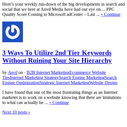
Here’s your weekly run-down of the big developments in search and
social that we here at Anvil Media have had our eye on… PPC
Quality Score Coming to Microsoft adCenter – Last ...
» Continue
3 Ways To Utilize 2nd Tier Keywords
Without Ruining Your Site Hierarchy
by
Anvil
on
·
B2B Internet Marketing
Ecommerce Website
Tips
Internet Marketing Strategy
Search Engine Marketing
Search
Engine Optimization
Strategic Internet Marketing
Website Design
I have found that one of the most frustrating things as an Internet
marketer is to work on a website knowing that there are limitations
to what can actually be ...
» Continue
Next 10 posts »
Related Posts