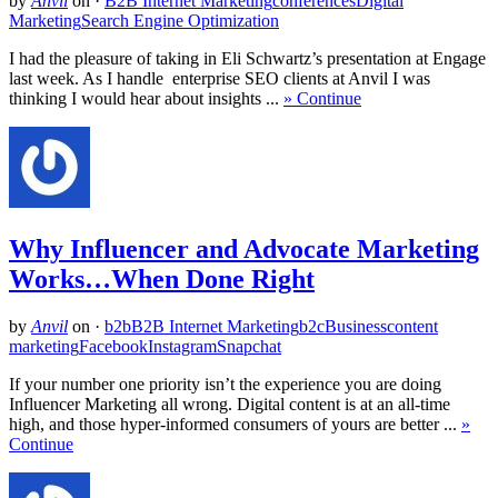
by
Anvil
on
·
B2B Internet Marketing
conferences
Digital
Marketing
Search Engine Optimization
I had the pleasure of taking in Eli Schwartz’s presentation at Engage
last week. As I handle enterprise SEO clients at Anvil I was
thinking I would hear about insights ...
» Continue
Why Influencer and Advocate Marketing
Works…When Done Right
by
Anvil
on
·
b2b
B2B Internet Marketing
b2c
Business
content
marketing
Facebook
Instagram
Snapchat
If your number one priority isn’t the experience you are doing
Influencer Marketing all wrong. Digital content is at an all-time
high, and those hyper-informed consumers of yours are better ...
»
Continue