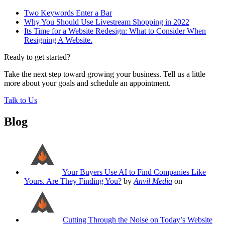
Two Keywords Enter a Bar
Why You Should Use Livestream Shopping in 2022
Its Time for a Website Redesign: What to Consider When
Resigning A Website.
Ready to get started?
Take the next step toward growing your business. Tell us a little
more about your goals and schedule an appointment.
Talk to Us
Blog
Your Buyers Use AI to Find Companies Like
Yours. Are They Finding You?
by
Anvil Media
on
Cutting Through the Noise on Today’s Website