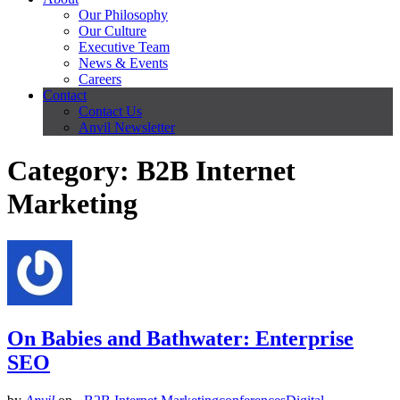
Our Philosophy
Our Culture
Executive Team
News & Events
Careers
Contact
Contact Us
Anvil Newsletter
Category: B2B Internet
Marketing
On Babies and Bathwater: Enterprise
SEO