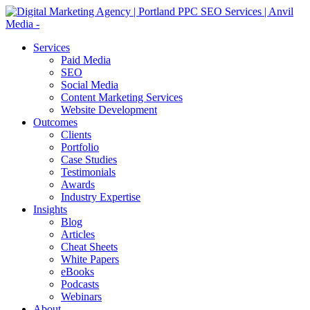
Services
Paid Media
SEO
Social Media
Content Marketing Services
Website Development
Outcomes
Clients
Portfolio
Case Studies
Testimonials
Awards
Industry Expertise
Insights
Blog
Articles
Cheat Sheets
White Papers
eBooks
Podcasts
Webinars
About