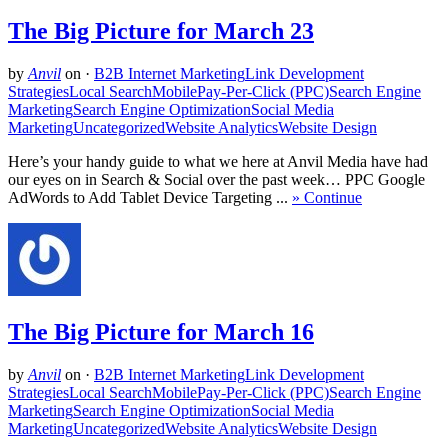
The Big Picture for March 23
by
Anvil
on
·
B2B Internet Marketing
Link Development
Strategies
Local Search
Mobile
Pay-Per-Click (PPC)
Search Engine
Marketing
Search Engine Optimization
Social Media
Marketing
Uncategorized
Website Analytics
Website Design
Here’s your handy guide to what we here at Anvil Media have had
our eyes on in Search & Social over the past week… PPC Google
AdWords to Add Tablet Device Targeting ...
» Continue
The Big Picture for March 16
by
Anvil
on
·
B2B Internet Marketing
Link Development
Strategies
Local Search
Mobile
Pay-Per-Click (PPC)
Search Engine
Marketing
Search Engine Optimization
Social Media
Marketing
Uncategorized
Website Analytics
Website Design