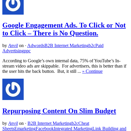
Google Engagement Ads. To Click or Not
to Click – There is No Question.
by
Anvil
on
·
Adwords
B2B Internet Marketing
b2c
Paid
Advertising
ppc
According to Google’s own internal data, 75% of YouTube’s In-
stream video ads are skippable. For advertisers, this is better than if
the user hits the back button. But, it still ...
» Continue
Repurposing Content On Slim Budget
by
Anvil
on
·
B2B Internet Marketing
b2c
Cheat
Sheets
Emarketing
Facebook
Integrated Marketing
Link Building and