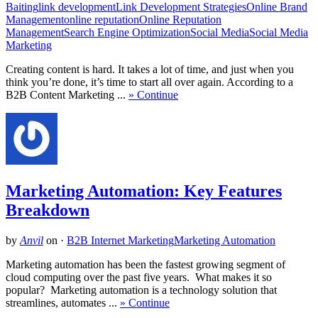
Baiting
link development
Link Development Strategies
Online Brand
Management
online reputation
Online Reputation
Management
Search Engine Optimization
Social Media
Social Media
Marketing
Creating content is hard. It takes a lot of time, and just when you
think you’re done, it’s time to start all over again. According to a
B2B Content Marketing ...
» Continue
Marketing Automation: Key Features
Breakdown
by
Anvil
on
·
B2B Internet Marketing
Marketing Automation
Marketing automation has been the fastest growing segment of
cloud computing over the past five years. What makes it so
popular? Marketing automation is a technology solution that
streamlines, automates ...
» Continue