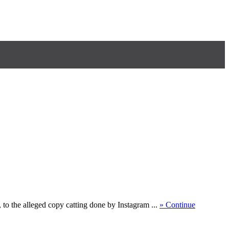
 to the alleged copy catting done by Instagram ...
» Continue