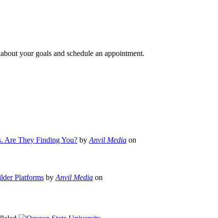
e about your goals and schedule an appointment.
s. Are They Finding You?
by
Anvil Media
on
lder Platforms
by
Anvil Media
on