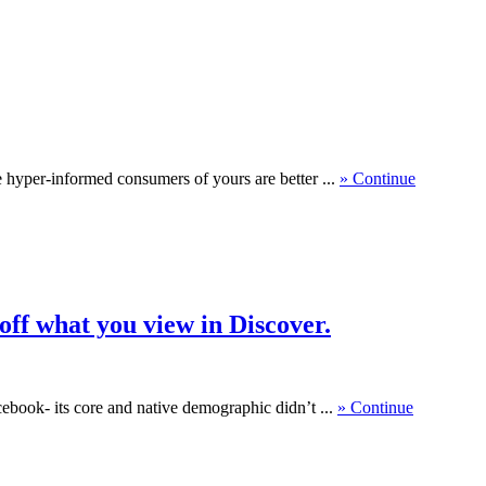
se hyper-informed consumers of yours are better ...
» Continue
ff what you view in Discover.
cebook- its core and native demographic didn’t ...
» Continue