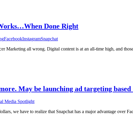
g Works…When Done Right
ng
Facebook
Instagram
Snapchat
cer Marketing all wrong. Digital content is at an all-time high, and tho
more. May be launching ad targeting based o
al Media Spotlight
dollars, we have to realize that Snapchat has a major advantage over Fa