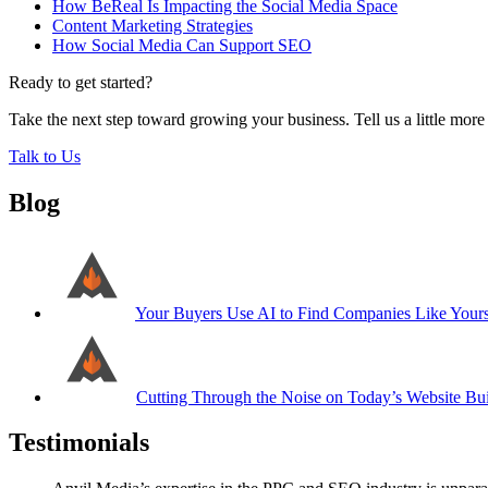
How BeReal Is Impacting the Social Media Space
Content Marketing Strategies
How Social Media Can Support SEO
Ready to get started?
Take the next step toward growing your business. Tell us a little mor
Talk to Us
Blog
Your Buyers Use AI to Find Companies Like Your
Cutting Through the Noise on Today’s Website Bui
Testimonials