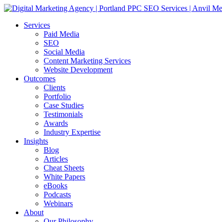
Services
Paid Media
SEO
Social Media
Content Marketing Services
Website Development
Outcomes
Clients
Portfolio
Case Studies
Testimonials
Awards
Industry Expertise
Insights
Blog
Articles
Cheat Sheets
White Papers
eBooks
Podcasts
Webinars
About
Our Philosophy