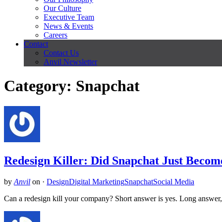
Our Culture
Executive Team
News & Events
Careers
Contact
Contact Us
Anvil Newsletter
Category: Snapchat
Redesign Killer: Did Snapchat Just Beco
by
Anvil
on
·
Design
Digital Marketing
Snapchat
Social Media
Can a redesign kill your company? Short answer is yes. Long answer, l