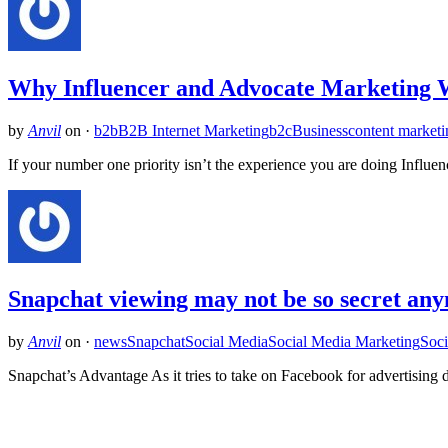
Why Influencer and Advocate Marketin
by
Anvil
on
·
b2b
B2B Internet Marketing
b2c
Business
content marketi
If your number one priority isn’t the experience you are doing Influen
Snapchat viewing may not be so secret any
by
Anvil
on
·
news
Snapchat
Social Media
Social Media Marketing
Soci
Snapchat’s Advantage As it tries to take on Facebook for advertising 
Related Posts