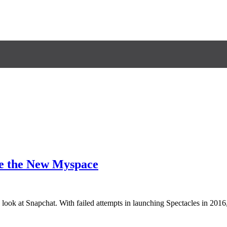
me the New Myspace
ook at Snapchat. With failed attempts in launching Spectacles in 2016,