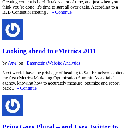
Creating content is hard. It takes a lot of time, and just when you
think you’re done, it’s time to start all over again. According to a
B2B Content Marketing ...
» Continue
Looking ahead to eMetrics 2011
by
Anvil
on
·
Emarketing
Website Analytics
Next week I have the privilege of heading to San Francisco to attend
my first eMetrics Marketing Optimization Summit. As a digital
agency, knowing how to accurately measure, optimize and report
back ...
» Continue
Prius Goes Plural – and Uses Twitter to