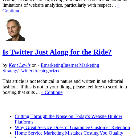
limitations of website analytics, particularly with respect ...
»
Continue
Is Twitter Just Along for the Ride?
by
Kent Lewis
on
·
Emarketing
Internet Marketing
Strategy
Twitter
Uncategorized
This article is not technical in nature and written in an editorial
fashion. If this is not to your liking, please feel free to scroll to a
posting that suits ...
» Continue
Related Posts
Cutting Through the Noise on Today’s Website Builder
Platforms
Why Great Service Doesn’t Guarantee Customer Retention
Home Service Marketing Mistakes Costing You Quality