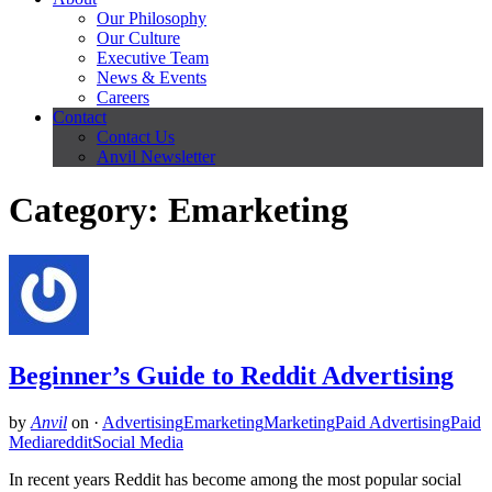
Our Philosophy
Our Culture
Executive Team
News & Events
Careers
Contact
Contact Us
Anvil Newsletter
Category: Emarketing
Beginner’s Guide to Reddit Advertising
by
Anvil
on
·
Advertising
Emarketing
Marketing
Paid Advertising
Paid
Media
reddit
Social Media
In recent years Reddit has become among the most popular social