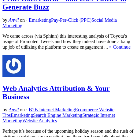
Generate Buzz
by
Anvil
on
·
Emarketing
Pay-Per-Click (PPC)
Social Media
Marketing
We came across (via Sphinn) this interesting analysis of Toyota’s
usage of Promoted Tweets and how they indeed have done a bang
up job of utilizing the platform to create engagement ...
» Continue
Web Analytics Attribution & Your
Business
by
Anvil
on
·
B2B Internet Marketing
Ecommerce Website
Tips
Emarketing
Search Engine Marketing
Strategic Internet
Marketing
Website Analytics
Perhaps it’s because of the upcoming holiday season and the rush of
visitors e-retailers are expecting, but there has been talk about the