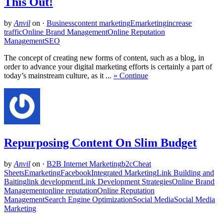
This Out!
by
Anvil
on
·
Business
content marketing
Emarketing
increase
traffic
Online Brand Management
Online Reputation
Management
SEO
The concept of creating new forms of content, such as a blog, in
order to advance your digital marketing efforts is certainly a part of
today’s mainstream culture, as it ...
» Continue
Repurposing Content On Slim Budget
by
Anvil
on
·
B2B Internet Marketing
b2c
Cheat
Sheets
Emarketing
Facebook
Integrated Marketing
Link Building and
Baiting
link development
Link Development Strategies
Online Brand
Management
online reputation
Online Reputation
Management
Search Engine Optimization
Social Media
Social Media
Marketing