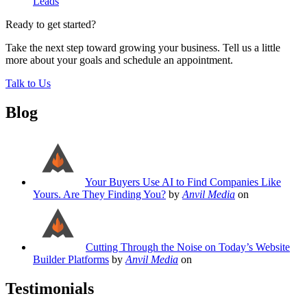
Leads
Ready to get started?
Take the next step toward growing your business. Tell us a little
more about your goals and schedule an appointment.
Talk to Us
Blog
Your Buyers Use AI to Find Companies Like
Yours. Are They Finding You?
by
Anvil Media
on
Cutting Through the Noise on Today’s Website
Builder Platforms
by
Anvil Media
on
Testimonials