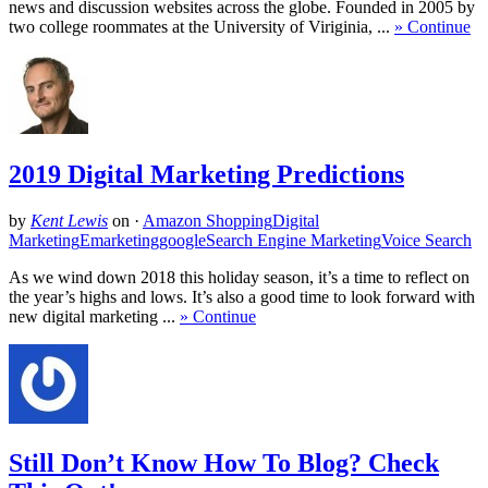
news and discussion websites across the globe. Founded in 2005 by
two college roommates at the University of Viriginia, ...
» Continue
2019 Digital Marketing Predictions
by
Kent Lewis
on
·
Amazon Shopping
Digital
Marketing
Emarketing
google
Search Engine Marketing
Voice Search
As we wind down 2018 this holiday season, it’s a time to reflect on
the year’s highs and lows. It’s also a good time to look forward with
new digital marketing ...
» Continue
Still Don’t Know How To Blog? Check