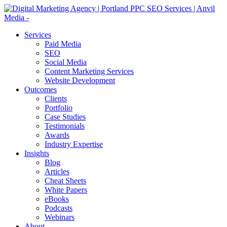
Services
Paid Media
SEO
Social Media
Content Marketing Services
Website Development
Outcomes
Clients
Portfolio
Case Studies
Testimonials
Awards
Industry Expertise
Insights
Blog
Articles
Cheat Sheets
White Papers
eBooks
Podcasts
Webinars
About