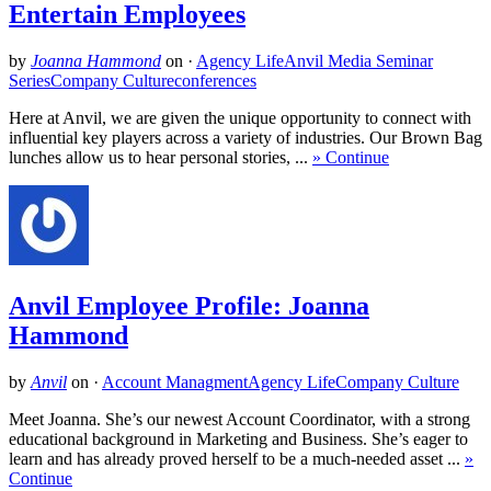
Entertain Employees
by
Joanna Hammond
on
·
Agency Life
Anvil Media Seminar
Series
Company Culture
conferences
Here at Anvil, we are given the unique opportunity to connect with
influential key players across a variety of industries. Our Brown Bag
lunches allow us to hear personal stories, ...
» Continue
Anvil Employee Profile: Joanna
Hammond
by
Anvil
on
·
Account Managment
Agency Life
Company Culture
Meet Joanna. She’s our newest Account Coordinator, with a strong
educational background in Marketing and Business. She’s eager to
learn and has already proved herself to be a much-needed asset ...
»
Continue