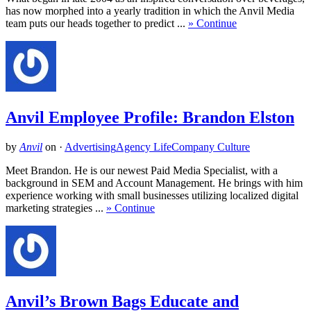
has now morphed into a yearly tradition in which the Anvil Media
team puts our heads together to predict ...
» Continue
Anvil Employee Profile: Brandon Elston
by
Anvil
on
·
Advertising
Agency Life
Company Culture
Meet Brandon. He is our newest Paid Media Specialist, with a
background in SEM and Account Management. He brings with him
experience working with small businesses utilizing localized digital
marketing strategies ...
» Continue
Anvil’s Brown Bags Educate and