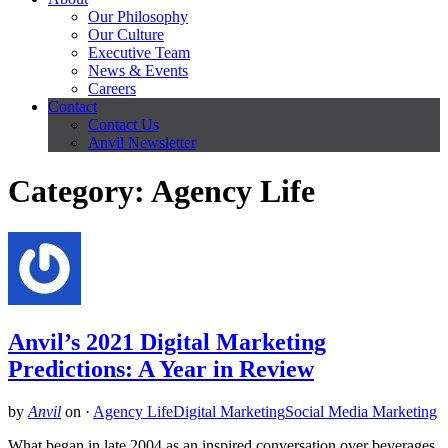
Our Philosophy
Our Culture
Executive Team
News & Events
Careers
Contact
Contact Us
Anvil Newsletter
Category: Agency Life
Anvil’s 2021 Digital Marketing
Predictions: A Year in Review
by
Anvil
on
·
Agency Life
Digital Marketing
Social Media Marketing
What began in late 2004 as an inspired conversation over beverages,