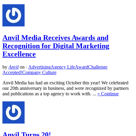
Anvil Media Receives Awards and
Recognition for Digital Marketing
Excellence
by
Anvil
on
·
Advertising
Agency Life
Award
Challenge
Accepted!
Company Culture
Anvil Media has had an exciting October this year! We celebrated
our 20th anniversary in business, and were recognized by partners
and publications as a top agency to work with. ...
» Continue
Anvil Turns 20!