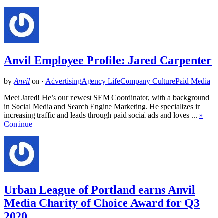
Anvil Employee Profile: Jared Carpenter
by
Anvil
on
·
Advertising
Agency Life
Company Culture
Paid Media
Meet Jared! He’s our newest SEM Coordinator, with a background
in Social Media and Search Engine Marketing. He specializes in
increasing traffic and leads through paid social ads and loves ...
»
Continue
Urban League of Portland earns Anvil
Media Charity of Choice Award for Q3
2020