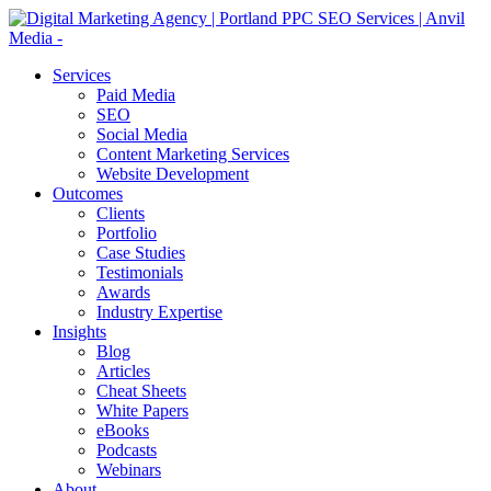
Services
Paid Media
SEO
Social Media
Content Marketing Services
Website Development
Outcomes
Clients
Portfolio
Case Studies
Testimonials
Awards
Industry Expertise
Insights
Blog
Articles
Cheat Sheets
White Papers
eBooks
Podcasts
Webinars
About