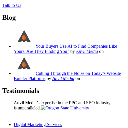
Talk to Us
Blog
Your Buyers Use AI to Find Companies Like
Yours. Are They Finding You?
by
Anvil Media
on
Cutting Through the Noise on Today’s Website
Builder Platforms
by
Anvil Media
on
Testimonials
Anvil Media’s expertise in the PPC and SEO industry
is unparalleled.
Digital Marketing Services