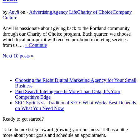
by
Anvil
on
·
Advertising
Agency Life
Charity of Choice
Company
Culture
Anvil is passionate about giving back to the Portland community
through our Charity of Choice program. Each quarter, we choose
which local non-profit will receive pro-bono marketing services
from us, ...
» Continue
Next 10 posts »
Related Posts
Choosing the Right Digital Marketing Agency for Your Small
Business
Paid Search Intelligence Is More Than Data, It’s Your
Competitive Edge
SEO Sprints vs. Traditional SEO: What Works Best Depends
on What You Need Now
Ready to get started?
Take the next step toward growing your business. Tell us a little
more about your goals and schedule an appointment.