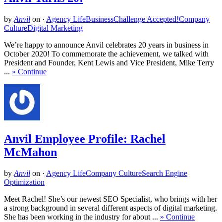
by
Anvil
on
·
Agency Life
Business
Challenge Accepted!
Company
Culture
Digital Marketing
We’re happy to announce Anvil celebrates 20 years in business in
October 2020! To commemorate the achievement, we talked with
President and Founder, Kent Lewis and Vice President, Mike Terry
...
» Continue
Anvil Employee Profile: Rachel
McMahon
by
Anvil
on
·
Agency Life
Company Culture
Search Engine
Optimization
Meet Rachel! She’s our newest SEO Specialist, who brings with her
a strong background in several different aspects of digital marketing.
She has been working in the industry for about ...
» Continue