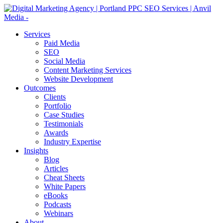
Services
Paid Media
SEO
Social Media
Content Marketing Services
Website Development
Outcomes
Clients
Portfolio
Case Studies
Testimonials
Awards
Industry Expertise
Insights
Blog
Articles
Cheat Sheets
White Papers
eBooks
Podcasts
Webinars
About