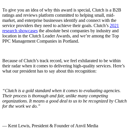
To give you an idea of why this award is special, Clutch is a B2B
ratings and reviews platform committed to helping small, mid-
market, and enterprise businesses identify and connect with the
service providers they need to achieve their goals. Clutch’s
2021
research showcases
the absolute best companies by industry and
location in the Clutch Leader Awards, and we’re among the Top
PPC Management Companies in Portland.
Because of Clutch’s track record, we feel exhilarated to be within
their radar when it comes to delivering high-quality services. Here’s
what our president has to say about this recognition:
“Clutch is a gold standard when it comes to evaluating agencies.
Their process is thorough and fair, unlike many competing
organizations. It means a good deal to us to be recognized by Clutch
for the work we do.”
— Kent Lewis, President & Founder of Anvil Media