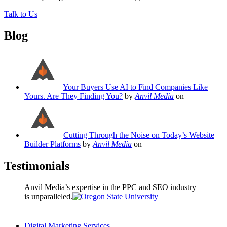
Talk to Us
Blog
Your Buyers Use AI to Find Companies Like
Yours. Are They Finding You?
by
Anvil Media
on
Cutting Through the Noise on Today’s Website
Builder Platforms
by
Anvil Media
on
Testimonials
Anvil Media’s expertise in the PPC and SEO industry
is unparalleled.
Digital Marketing Services