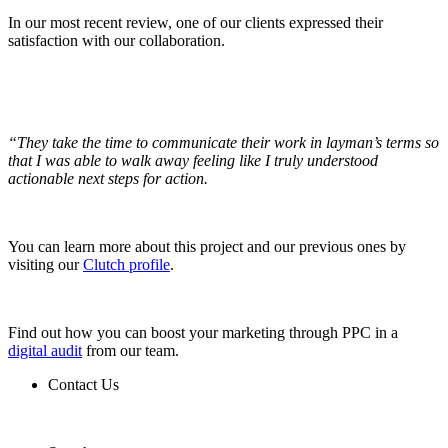
In our most recent review, one of our clients expressed their
satisfaction with our collaboration.
“They take the time to communicate their work in layman’s terms so
that I was able to walk away feeling like I truly understood
actionable next steps for action.
You can learn more about this project and our previous ones by
visiting our
Clutch profile
.
Find out how you can boost your marketing through PPC in a
digital audit
from our team.
Contact Us
Contact Us