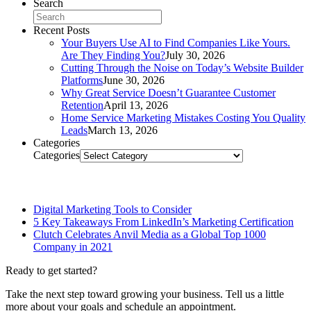
Search
Recent Posts
Your Buyers Use AI to Find Companies Like Yours.
Are They Finding You?
July 30, 2026
Cutting Through the Noise on Today’s Website Builder
Platforms
June 30, 2026
Why Great Service Doesn’t Guarantee Customer
Retention
April 13, 2026
Home Service Marketing Mistakes Costing You Quality
Leads
March 13, 2026
Categories
Categories
Related Posts
Digital Marketing Tools to Consider
5 Key Takeaways From LinkedIn’s Marketing Certification
Clutch Celebrates Anvil Media as a Global Top 1000
Company in 2021
Ready to get started?
Take the next step toward growing your business. Tell us a little
more about your goals and schedule an appointment.