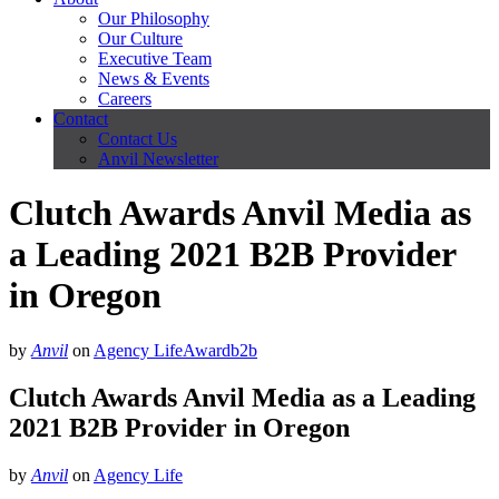
Our Philosophy
Our Culture
Executive Team
News & Events
Careers
Contact
Contact Us
Anvil Newsletter
Clutch Awards Anvil Media as
a Leading 2021 B2B Provider
in Oregon
by
Anvil
on
Agency Life
Award
b2b
Clutch Awards Anvil Media as a Leading
2021 B2B Provider in Oregon
by
Anvil
on
Agency Life