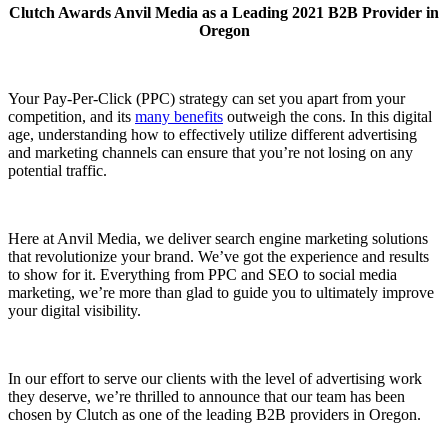
Clutch Awards Anvil Media as a Leading 2021 B2B Provider in
Oregon
Your Pay-Per-Click (PPC) strategy can set you apart from your
competition, and its
many benefits
outweigh the cons. In this digital
age, understanding how to effectively utilize different advertising
and marketing channels can ensure that you’re not losing on any
potential traffic.
Here at Anvil Media, we deliver search engine marketing solutions
that revolutionize your brand. We’ve got the experience and results
to show for it. Everything from PPC and SEO to social media
marketing, we’re more than glad to guide you to ultimately improve
your digital visibility.
In our effort to serve our clients with the level of advertising work
they deserve, we’re thrilled to announce that our team has been
chosen by Clutch as one of the leading B2B providers in Oregon.