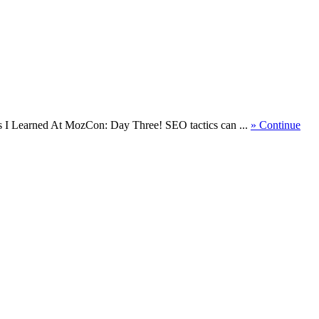
gs I Learned At MozCon: Day Three! SEO tactics can ...
» Continue