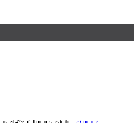
ted 47% of all online sales in the ...
» Continue