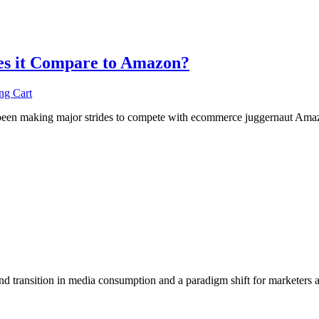
es it Compare to Amazon?
ng Cart
as been making major strides to compete with ecommerce juggernaut Amaz
nd transition in media consumption and a paradigm shift for marketers 