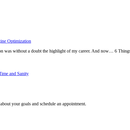
ine Optimization
zCon was without a doubt the highlight of my career. And now… 6 Thin
Time and Sanity
e about your goals and schedule an appointment.