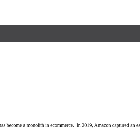
 become a monolith in ecommerce. In 2019, Amazon captured an estima