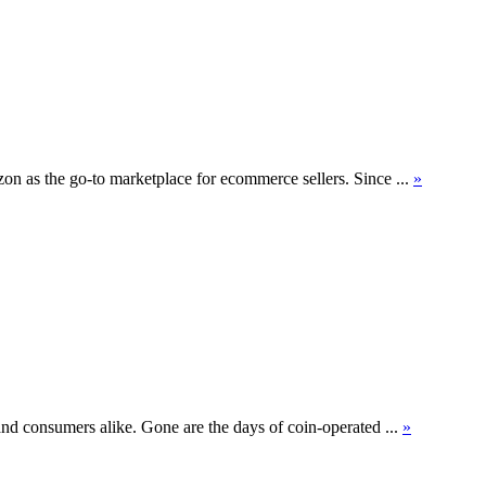
on as the go-to marketplace for ecommerce sellers. Since ...
»
and consumers alike. Gone are the days of coin-operated ...
»