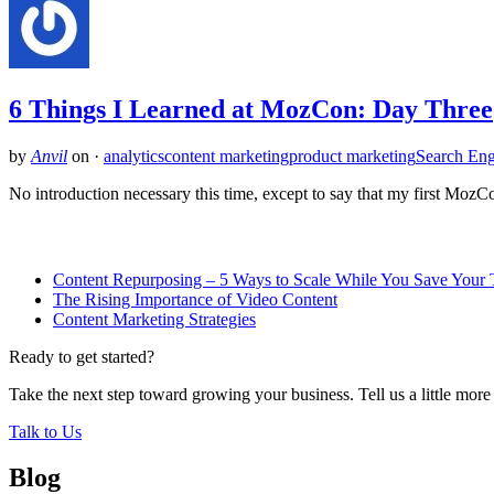
6 Things I Learned at MozCon: Day Three
by
Anvil
on
·
analytics
content marketing
product marketing
Search Eng
No introduction necessary this time, except to say that my first Mo
Related Posts
Content Repurposing – 5 Ways to Scale While You Save Your 
The Rising Importance of Video Content
Content Marketing Strategies
Ready to get started?
Take the next step toward growing your business. Tell us a little mor
Talk to Us
Blog