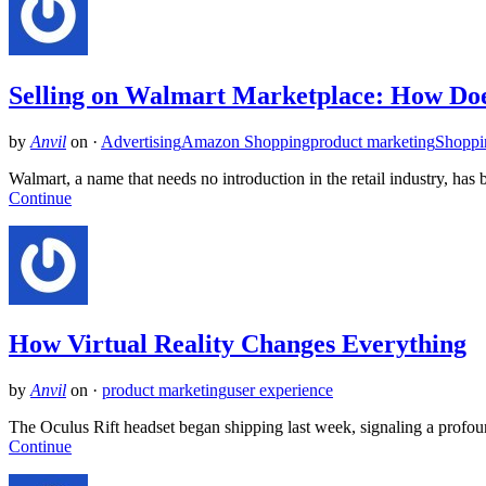
Selling on Walmart Marketplace: How Do
by
Anvil
on
·
Advertising
Amazon Shopping
product marketing
Shoppi
Walmart, a name that needs no introduction in the retail industry, h
Continue
How Virtual Reality Changes Everything
by
Anvil
on
·
product marketing
user experience
The Oculus Rift headset began shipping last week, signaling a profou
Continue