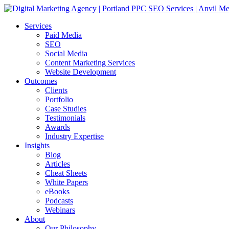
Services
Paid Media
SEO
Social Media
Content Marketing Services
Website Development
Outcomes
Clients
Portfolio
Case Studies
Testimonials
Awards
Industry Expertise
Insights
Blog
Articles
Cheat Sheets
White Papers
eBooks
Podcasts
Webinars
About
Our Philosophy