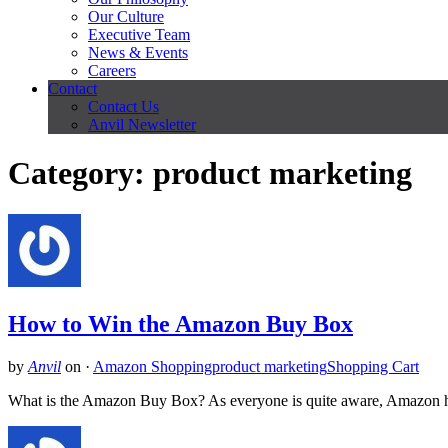
Our Culture
Executive Team
News & Events
Careers
Contact
Contact Us
Anvil Newsletter
Category: product marketing
How to Win the Amazon Buy Box
by
Anvil
on
·
Amazon Shopping
product marketing
Shopping Cart
What is the Amazon Buy Box? As everyone is quite aware, Amazon has