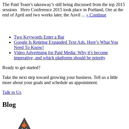
The Paid Team’s takeaway’s still being discussed from the top 2015
sessions Hero Conference 2015 took place in Portland, Ore at the
end of April and two weeks later, the Anvil ...
» Continue
Related Posts
Two Keywords Enter a Bar
Google Is Retiring Expanded Text Ads. Here’s What You
Need To Know!
Video Advertising for Paid Media: Why it’s become
imperative, and which platforms should be priority
Ready to get started?
Take the next step toward growing your business. Tell us a little
more about your goals and schedule an appointment.
Talk to Us
Blog