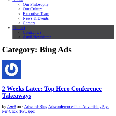
Our Philosophy
Our Culture
Executive Team
News & Events
Careers
Contact
Contact Us
Anvil Newsletter
Category: Bing Ads
2 Weeks Later: Top Hero Conference
Takeaways
by
Anvil
on
·
Adwords
Bing Ads
conferences
Paid Advertising
Pay-
Per-Click (PPC)
ppc