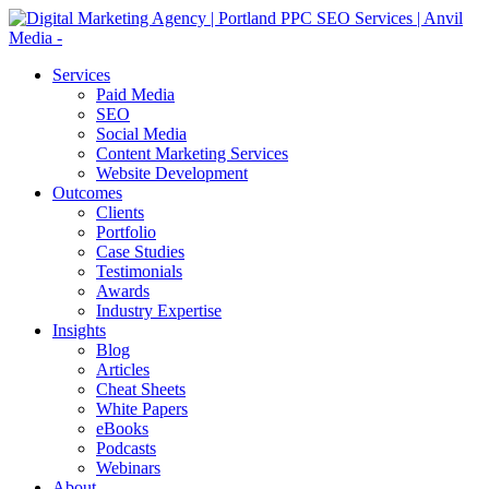
Services
Paid Media
SEO
Social Media
Content Marketing Services
Website Development
Outcomes
Clients
Portfolio
Case Studies
Testimonials
Awards
Industry Expertise
Insights
Blog
Articles
Cheat Sheets
White Papers
eBooks
Podcasts
Webinars
About