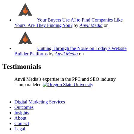
Your Buyers Use AI to Find Companies Like
Yours. Are They Finding You?
by
Anvil Media
on
Cutting Through the Noise on Today’s Website
Builder Platforms
by
Anvil Media
on
Testimonials
Anvil Media’s expertise in the PPC and SEO industry
is unparalleled.
Digital Marketing Services
Outcomes
Insights
About
Contact
Legal