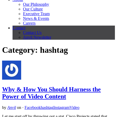
Our Philosophy
Our Culture
Executive Team
News & Events
Careers
Contact
Contact Us
Anvil Newsletter
Category: hashtag
Why & How You Should Harness the
Power of Video Content
by
Anvil
on
·
Facebook
hashtag
Instagram
Video
Let me start off by throwing out a stat. Cisco Projects stated that