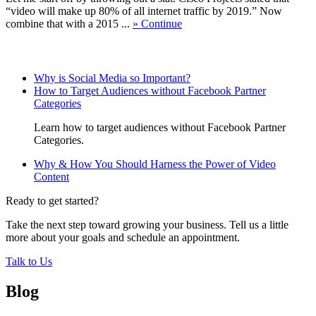
“video will make up 80% of all internet traffic by 2019.” Now
combine that with a 2015 ...
» Continue
Related Posts
Why is Social Media so Important?
How to Target Audiences without Facebook Partner
Categories
Learn how to target audiences without Facebook Partner
Categories.
Why & How You Should Harness the Power of Video
Content
Ready to get started?
Take the next step toward growing your business. Tell us a little
more about your goals and schedule an appointment.
Talk to Us
Blog