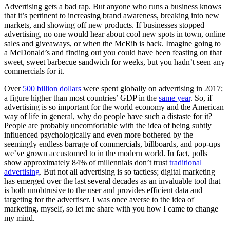
Advertising gets a bad rap. But anyone who runs a business knows
that it’s pertinent to increasing brand awareness, breaking into new
markets, and showing off new products. If businesses stopped
advertising, no one would hear about cool new spots in town, online
sales and giveaways, or when the McRib is back. Imagine going to
a McDonald’s and finding out you could have been feasting on that
sweet, sweet barbecue sandwich for weeks, but you hadn’t seen any
commercials for it.
Over
500 billion dollars
were spent globally on advertising in 2017;
a figure higher than most countries’ GDP in the
same year
. So, if
advertising is so important for the world economy and the American
way of life in general, why do people have such a distaste for it?
People are probably uncomfortable with the idea of being subtly
influenced psychologically and even more bothered by the
seemingly endless barrage of commercials, billboards, and pop-ups
we’ve grown accustomed to in the modern world. In fact, polls
show approximately 84% of millennials don’t trust
traditional
advertising
. But not all advertising is so tactless; digital marketing
has emerged over the last several decades as an invaluable tool that
is both unobtrusive to the user and provides efficient data and
targeting for the advertiser. I was once averse to the idea of
marketing, myself, so let me share with you how I came to change
my mind.