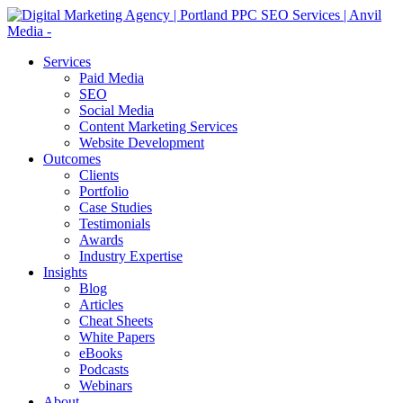
Services
Paid Media
SEO
Social Media
Content Marketing Services
Website Development
Outcomes
Clients
Portfolio
Case Studies
Testimonials
Awards
Industry Expertise
Insights
Blog
Articles
Cheat Sheets
White Papers
eBooks
Podcasts
Webinars
About