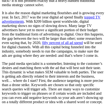
back? It is this problem exactly that a heavy-handed traditional
media strategy cannot solve.
It is also the reason digital marketing flourishes and is growing every
year. In fact, 2017 was the year digital ad spend finally
topped TV
advertisements
. With $209 billion spent worldwide, digital
marketing shows no signs of slowing down. Many large TV
advertisers have yet to move a significant portion of their budget
from the traditional form of advertising to digital. Once this happens,
the gap between the two will be larger than other; some researchers
even saying that, by 2020,
fifty percent of all ad spend
will be used
for digital channels. With all this capital being funneled into the
industry, somebody needs to run the campaigns, to make sure the
ads are going where they are needed: and that’s where I come in.
The paid media specialist is a sommelier, listening to the customer’s
desires and matching them with the ad that will best suit their taste.
This dynamic is what makes SEM valuable to both parties. The user
is getting ads directly related to their interests and the business,
well… where do I start? First, the audience targeting is more precise
than a drone strike. Keywords are chosen so that only specific
search queries will trigger ads. There are many ways to customize
keywords to trigger on phrases or if certain words are included and
you can even add negative keywords so your ads aren’t showing up
on a totally different product or idea with a shared word or concept.