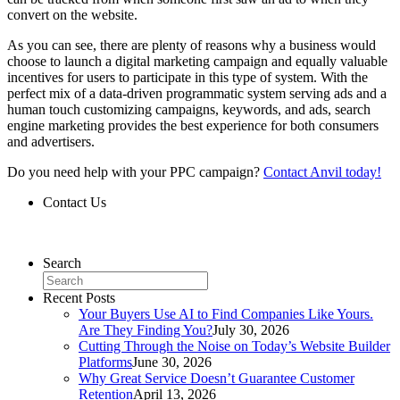
convert on the website.
As you can see, there are plenty of reasons why a business would
choose to launch a digital marketing campaign and equally valuable
incentives for users to participate in this type of system. With the
perfect mix of a data-driven programmatic system serving ads and a
human touch customizing campaigns, keywords, and ads, search
engine marketing provides the best experience for both consumers
and advertisers.
Do you need help with your PPC campaign?
Contact Anvil today!
Contact Us
Contact Us
Search
Recent Posts
Your Buyers Use AI to Find Companies Like Yours.
Are They Finding You?
July 30, 2026
Cutting Through the Noise on Today’s Website Builder
Platforms
June 30, 2026
Why Great Service Doesn’t Guarantee Customer
Retention
April 13, 2026