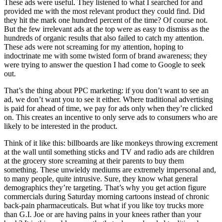
These ads were useful. They listened to what I searched for and
provided me with the most relevant product they could find. Did
they hit the mark one hundred percent of the time? Of course not.
But the few irrelevant ads at the top were as easy to dismiss as the
hundreds of organic results that also failed to catch my attention.
These ads were not screaming for my attention, hoping to
indoctrinate me with some twisted form of brand awareness; they
were trying to answer the question I had come to Google to seek
out.
That’s the thing about PPC marketing: if you don’t want to see an
ad, we don’t want you to see it either. Where traditional advertising
is paid for ahead of time, we pay for ads only when they’re clicked
on. This creates an incentive to only serve ads to consumers who are
likely to be interested in the product.
Think of it like this: billboards are like monkeys throwing excrement
at the wall until something sticks and TV and radio ads are children
at the grocery store screaming at their parents to buy them
something. These unwieldy mediums are extremely impersonal and,
to many people, quite intrusive. Sure, they know what general
demographics they’re targeting. That’s why you get action figure
commercials during Saturday morning cartoons instead of chronic
back-pain pharmaceuticals. But what if you like toy trucks more
than G.I. Joe or are having pains in your knees rather than your