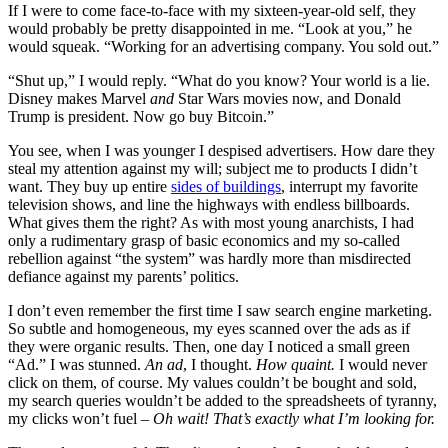
If I were to come face-to-face with my sixteen-year-old self, they
would probably be pretty disappointed in me. “Look at you,” he
would squeak. “Working for an advertising company. You sold out.”
“Shut up,” I would reply. “What do you know? Your world is a lie.
Disney makes Marvel
and
Star Wars movies now, and Donald
Trump is president. Now go buy Bitcoin.”
You see, when I was younger I despised advertisers. How dare they
steal my attention against my will; subject me to products I didn’t
want. They buy up entire
sides of buildings
, interrupt my favorite
television shows, and line the highways with endless billboards.
What gives them the right? As with most young anarchists, I had
only a rudimentary grasp of basic economics and my so-called
rebellion against “the system” was hardly more than misdirected
defiance against my parents’ politics.
I don’t even remember the first time I saw search engine marketing.
So subtle and homogeneous, my eyes scanned over the ads as if
they were organic results. Then, one day I noticed a small green
“Ad.” I was stunned.
An ad
, I thought.
How quaint.
I would never
click on them, of course. My values couldn’t be bought and sold,
my search queries wouldn’t be added to the spreadsheets of tyranny,
my clicks won’t fuel –
Oh wait! That’s exactly what I’m looking for.