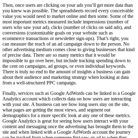
Then, once users are clicking on your ads you’ll get more data than
you knew was possible. The spreadsheets record every conceivable
value you would need to market online and then some. Some of the
most important metrics measured include impressions (number of
users who saw your ad), clicks (number of clicks on said ads), and
conversions (customizable goals on your website such as
ecommerce transactions or newsletter sign-ups). That’s right, you
can measure the reach of an ad campaign down to the person. No
other advertising medium comes close to giving businesses that kind
of precise data. There are so many metrics that it would be
impossible to go over here, but include tracking spending down to
the cent on campaigns, ad groups, or even individual keywords.
There is truly no end to the amount of insights a business can gain
about their audience and marketing strategy when looking at data
from a well-structured PPC campaign.
Finally, services such as Google AdWords can be linked to a Google
Analytics account which collects data on how users are interacting
with your site. A business can see how long users stay on the site,
what pages are getting the most views, and segment out
demographics for a more specific look at any one of these metrics.
Google Analytics is great for seeing how users interact with your
content and messaging once the advertising has brought them to the
site and when linked with a Google AdWords account the journey
can be tracked from when someone first saw an ad to when they