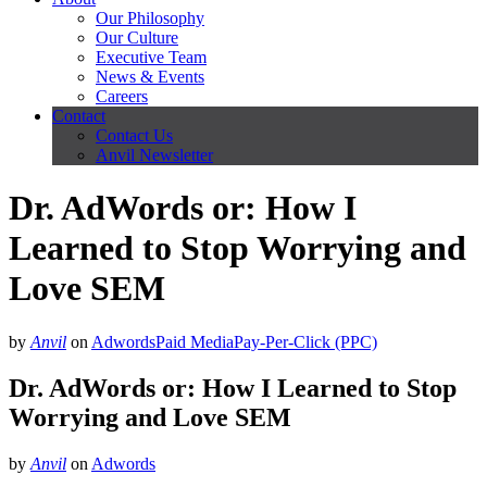
Our Philosophy
Our Culture
Executive Team
News & Events
Careers
Contact
Contact Us
Anvil Newsletter
Dr. AdWords or: How I
Learned to Stop Worrying and
Love SEM
by
Anvil
on
Adwords
Paid Media
Pay-Per-Click (PPC)
Dr. AdWords or: How I Learned to Stop
Worrying and Love SEM
by
Anvil
on
Adwords