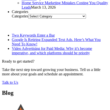
Home Service Marketing Mistakes Costing You Quality
Leads
March 13, 2026
Categories
Categories
Related Posts
Two Keywords Enter a Bar
Google Is Retiring Expanded Text Ads. Here’s What You
Need To Know!
Video Advertising for Paid Media: Why it’s become
imperative, and which platforms should be priority
Ready to get started?
Take the next step toward growing your business. Tell us a little
more about your goals and schedule an appointment.
Talk to Us
Blog