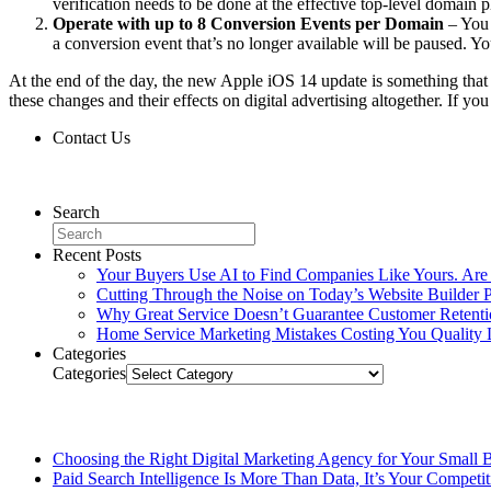
verification needs to be done at the effective top-level domain
Operate with up to 8 Conversion Events per Domain
– You 
a conversion event that’s no longer available will be paused. 
At the end of the day, the new Apple iOS 14 update is something that
these changes and their effects on digital advertising altogether. If 
Contact Us
Contact Us
Search
Recent Posts
Your Buyers Use AI to Find Companies Like Yours. Are
Cutting Through the Noise on Today’s Website Builder P
Why Great Service Doesn’t Guarantee Customer Retent
Home Service Marketing Mistakes Costing You Quality 
Categories
Categories
Related Posts
Choosing the Right Digital Marketing Agency for Your Small 
Paid Search Intelligence Is More Than Data, It’s Your Competi