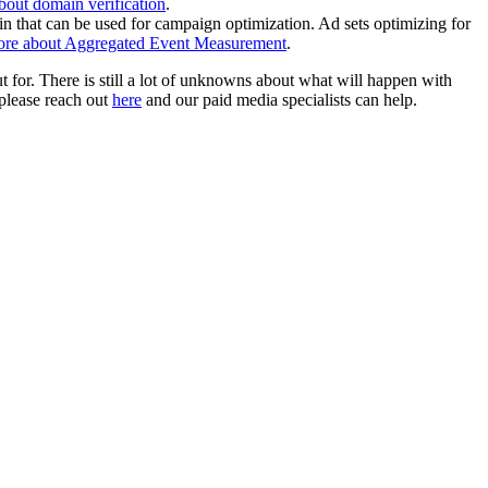
out domain verification
.
n that can be used for campaign optimization. Ad sets optimizing for
ore about Aggregated Event Measurement
.
for. There is still a lot of unknowns about what will happen with
 please reach out
here
and our paid media specialists can help.