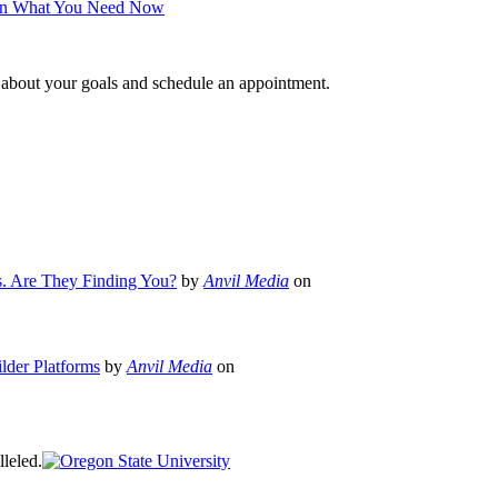
 on What You Need Now
e about your goals and schedule an appointment.
s. Are They Finding You?
by
Anvil Media
on
lder Platforms
by
Anvil Media
on
leled.