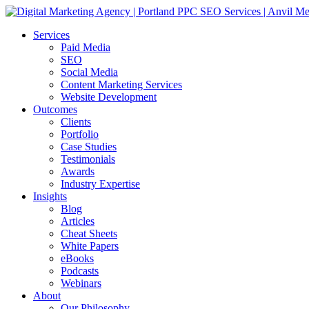
Services
Paid Media
SEO
Social Media
Content Marketing Services
Website Development
Outcomes
Clients
Portfolio
Case Studies
Testimonials
Awards
Industry Expertise
Insights
Blog
Articles
Cheat Sheets
White Papers
eBooks
Podcasts
Webinars
About
Our Philosophy