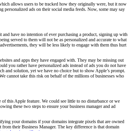
which allows users to be tracked how they originally were, but it now
ing personalized ads on their social media feeds. Now, some may say
it and have no intention of ever purchasing a product, signing up with
e being served to them will not be as personalized and accurate to what
advertisements, they will be less likely to engage with them thus hurt
 websites and apps they have engaged with. They may be missing out
ould you rather have personalized ads instead of ads you do not have
ch and solution, yet we have no choice but to show Apple’s prompt.
We cannot take this risk on behalf of the millions of businesses who
f this Apple feature. We could see little to no disturbance or we
ollowing these two steps to ensure your business manager and ad
erifying your domains if your domains integrate pixels that are owned
it from their Business Manager. The key difference is that domain