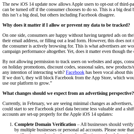
The new iOS 14 update now allows Apple users to opt-out of third-part
can be turned off if the consumer chooses to do so. This is a big de
this isn’t a big deal, but others including Facebook disagree.
Why does it matter if I allow or prevent my data to be tracked?
On one side, consumers are happy without having targeted ads on their
their email address, or filling out a lead form. However, this does not
the consumer is actively browsing for. This is what advertisers are wor
campaign performance altogether. Yet, does it matter even though t
By not allowing permission to track users on websites and apps, cons
on holiday promotions, discount codes, seasonal sales, new products/s
any intention of interacting with?
Facebook
has been vocal about this
If we don’t, they will block Facebook from the App Store, which would
use our platform to grow.”
What changes should we expect from an advertising perspective?
Currently, in February, we are seeing minimal changes as advertisers
could start to see Facebook pixel data become less valuable and a shi
accounts are set-up properly for the Apple iOS 14 updates:
Complete Domain Verification
– All businesses should verify
by multiple businesses or personal ad accounts. Please note tha