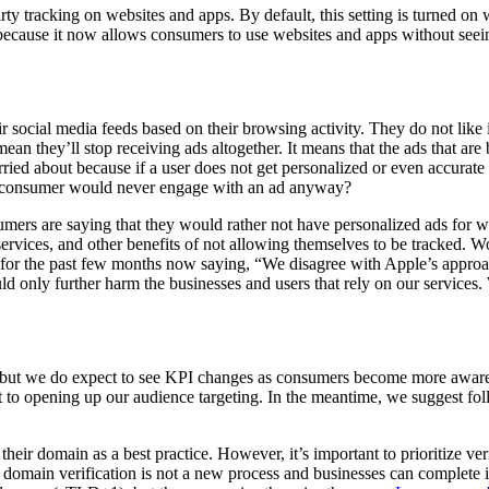
y tracking on websites and apps. By default, this setting is turned on 
al because it now allows consumers to use websites and apps without see
 social media feeds based on their browsing activity. They do not like 
 mean they’ll stop receiving ads altogether. It means that the ads that ar
ried about because if a user does not get personalized or even accurate 
he consumer would never engage with an ad anyway?
umers are saying that they would rather not have personalized ads for
ervices, and other benefits of not allowing themselves to be tracked. W
 for the past few months now saying, “We disagree with Apple’s approa
 only further harm the businesses and users that rely on our services. 
, but we do expect to see KPI changes as consumers become more aware o
ft to opening up our audience targeting. In the meantime, we suggest f
 their domain as a best practice. However, it’s important to prioritize v
t domain verification is not a new process and businesses can complete 