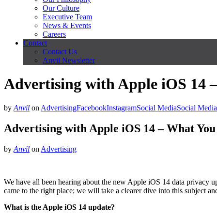
Our Culture
Executive Team
News & Events
Careers
Contact
Contact Us
Anvil Newsletter
Advertising with Apple iOS 14
by
Anvil
on
Advertising
Facebook
Instagram
Social Media
Social Media
Advertising with Apple iOS 14 – What Yo
by
Anvil
on
Advertising
We have all been hearing about the new Apple iOS 14 data privacy up
came to the right place; we will take a clearer dive into this subject a
What is the Apple iOS 14 update?