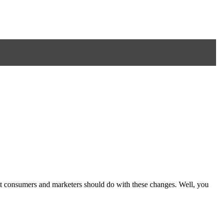
at consumers and marketers should do with these changes. Well, you