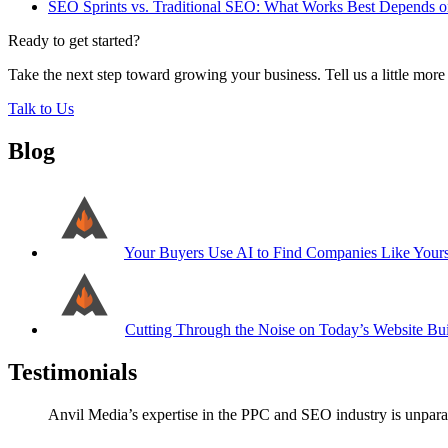
SEO Sprints vs. Traditional SEO: What Works Best Depends
Ready to get started?
Take the next step toward growing your business. Tell us a little mor
Talk to Us
Blog
Your Buyers Use AI to Find Companies Like Your
Cutting Through the Noise on Today’s Website Bui
Testimonials
Anvil Media’s expertise in the PPC and SEO industry is unparal