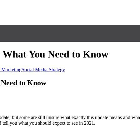
 – What You Need to Know
 Marketing
Social Media Strategy
u Need to Know
date, but some are still unsure what exactly this update means and wh
nd tell you what you should expect to see in 2021.