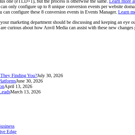
 plus one (eTLD+1), but the process is otherwise the same.
Learn more ab
can only configure up to 8 unique conversion events per website domai
You can configure these 8 conversion events in Events Manager.
Learn m
 your marketing department should be discussing and keeping an eye out 
you are curious about how Anvil Media can assist with these new changes
 They Finding You?
July 30, 2026
latforms
June 30, 2026
ion
April 13, 2026
Leads
March 13, 2026
Business
tive Edge