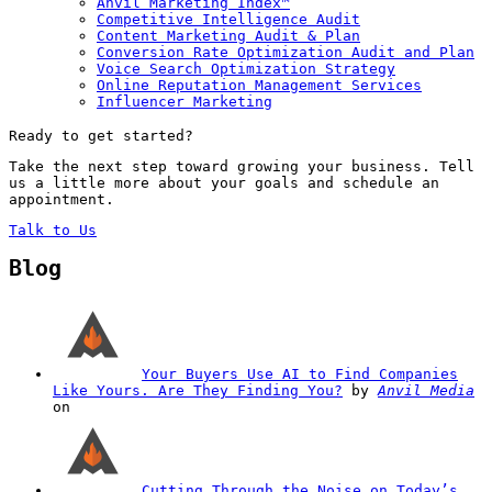
Anvil Marketing Index™
Competitive Intelligence Audit
Content Marketing Audit & Plan
Conversion Rate Optimization Audit and Plan
Voice Search Optimization Strategy
Online Reputation Management Services
Influencer Marketing
Ready to get started?
Take the next step toward growing your business. Tell
us a little more about your goals and schedule an
appointment.
Talk to Us
Blog
Your Buyers Use AI to Find Companies
Like Yours. Are They Finding You?
by
Anvil Media
on
Cutting Through the Noise on Today’s