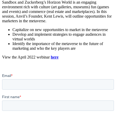
Sandbox and Zuckerberg’s Horizon World is an engaging
environment rich with culture (art galleries, museums) fun (games
and events) and commerce (real estate and marketplaces). In this
session, Anvil’s Founder, Kent Lewis, will outline opportunities for
marketers in the metaverse.
Capitalize on new opportunities to market in the metaverse
Develop and implement strategies to engage audiences in
virtual worlds
Identify the importance of the metaverse to the future of
marketing and who the key players are
View the April 2022 webinar
here