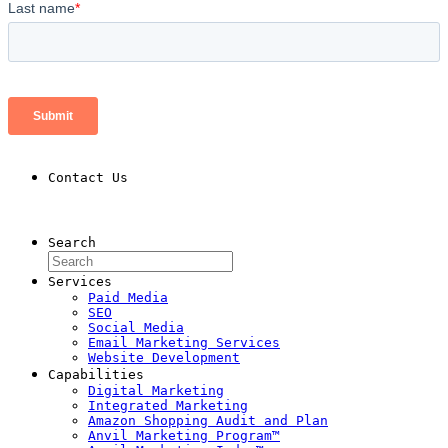
Contact Us
Contact Us
Search
Services
Paid Media
SEO
Social Media
Email Marketing Services
Website Development
Capabilities
Digital Marketing
Integrated Marketing
Amazon Shopping Audit and Plan
Anvil Marketing Program™