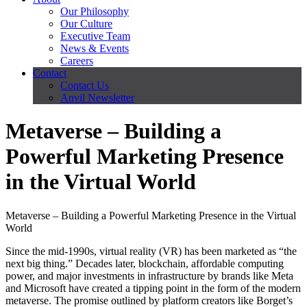
Our Philosophy
Our Culture
Executive Team
News & Events
Careers
Contact
Contact Us
Anvil Newsletter
Metaverse – Building a
Powerful Marketing Presence
in the Virtual World
Metaverse – Building a Powerful Marketing Presence in the Virtual
World
Since the mid-1990s, virtual reality (VR) has been marketed as “the
next big thing.” Decades later, blockchain, affordable computing
power, and major investments in infrastructure by brands like Meta
and Microsoft have created a tipping point in the form of the modern
metaverse. The promise outlined by platform creators like Borget’s