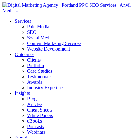
Services
Paid Media
SEO
Social Media
Content Marketing Services
Website Development
Outcomes
Clients
Portfolio
Case Studies
Testimonials
Awards
Industry Expertise
Insights
Blog
Articles
Cheat Sheets
White Papers
eBooks
Podcasts
Webinars
About