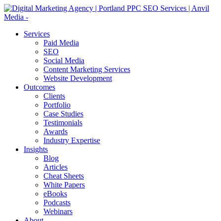
Services
Paid Media
SEO
Social Media
Content Marketing Services
Website Development
Outcomes
Clients
Portfolio
Case Studies
Testimonials
Awards
Industry Expertise
Insights
Blog
Articles
Cheat Sheets
White Papers
eBooks
Podcasts
Webinars
About