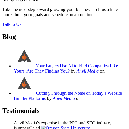
Take the next step toward growing your business. Tell us a little
more about your goals and schedule an appointment.
Talk to Us
Blog
Your Buyers Use AI to Find Companies Like
Yours. Are They Finding You?
by
Anvil Media
on
Cutting Through the Noise on Today’s Website
Builder Platforms
by
Anvil Media
on
Testimonials
Anvil Media’s expertise in the PPC and SEO industry
is unparalleled.