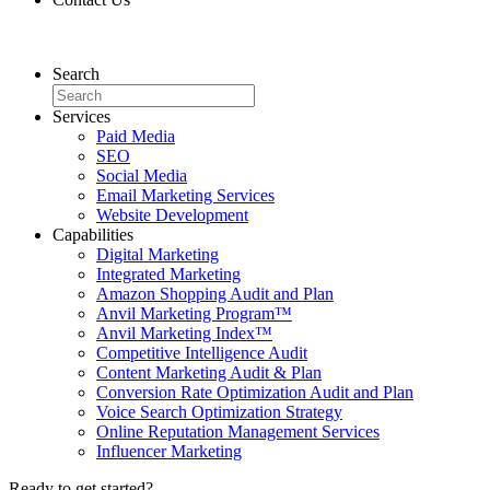
Contact Us
Search
Services
Paid Media
SEO
Social Media
Email Marketing Services
Website Development
Capabilities
Digital Marketing
Integrated Marketing
Amazon Shopping Audit and Plan
Anvil Marketing Program™
Anvil Marketing Index™
Competitive Intelligence Audit
Content Marketing Audit & Plan
Conversion Rate Optimization Audit and Plan
Voice Search Optimization Strategy
Online Reputation Management Services
Influencer Marketing
Ready to get started?