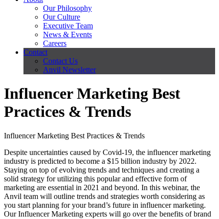
Our Philosophy
Our Culture
Executive Team
News & Events
Careers
Contact
Contact Us
Anvil Newsletter
Influencer Marketing Best
Practices & Trends
Influencer Marketing Best Practices & Trends
Despite uncertainties caused by Covid-19, the influencer marketing
industry is predicted to become a $15 billion industry by 2022.
Staying on top of evolving trends and techniques and creating a
solid strategy for utilizing this popular and effective form of
marketing are essential in 2021 and beyond. In this webinar, the
Anvil team will outline trends and strategies worth considering as
you start planning for your brand’s future in influencer marketing.
Our Influencer Marketing experts will go over the benefits of brand