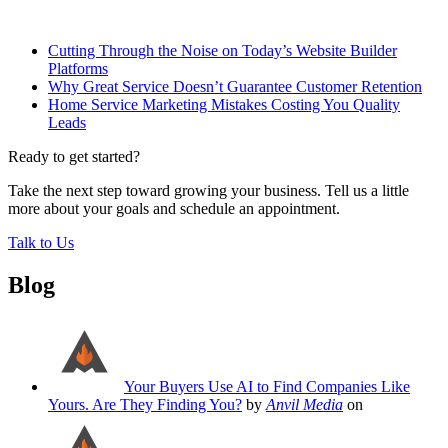
Related Posts
Cutting Through the Noise on Today’s Website Builder
Platforms
Why Great Service Doesn’t Guarantee Customer Retention
Home Service Marketing Mistakes Costing You Quality
Leads
Ready to get started?
Take the next step toward growing your business. Tell us a little
more about your goals and schedule an appointment.
Talk to Us
Blog
Your Buyers Use AI to Find Companies Like
Yours. Are They Finding You?
by
Anvil Media
on