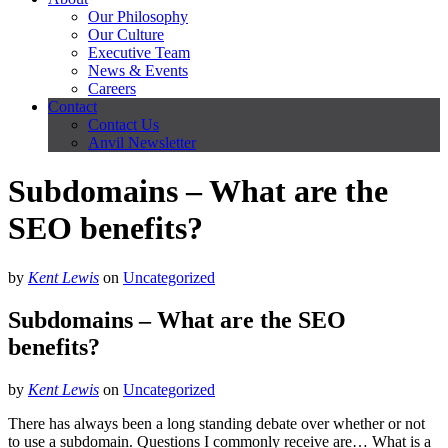
Our Philosophy
Our Culture
Executive Team
News & Events
Careers
Contact
Contact Us
Anvil Newsletter
Subdomains – What are the
SEO benefits?
by
Kent Lewis
on
Uncategorized
Subdomains – What are the SEO
benefits?
by
Kent Lewis
on
Uncategorized
There has always been a long standing debate over whether or not
to use a subdomain. Questions I commonly receive are… What is a