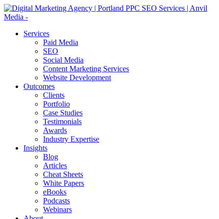
Services
Paid Media
SEO
Social Media
Content Marketing Services
Website Development
Outcomes
Clients
Portfolio
Case Studies
Testimonials
Awards
Industry Expertise
Insights
Blog
Articles
Cheat Sheets
White Papers
eBooks
Podcasts
Webinars
About