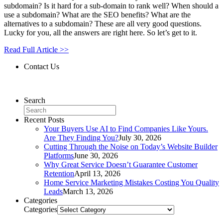
subdomain? Is it hard for a sub-domain to rank well? When should a
use a subdomain? What are the SEO benefits? What are the
alternatives to a subdomain? These are all very good questions.
Lucky for you, all the answers are right here. So let’s get to it.
Read Full Article >>
Contact Us
Contact Us
Search
Recent Posts
Your Buyers Use AI to Find Companies Like Yours.
Are They Finding You?
July 30, 2026
Cutting Through the Noise on Today’s Website Builder
Platforms
June 30, 2026
Why Great Service Doesn’t Guarantee Customer
Retention
April 13, 2026
Home Service Marketing Mistakes Costing You Quality
Leads
March 13, 2026
Categories
Categories