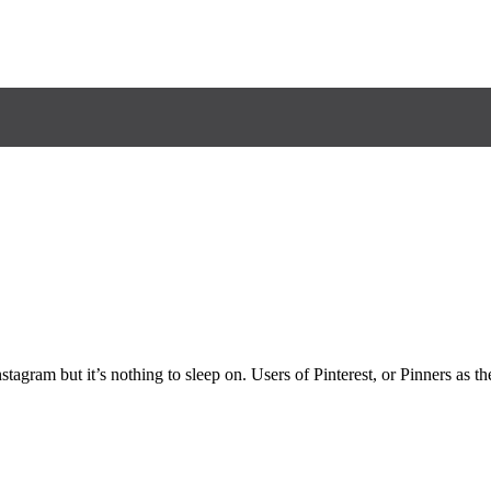
agram but it’s nothing to sleep on. Users of Pinterest, or Pinners as the