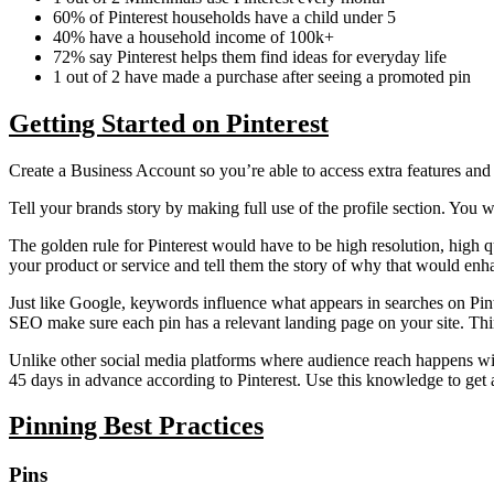
60% of Pinterest households have a child under 5
40% have a household income of 100k+
72% say Pinterest helps them find ideas for everyday life
1 out of 2 have made a purchase after seeing a promoted pin
Getting Started on Pinterest
Create a Business Account so you’re able to access extra features and
Tell your brands story by making full use of the profile section. You wa
The golden rule for Pinterest would have to be high resolution, high qu
your product or service and tell them the story of why that would enha
Just like Google, keywords influence what appears in searches on Pint
SEO make sure each pin has a relevant landing page on your site. Think
Unlike other social media platforms where audience reach happens withi
45 days in advance according to Pinterest. Use this knowledge to get a
Pinning Best Practices
Pins