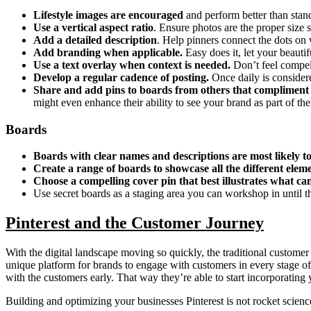
Lifestyle images are encouraged
and perform better than stan
Use a vertical aspect ratio
. Ensure photos are the proper size s
Add a detailed description
. Help pinners connect the dots on 
Add branding when applicable.
Easy does it,
let your beauti
Use a text overlay when context is needed.
Don’t feel compel
Develop a regular cadence of posting.
Once daily is considere
Share and add pins to boards from others that compliment
might even enhance their ability to see your brand as part of their 
Boards
Boards with clear names and descriptions are most likely t
Create a range of boards to showcase all the different elem
Choose a compelling cover pin that best illustrates what c
Use secret boards as a staging area you can workshop in until th
Pinterest and the Customer Journey
With the digital landscape moving so quickly, the traditional customer
unique platform for brands to engage with customers in every stage of 
with the customers early. That way they’re able to start incorporating 
Building and optimizing your businesses Pinterest is not rocket science