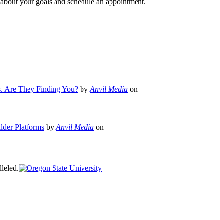
e about your goals and schedule an appointment.
s. Are They Finding You?
by
Anvil Media
on
lder Platforms
by
Anvil Media
on
leled.