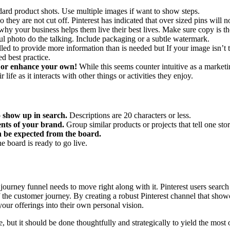
dard product shots. Use multiple images if want to show steps.
o they are not cut off. Pinterest has indicated that over sized pins will 
why your business helps them live their best lives. Make sure copy is t
ful photo do the talking. Include packaging or a subtle watermark.
led to provide more information than is needed but
If your image isn’t t
d best practice.
 or enhance your own!
While this seems counter intuitive as a marketing
life as it interacts with other things or activities they enjoy.
o show up in search.
Descriptions are 20 characters or less.
ents of your brand.
Group similar products or projects that tell one st
an be expected from the board.
e board is ready to go live.
 journey funnel needs to move right along with it. Pinterest users search
the customer journey. By creating a robust Pinterest channel that showc
your offerings into their own personal vision.
, but it should be done thoughtfully and strategically to yield the most