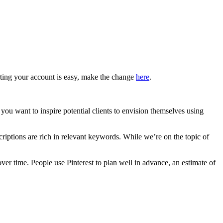
erting your account is easy, make the change
here
.
 you want to inspire potential clients to envision themselves using
riptions are rich in relevant keywords. While we’re on the topic of
ver time. People use Pinterest to plan well in advance, an estimate of