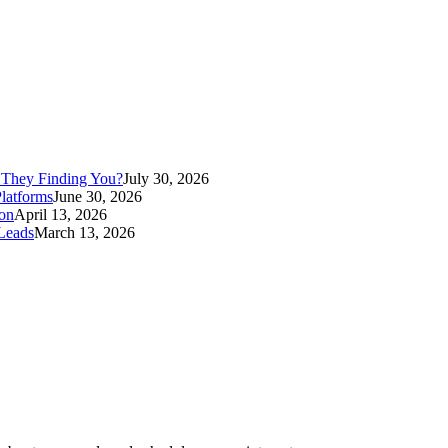
Contact Anvil Today
 They Finding You?
July 30, 2026
latforms
June 30, 2026
ion
April 13, 2026
Leads
March 13, 2026