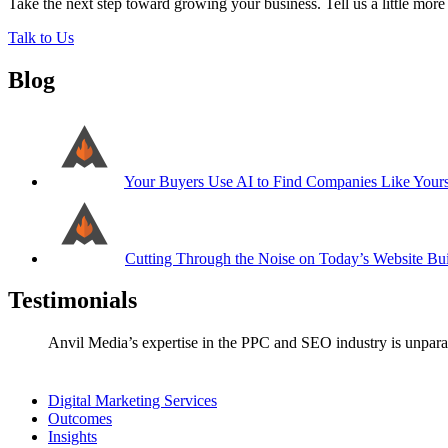
Take the next step toward growing your business. Tell us a little mor
Talk to Us
Blog
Your Buyers Use AI to Find Companies Like Your
Cutting Through the Noise on Today’s Website Bui
Testimonials
Anvil Media’s expertise in the PPC and SEO industry is unparal
Digital Marketing Services
Outcomes
Insights