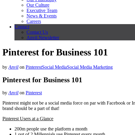
Our Culture
Executive Team
News & Events
Careers
Contact
Contact Us
Anvil Newsletter
Pinterest for Business 101
by
Anvil
on
Pinterest
Social Media
Social Media Marketing
Pinterest for Business 101
by
Anvil
on
Pinterest
Pinterest might not be a social media force on par with Facebook or Inst
brand should be a part of that!
Pinterest Users at a Glance
200m people use the platform a month
1 out of 2 Millennials use Pinterest every month