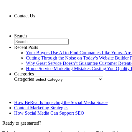
Contact Us
Contact Us
Search
Recent Posts
Your Buyers Use AI to Find Companies Like Yours. Are
Cutting Through the Noise on Today’s Website Builder P
Why Great Service Doesn’t Guarantee Customer Retent
Home Service Marketing Mistakes Costing You Quality 
Categories
Categories
Related Posts
How BeReal Is Impacting the Social Media Space
Content Marketing Strategies
How Social Media Can Support SEO
Ready to get started?