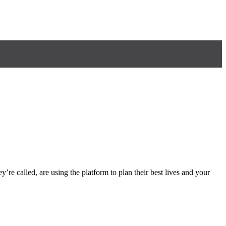
y’re called, are using the platform to plan their best lives and your