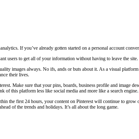
 analytics. If you’ve already gotten started on a personal account conv
nt users to get all of your information without having to leave the site.
ality images always. No ifs, ands or buts about it. As a visual platform
nce their lives.
erest. Make sure that your pins, boards, business profile and image desc
 of this platform less like social media and more like a search engine.
n the first 24 hours, your content on Pinterest will continue to grow o
head of the trends and holidays. It’s all about the long game.