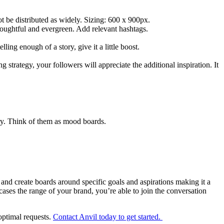
not be distributed as widely. Sizing: 600 x 900px.
houghtful and evergreen. Add relevant hashtags.
elling enough of a story, give it a little boost.
 strategy, your followers will appreciate the additional inspiration. It
ory. Think of them as mood boards.
 and create boards around specific goals and aspirations making it a
ases the range of your brand, you’re able to join the conversation
 optimal requests.
Contact Anvil today to get started.