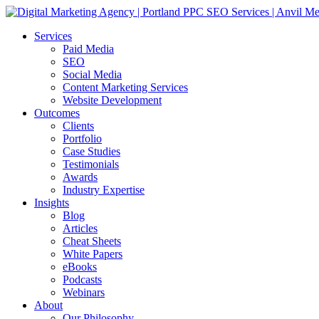
Services
Paid Media
SEO
Social Media
Content Marketing Services
Website Development
Outcomes
Clients
Portfolio
Case Studies
Testimonials
Awards
Industry Expertise
Insights
Blog
Articles
Cheat Sheets
White Papers
eBooks
Podcasts
Webinars
About
Our Philosophy