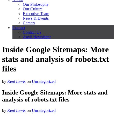
Our Philosophy
Our Culture
Executive Team
News & Events
Careers
Contact
Contact Us
Anvil Newsletter
Inside Google Sitemaps: More
stats and analysis of robots.txt
files
by
Kent Lewis
on
Uncategorized
Inside Google Sitemaps: More stats and
analysis of robots.txt files
by
Kent Lewis
on
Uncategorized