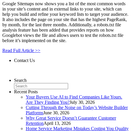
Google Sitemaps now shows you a list of the most common words
in your site’s content and in external links to your site, which can
help you build and refine your keyword lists to target your audience.
It also includes the page on your site that has the highest PageRank,
by month, for the last three months. Additionally, a robots.txt file
analysis feature has been added that provides reports on how
Googlebot views the file and allows users to test the robots.txt file
before it’s implemented on the site.
Read Full Article >>
Contact Us
Contact Us
Search
Recent Posts
Your Buyers Use AI to Find Companies Like Yours.
Are They Finding You?
July 30, 2026
Cutting Through the Noise on Today’s Website Builder
Platforms
June 30, 2026
Why Great Service Doesn’t Guarantee Customer
Retention
April 13, 2026
Home Service Marketing Mistakes Costing You Quality