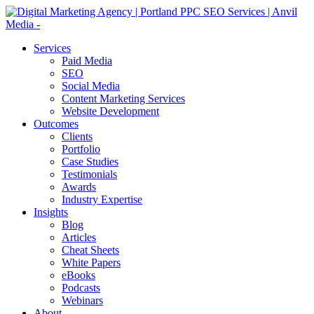
Services
Paid Media
SEO
Social Media
Content Marketing Services
Website Development
Outcomes
Clients
Portfolio
Case Studies
Testimonials
Awards
Industry Expertise
Insights
Blog
Articles
Cheat Sheets
White Papers
eBooks
Podcasts
Webinars
About