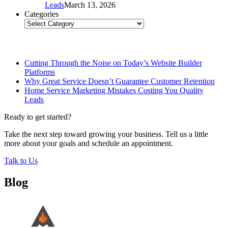
Leads
March 13, 2026
Categories
Categories
Related Posts
Cutting Through the Noise on Today’s Website Builder
Platforms
Why Great Service Doesn’t Guarantee Customer Retention
Home Service Marketing Mistakes Costing You Quality
Leads
Ready to get started?
Take the next step toward growing your business. Tell us a little
more about your goals and schedule an appointment.
Talk to Us
Blog