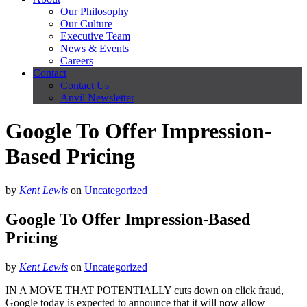
Our Philosophy
Our Culture
Executive Team
News & Events
Careers
Contact
Contact Us
Anvil Newsletter
Google To Offer Impression-
Based Pricing
by
Kent Lewis
on
Uncategorized
Google To Offer Impression-Based
Pricing
by
Kent Lewis
on
Uncategorized
IN A MOVE THAT POTENTIALLY cuts down on click fraud,
Google today is expected to announce that it will now allow