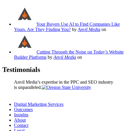
Your Buyers Use AI to Find Companies Like
Yours. Are They Finding You?
by
Anvil Media
on
Cutting Through the Noise on Today’s Website
Builder Platforms
by
Anvil Media
on
Testimonials
Anvil Media’s expertise in the PPC and SEO industry
is unparalleled.
Digital Marketing Services
Outcomes
Insights
About
Contact
Legal