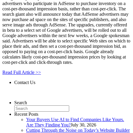
advertisers who participate in AdSense to purchase inventory on a
cost-per-thousand impression basis, rather than cost-per-click. The
search giant also will announce today that AdSense advertisers may
now purchase ad space on the sites of specific publishers, and also
serve image ads through AdSense. The upgrades, currently offered
in beta to a select set of Google advertisers, will be rolled out to all
Google advertisers within the next few weeks, a Google spokesman
said. Advertisers will be able to select specific Web sites on which to
place their ads, and then set a cost-per-thousand impression bid, as
opposed to paying on a cost-per-click basis. Google already
calculates likely cost-per-thousand impression prices by looking at
cost-per-click and click-through rates.
Read Full Article >>
Contact Us
Contact Us
Search
Recent Posts
Your Buyers Use AI to Find Companies Like Yours.
Are They Finding You?
July 30, 2026
Cutting Through the Noise on Today’s Website Builder