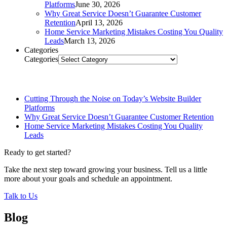
Platforms
June 30, 2026
Why Great Service Doesn’t Guarantee Customer
Retention
April 13, 2026
Home Service Marketing Mistakes Costing You Quality
Leads
March 13, 2026
Categories
Categories
Related Posts
Cutting Through the Noise on Today’s Website Builder
Platforms
Why Great Service Doesn’t Guarantee Customer Retention
Home Service Marketing Mistakes Costing You Quality
Leads
Ready to get started?
Take the next step toward growing your business. Tell us a little
more about your goals and schedule an appointment.
Talk to Us
Blog