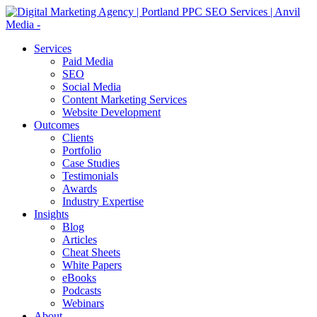
Services
Paid Media
SEO
Social Media
Content Marketing Services
Website Development
Outcomes
Clients
Portfolio
Case Studies
Testimonials
Awards
Industry Expertise
Insights
Blog
Articles
Cheat Sheets
White Papers
eBooks
Podcasts
Webinars
About