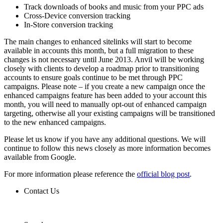
Track downloads of books and music from your PPC ads
Cross-Device conversion tracking
In-Store conversion tracking
The main changes to enhanced sitelinks will start to become
available in accounts this month, but a full migration to these
changes is not necessary until June 2013. Anvil will be working
closely with clients to develop a roadmap prior to transitioning
accounts to ensure goals continue to be met through PPC
campaigns. Please note – if you create a new campaign once the
enhanced campaigns feature has been added to your account this
month, you will need to manually opt-out of enhanced campaign
targeting, otherwise all your existing campaigns will be transitioned
to the new enhanced campaigns.
Please let us know if you have any additional questions. We will
continue to follow this news closely as more information becomes
available from Google.
For more information please reference the
official blog post
.
Contact Us
Contact Us