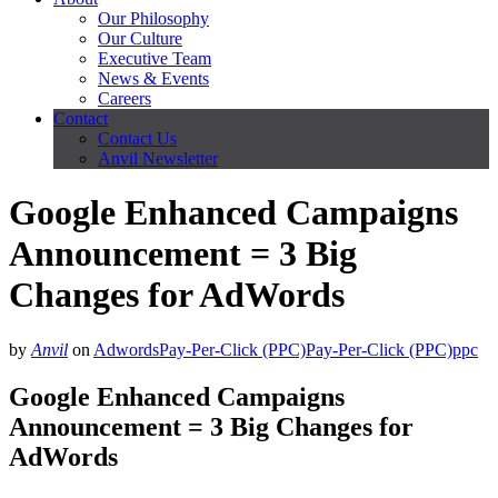
Our Philosophy
Our Culture
Executive Team
News & Events
Careers
Contact
Contact Us
Anvil Newsletter
Google Enhanced Campaigns
Announcement = 3 Big
Changes for AdWords
by
Anvil
on
Adwords
Pay-Per-Click (PPC)
Pay-Per-Click (PPC)
ppc
Google Enhanced Campaigns
Announcement = 3 Big Changes for
AdWords