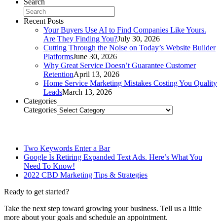
Search
Recent Posts
Your Buyers Use AI to Find Companies Like Yours.
Are They Finding You?
July 30, 2026
Cutting Through the Noise on Today’s Website Builder
Platforms
June 30, 2026
Why Great Service Doesn’t Guarantee Customer
Retention
April 13, 2026
Home Service Marketing Mistakes Costing You Quality
Leads
March 13, 2026
Categories
Categories
Related Posts
Two Keywords Enter a Bar
Google Is Retiring Expanded Text Ads. Here’s What You
Need To Know!
2022 CBD Marketing Tips & Strategies
Ready to get started?
Take the next step toward growing your business. Tell us a little
more about your goals and schedule an appointment.