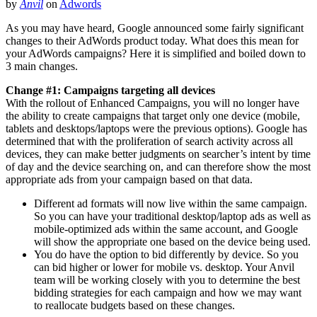
by
Anvil
on
Adwords
As you may have heard, Google announced some fairly significant
changes to their AdWords product today. What does this mean for
your AdWords campaigns? Here it is simplified and boiled down to
3 main changes.
Change #1: Campaigns targeting all devices
With the rollout of Enhanced Campaigns, you will no longer have
the ability to create campaigns that target only one device (mobile,
tablets and desktops/laptops were the previous options). Google has
determined that with the proliferation of search activity across all
devices, they can make better judgments on searcher’s intent by time
of day and the device searching on, and can therefore show the most
appropriate ads from your campaign based on that data.
Different ad formats will now live within the same campaign.
So you can have your traditional desktop/laptop ads as well as
mobile-optimized ads within the same account, and Google
will show the appropriate one based on the device being used.
You do have the option to bid differently by device. So you
can bid higher or lower for mobile vs. desktop. Your Anvil
team will be working closely with you to determine the best
bidding strategies for each campaign and how we may want
to reallocate budgets based on these changes.