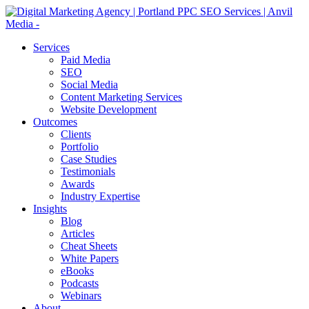
Services
Paid Media
SEO
Social Media
Content Marketing Services
Website Development
Outcomes
Clients
Portfolio
Case Studies
Testimonials
Awards
Industry Expertise
Insights
Blog
Articles
Cheat Sheets
White Papers
eBooks
Podcasts
Webinars
About