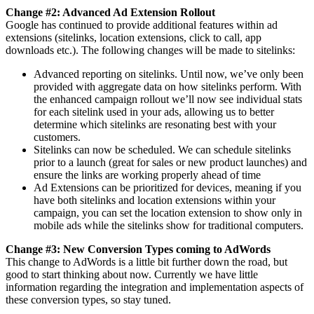
Change #2: Advanced Ad Extension Rollout
Google has continued to provide additional features within ad
extensions (sitelinks, location extensions, click to call, app
downloads etc.). The following changes will be made to sitelinks:
Advanced reporting on sitelinks. Until now, we’ve only been
provided with aggregate data on how sitelinks perform. With
the enhanced campaign rollout we’ll now see individual stats
for each sitelink used in your ads, allowing us to better
determine which sitelinks are resonating best with your
customers.
Sitelinks can now be scheduled. We can schedule sitelinks
prior to a launch (great for sales or new product launches) and
ensure the links are working properly ahead of time
Ad Extensions can be prioritized for devices, meaning if you
have both sitelinks and location extensions within your
campaign, you can set the location extension to show only in
mobile ads while the sitelinks show for traditional computers.
Change #3: New Conversion Types coming to AdWords
This change to AdWords is a little bit further down the road, but
good to start thinking about now. Currently we have little
information regarding the integration and implementation aspects of
these conversion types, so stay tuned.