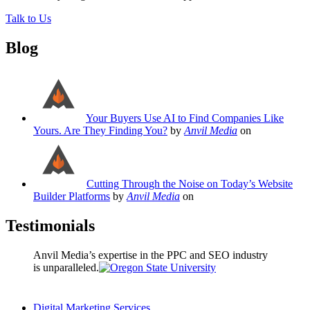
Talk to Us
Blog
Your Buyers Use AI to Find Companies Like
Yours. Are They Finding You?
by
Anvil Media
on
Cutting Through the Noise on Today’s Website
Builder Platforms
by
Anvil Media
on
Testimonials
Anvil Media’s expertise in the PPC and SEO industry
is unparalleled.
Digital Marketing Services