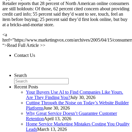
Retailer reports that 28 percent of North American online consumers
are still holdouts: Of those, 62 percent cited concern about providing
credit card info; 55 percent said they’d want to see, touch, feel an
item before buying; 25 percent said they’d first look online, but buy
at a bricks-and-mortar store.
<a
href=”https://www.marketingvox.com/archives/2005/04/15/consumer
“>Read Full Article >>
Contact Us
Contact Us
Search
Recent Posts
Your Buyers Use AI to Find Companies Like Yours.
Are They Finding You?
July 30, 2026
Cutting Through the Noise on Today’s Website Builder
Platforms
June 30, 2026
Why Great Service Doesn’t Guarantee Customer
Retention
April 13, 2026
Home Service Marketing Mistakes Costing You Quality
Leads
March 13, 2026