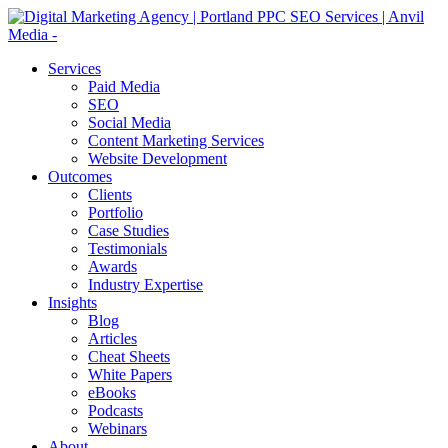
Services
Paid Media
SEO
Social Media
Content Marketing Services
Website Development
Outcomes
Clients
Portfolio
Case Studies
Testimonials
Awards
Industry Expertise
Insights
Blog
Articles
Cheat Sheets
White Papers
eBooks
Podcasts
Webinars
About