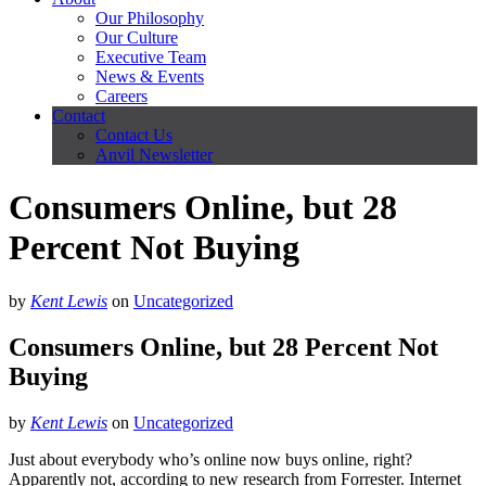
Our Philosophy
Our Culture
Executive Team
News & Events
Careers
Contact
Contact Us
Anvil Newsletter
Consumers Online, but 28
Percent Not Buying
by
Kent Lewis
on
Uncategorized
Consumers Online, but 28 Percent Not
Buying
by
Kent Lewis
on
Uncategorized
Just about everybody who’s online now buys online, right?
Apparently not, according to new research from Forrester. Internet