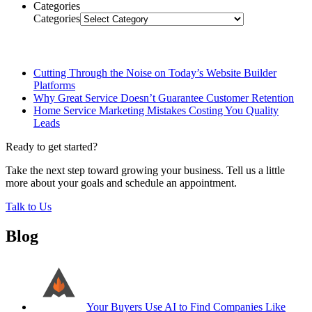
Categories
Categories
Related Posts
Cutting Through the Noise on Today’s Website Builder
Platforms
Why Great Service Doesn’t Guarantee Customer Retention
Home Service Marketing Mistakes Costing You Quality
Leads
Ready to get started?
Take the next step toward growing your business. Tell us a little
more about your goals and schedule an appointment.
Talk to Us
Blog
Your Buyers Use AI to Find Companies Like