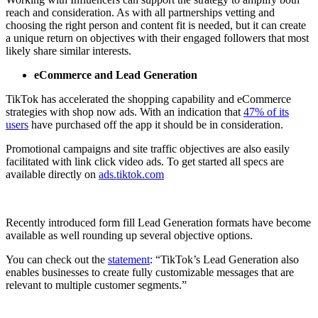
reach and consideration. As with all partnerships vetting and
choosing the right person and content fit is needed, but it can create
a unique return on objectives with their engaged followers that most
likely share similar interests.
eCommerce and Lead Generation
TikTok has accelerated the shopping capability and eCommerce
strategies with shop now ads. With an indication that
47% of its
users
have purchased off the app it should be in consideration.
Promotional campaigns and site traffic objectives are also easily
facilitated with link click video ads. To get started all specs are
available directly on
ads.tiktok.com
Recently introduced form fill Lead Generation formats have become
available as well rounding up several objective options.
You can check out the
statement
: “TikTok’s Lead Generation also
enables businesses to create fully customizable messages that are
relevant to multiple customer segments.”