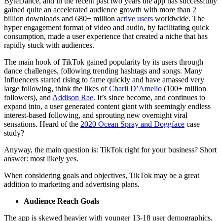
ByteDance, and in the recent past two years the app has successfully
gained quite an accelerated audience growth with more than 2
billion downloads and 680+ million
active users
worldwide. The
hyper engagement format of video and audio, by facilitating quick
consumption, made a user experience that created a niche that has
rapidly stuck with audiences.
The main hook of TikTok gained popularity by its users through
dance challenges, following trending hashtags and songs. Many
Influencers started rising to fame quickly and have amassed very
large following, think the likes of
Charli D’Amelio
(100+ million
followers), and
Addison Rae
. It’s since become, and continues to
expand into, a user generated content giant with seemingly endless
interest-based following, and sprouting new overnight viral
sensations. Heard of the
2020 Ocean Spray and Doggface
case
study?
Anyway, the main question is: TikTok right for your business? Short
answer: most likely yes.
When considering goals and objectives, TikTok may be a great
addition to marketing and advertising plans.
Audience Reach Goals
The app is skewed heavier with younger 13-18 user demographics,