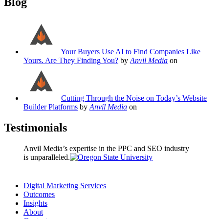
Blog
Your Buyers Use AI to Find Companies Like
Yours. Are They Finding You?
by
Anvil Media
on
Cutting Through the Noise on Today’s Website
Builder Platforms
by
Anvil Media
on
Testimonials
Anvil Media’s expertise in the PPC and SEO industry
is unparalleled.
Digital Marketing Services
Outcomes
Insights
About