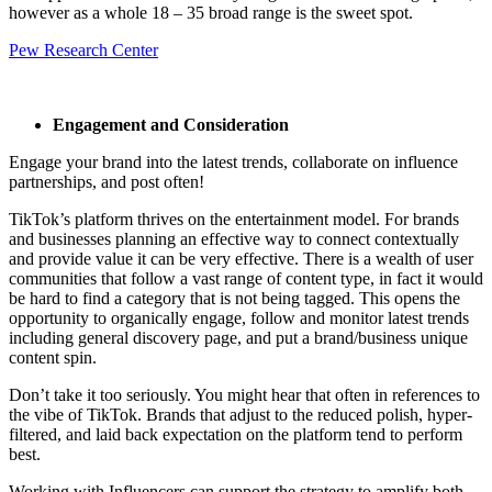
however as a whole 18 – 35 broad range is the sweet spot.
Pew Research Center
Engagement and Consideration
Engage your brand into the latest trends, collaborate on influence
partnerships, and post often!
TikTok’s platform thrives on the entertainment model. For brands
and businesses planning an effective way to connect contextually
and provide value it can be very effective. There is a wealth of user
communities that follow a vast range of content type, in fact it would
be hard to find a category that is not being tagged. This opens the
opportunity to organically engage, follow and monitor latest trends
including general discovery page, and put a brand/business unique
content spin.
Don’t take it too seriously. You might hear that often in references to
the vibe of TikTok. Brands that adjust to the reduced polish, hyper-
filtered, and laid back expectation on the platform tend to perform
best.
Working with Influencers can support the strategy to amplify both