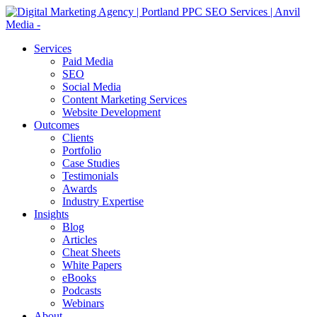
Services
Paid Media
SEO
Social Media
Content Marketing Services
Website Development
Outcomes
Clients
Portfolio
Case Studies
Testimonials
Awards
Industry Expertise
Insights
Blog
Articles
Cheat Sheets
White Papers
eBooks
Podcasts
Webinars
About