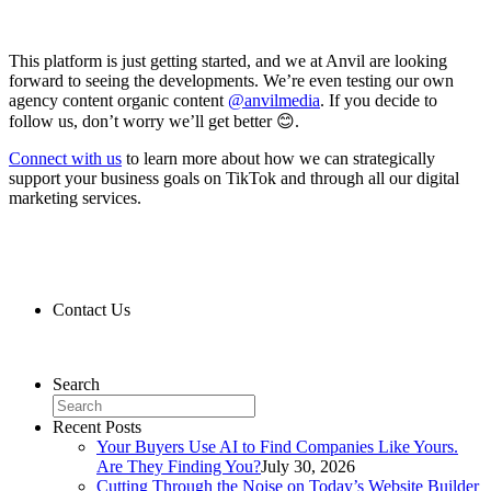
This platform is just getting started, and we at Anvil are looking
forward to seeing the developments. We’re even testing our own
agency content organic content
@anvilmedia
. If you decide to
follow us, don’t worry we’ll get better 😊.
Connect with us
to learn more about how we can strategically
support your business goals on TikTok and through all our digital
marketing services.
Contact Us
Contact Us
Search
Recent Posts
Your Buyers Use AI to Find Companies Like Yours.
Are They Finding You?
July 30, 2026
Cutting Through the Noise on Today’s Website Builder