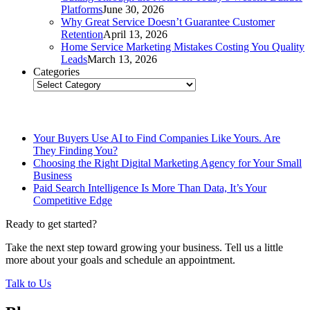
Platforms
June 30, 2026
Why Great Service Doesn’t Guarantee Customer
Retention
April 13, 2026
Home Service Marketing Mistakes Costing You Quality
Leads
March 13, 2026
Categories
Categories
Related Posts
Your Buyers Use AI to Find Companies Like Yours. Are
They Finding You?
Choosing the Right Digital Marketing Agency for Your Small
Business
Paid Search Intelligence Is More Than Data, It’s Your
Competitive Edge
Ready to get started?
Take the next step toward growing your business. Tell us a little
more about your goals and schedule an appointment.
Talk to Us