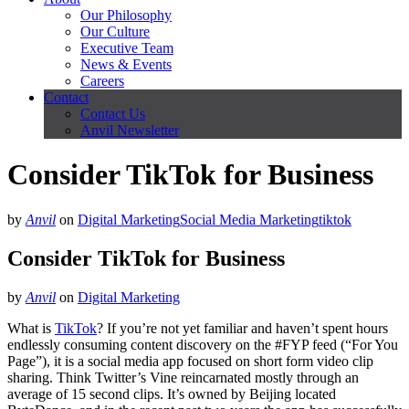
Our Philosophy
Our Culture
Executive Team
News & Events
Careers
Contact
Contact Us
Anvil Newsletter
Consider TikTok for Business
by
Anvil
on
Digital Marketing
Social Media Marketing
tiktok
Consider TikTok for Business
by
Anvil
on
Digital Marketing
What is
TikTok
? If you’re not yet familiar and haven’t spent hours
endlessly consuming content discovery on the #FYP feed (“For You
Page”), it is a social media app focused on short form video clip
sharing. Think Twitter’s Vine reincarnated mostly through an
average of 15 second clips. It’s owned by Beijing located