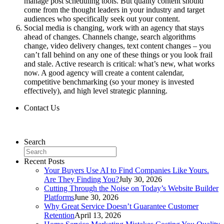
manage post scheduling tools. But quality content should
come from the thought leaders in your industry and target
audiences who specifically seek out your content.
Social media is changing, work with an agency that stays
ahead of changes. Channels change, search algorithms
change, video delivery changes, text content changes – you
can’t fall behind on any one of these things or you look frail
and stale. Active research is critical: what’s new, what works
now. A good agency will create a content calendar,
competitive benchmarking (so your money is invested
effectively), and high level strategic planning.
Contact Us
Contact Us
Search
Recent Posts
Your Buyers Use AI to Find Companies Like Yours.
Are They Finding You?
July 30, 2026
Cutting Through the Noise on Today’s Website Builder
Platforms
June 30, 2026
Why Great Service Doesn’t Guarantee Customer
Retention
April 13, 2026