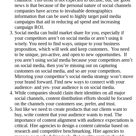
news is that because of the personal nature of social channels
companies have access to invaluable demographics
information that can be used to highly target paid media
campaigns that aid in reducing ad spend and increasing
campaign ROI.
Social media can build market share for you, especially if
your competitors aren’t on social media or aren’t using it
wisely. You need to find ways, unique to your business
proposition, which will seek and keep customers. You need
to be unique, pro-active, and open to new opportunities. If
you aren’t using social media because your competitors aren’t
on social media, then you’re missing out on capturing
customers on social media, and so are your competitors.
Mirroring your competitor’s social media strategy won’t move
your brand forward. Find new ways to connect with your
audience- and yes- your audience is on social media.
While companies should claim their identities on all major
social channels, content distribution efforts should be focused
on the channels your customers use, prefer, and trust.
Just like we need to create products that our clients want to
buy, write content that your audience wants to read. The
importance of content alignment with audience expectations is
critical. Hire agencies to design a content calendar based on
research and competitive benchmarking. Hire agencies to