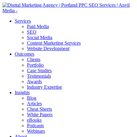
Services
Paid Media
SEO
Social Media
Content Marketing Services
Website Development
Outcomes
Clients
Portfolio
Case Studies
Testimonials
Awards
Industry Expertise
Insights
Blog
Articles
Cheat Sheets
White Papers
eBooks
Podcasts
Webinars
About