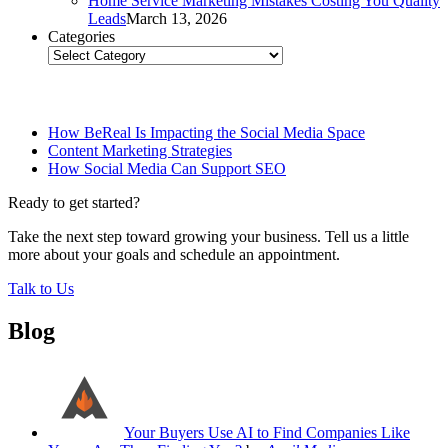
Home Service Marketing Mistakes Costing You Quality
Leads
March 13, 2026
Categories
Categories
Related Posts
How BeReal Is Impacting the Social Media Space
Content Marketing Strategies
How Social Media Can Support SEO
Ready to get started?
Take the next step toward growing your business. Tell us a little
more about your goals and schedule an appointment.
Talk to Us
Blog
Your Buyers Use AI to Find Companies Like