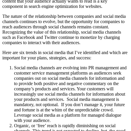
content that your audience actually wants to read is a key
component in search engine optimization for websites.
The nature of the relationship between companies and social media
channels continues to evolve, but the opportunity for companies to
reach audiences through social channels remains constant.
Recognizing the value of this relationship, social media channels
such as Facebook and Twitter continue to monetize by charging
companies to interact with their audiences.
Here are six trends in social media that I’ve identified and which are
important for your plans, strategies, and success:
Social media channels are evolving into PR management and
customer service management platforms as audiences seek
companies out on social media channels for information and
to provide both positive and negative commentary on the
company’s products and services. Your customers will
increasingly use social media channels for information about
your products and services. Social media management is
mandatory, not optional. If you don’t manage it, your future
and fortune is at the whim of the unpredictable crowd.
Leverage social media as a platform for managed dialogue
with your audience.
Organic, or ‘free’ reach is rapidly diminishing on social
channels. This trend is not expected to decline, but, the good