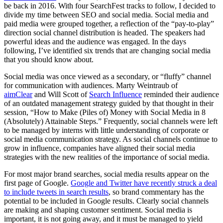
be back in 2016. With four SearchFest tracks to follow, I decided to
divide my time between SEO and social media. Social media and
paid media were grouped together, a reflection of the “pay-to-play”
direction social channel distribution is headed. The speakers had
powerful ideas and the audience was engaged. In the days
following, I’ve identified six trends that are changing social media
that you should know about.
Social media was once viewed as a secondary, or “fluffy” channel
for communication with audiences. Marty Weintraub of
aimClear
and Will Scott of
Search Influence
reminded their audience
of an outdated management strategy guided by that thought in their
session, “How to Make (Piles of) Money with Social Media in 8
(Absolutely) Attainable Steps.” Frequently, social channels were left
to be managed by interns with little understanding of corporate or
social media communication strategy. As social channels continue to
grow in influence, companies have aligned their social media
strategies with the new realities of the importance of social media.
For most major brand searches, social media results appear on the
first page of Google.
Google and Twitter have recently struck a deal
to include tweets in search results
, so brand commentary has the
potential to be included in Google results. Clearly social channels
are making and shaping customer sentiment. Social media is
important, it is not going away, and it must be managed to yield