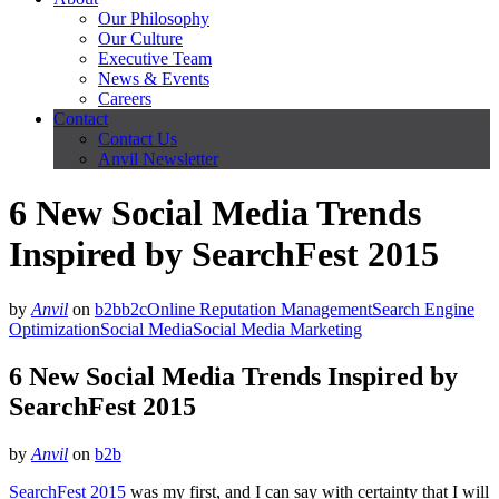
Our Philosophy
Our Culture
Executive Team
News & Events
Careers
Contact
Contact Us
Anvil Newsletter
6 New Social Media Trends
Inspired by SearchFest 2015
by
Anvil
on
b2b
b2c
Online Reputation Management
Search Engine
Optimization
Social Media
Social Media Marketing
6 New Social Media Trends Inspired by
SearchFest 2015
by
Anvil
on
b2b
SearchFest 2015
was my first, and I can say with certainty that I will