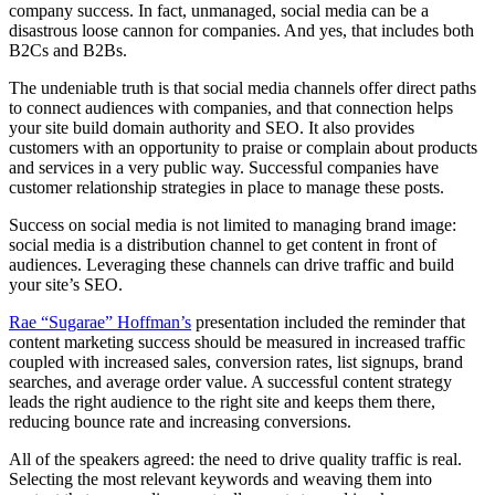
company success. In fact, unmanaged, social media can be a
disastrous loose cannon for companies. And yes, that includes both
B2Cs and B2Bs.
The undeniable truth is that social media channels offer direct paths
to connect audiences with companies, and that connection helps
your site build domain authority and SEO. It also provides
customers with an opportunity to praise or complain about products
and services in a very public way. Successful companies have
customer relationship strategies in place to manage these posts.
Success on social media is not limited to managing brand image:
social media is a distribution channel to get content in front of
audiences. Leveraging these channels can drive traffic and build
your site’s SEO.
Rae “Sugarae” Hoffman’s
presentation included the reminder that
content marketing success should be measured in increased traffic
coupled with increased sales, conversion rates, list signups, brand
searches, and average order value. A successful content strategy
leads the right audience to the right site and keeps them there,
reducing bounce rate and increasing conversions.
All of the speakers agreed: the need to drive quality traffic is real.
Selecting the most relevant keywords and weaving them into