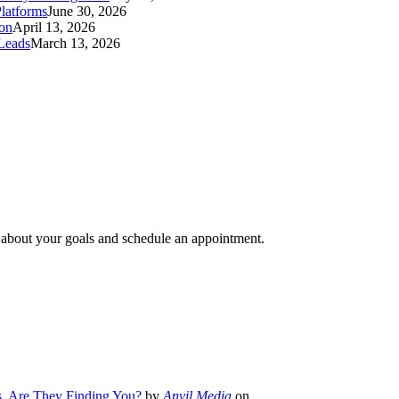
latforms
June 30, 2026
ion
April 13, 2026
Leads
March 13, 2026
e about your goals and schedule an appointment.
s. Are They Finding You?
by
Anvil Media
on