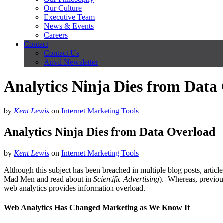
Our Culture
Executive Team
News & Events
Careers
Contact
Contact Us
Anvil Newsletter
Analytics Ninja Dies from Data
by
Kent Lewis
on
Internet Marketing Tools
Analytics Ninja Dies from Data Overload
by
Kent Lewis
on
Internet Marketing Tools
Although this subject has been breached in multiple blog posts, articl
Mad Men and read about in
Scientific Advertising
). Whereas, previous
web analytics provides information overload.
Web Analytics Has Changed Marketing as We Know It