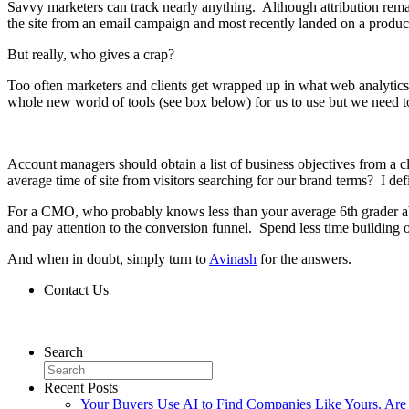
Savvy marketers can track nearly anything. Although attribution rem
the site from an email campaign and most recently landed on a product
But really, who gives a crap?
Too often marketers and clients get wrapped up in what web analytics 
whole new world of tools (see box below) for us to use but we need t
Account managers should obtain a list of business objectives from a cl
average time of site from visitors searching for our brand terms? I defi
For a CMO, who probably knows less than your average 6th grader abou
and pay attention to the conversion funnel. Spend less time building
And when in doubt, simply turn to
Avinash
for the answers.
Contact Us
Contact Us
Search
Recent Posts
Your Buyers Use AI to Find Companies Like Yours. Are