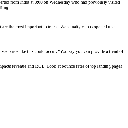
verted from India at 3:00 on Wednesday who had previously visited
 Bing.
at are the most important to track. Web analtyics has opened up a
 scenarios like this could occur: “You say you can provide a trend of
 impacts revenue and ROI. Look at bounce rates of top landing pages