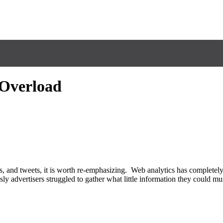
 Overload
es, and tweets, it is worth re-emphasizing. Web analytics has completel
ly advertisers struggled to gather what little information they could m