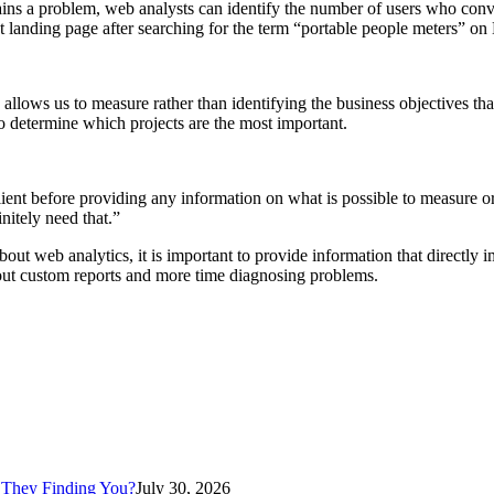
ains a problem, web analysts can identify the number of users who con
 landing page after searching for the term “portable people meters” on
allows us to measure rather than identifying the business objectives th
o determine which projects are the most important.
ient before providing any information on what is possible to measure or
nitely need that.”
t web analytics, it is important to provide information that directly
 out custom reports and more time diagnosing problems.
 They Finding You?
July 30, 2026