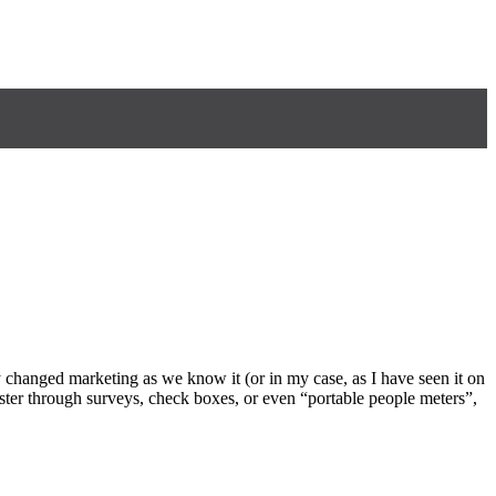
y changed marketing as we know it (or in my case, as I have seen it on
uster through surveys, check boxes, or even “portable people meters”,