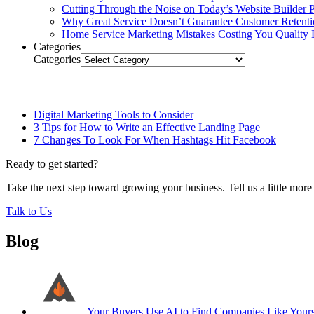
Cutting Through the Noise on Today’s Website Builder P
Why Great Service Doesn’t Guarantee Customer Retent
Home Service Marketing Mistakes Costing You Quality 
Categories
Categories
Related Posts
Digital Marketing Tools to Consider
3 Tips for How to Write an Effective Landing Page
7 Changes To Look For When Hashtags Hit Facebook
Ready to get started?
Take the next step toward growing your business. Tell us a little mor
Talk to Us
Blog
Your Buyers Use AI to Find Companies Like Your