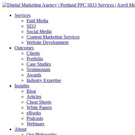
Services
Paid Media
SEO
Social Media
Content Marketing Services
Website Development
Outcomes
Clients
Portfolio
Case Studies
Testimonials
Awards
Industry Expertise
Insights
Blog
Articles
Cheat Sheets
White Papers
eBooks
Podcasts
Webinars
About
Our Philosophy