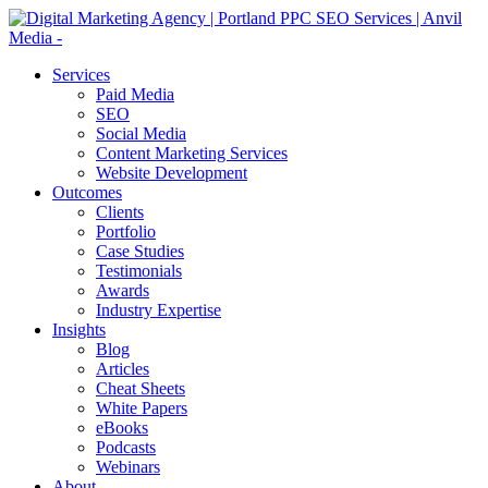
Services
Paid Media
SEO
Social Media
Content Marketing Services
Website Development
Outcomes
Clients
Portfolio
Case Studies
Testimonials
Awards
Industry Expertise
Insights
Blog
Articles
Cheat Sheets
White Papers
eBooks
Podcasts
Webinars
About