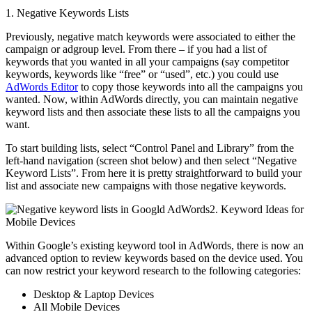
1. Negative Keywords Lists
Previously, negative match keywords were associated to either the
campaign or adgroup level. From there – if you had a list of
keywords that you wanted in all your campaigns (say competitor
keywords, keywords like “free” or “used”, etc.) you could use
AdWords Editor
to copy those keywords into all the campaigns you
wanted. Now, within AdWords directly, you can maintain negative
keyword lists and then associate these lists to all the campaigns you
want.
To start building lists, select “Control Panel and Library” from the
left-hand navigation (screen shot below) and then select “Negative
Keyword Lists”. From here it is pretty straightforward to build your
list and associate new campaigns with those negative keywords.
2. Keyword Ideas for
Mobile Devices
Within Google’s existing keyword tool in AdWords, there is now an
advanced option to review keywords based on the device used. You
can now restrict your keyword research to the following categories:
Desktop & Laptop Devices
All Mobile Devices