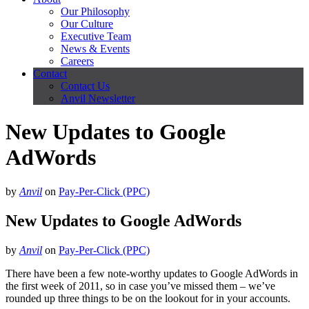
Our Philosophy
Our Culture
Executive Team
News & Events
Careers
Contact
Contact Us
Anvil Newsletter
New Updates to Google
AdWords
by
Anvil
on
Pay-Per-Click (PPC)
New Updates to Google AdWords
by
Anvil
on
Pay-Per-Click (PPC)
There have been a few note-worthy updates to Google AdWords in
the first week of 2011, so in case you’ve missed them – we’ve
rounded up three things to be on the lookout for in your accounts.