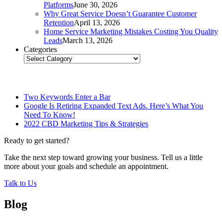
Platforms
June 30, 2026
Why Great Service Doesn’t Guarantee Customer
Retention
April 13, 2026
Home Service Marketing Mistakes Costing You Quality
Leads
March 13, 2026
Categories
Categories
Related Posts
Two Keywords Enter a Bar
Google Is Retiring Expanded Text Ads. Here’s What You
Need To Know!
2022 CBD Marketing Tips & Strategies
Ready to get started?
Take the next step toward growing your business. Tell us a little
more about your goals and schedule an appointment.
Talk to Us
Blog