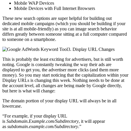
Mobile WAP Devices
Mobile Devices with Full Internet Browsers
These new search options are super helpful for building out
dedicated mobile campaigns (which you should be building if your
site is at all mobile-friendly) as you can image search behavior
differs greatly between someone sitting at a full computer compared
to someone on a smartphone.
3. Display URL Changes
This is probably the least exciting for advertisers, but is still worth
noting. Google is constantly tweaking the way their ads are
displayed to get you, the advertiser more clicks (and them more
money). So you may start noticing that the capitalization within your
Display URLs is changing this week. Nothing needs to be done at
the account level, all changes are being made by Google directly,
but here is what will change:
The domain portion of your display URL will always be in all
lowercase.
“For example, if your display URL
is
Subdomain.Example.com/Subdirectory
, it will appear
as
subdomain.example.com/Subdirectory
.”