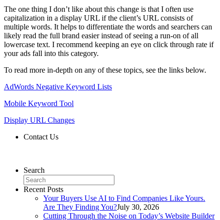
The one thing I don’t like about this change is that I often use
capitalization in a display URL if the client’s URL consists of
multiple words. It helps to differentiate the words and searchers can
likely read the full brand easier instead of seeing a run-on of all
lowercase text. I recommend keeping an eye on click through rate if
your ads fall into this category.
To read more in-depth on any of these topics, see the links below.
AdWords Negative Keyword Lists
Mobile Keyword Tool
Display URL Changes
Contact Us
Contact Us
Search
Recent Posts
Your Buyers Use AI to Find Companies Like Yours.
Are They Finding You?
July 30, 2026
Cutting Through the Noise on Today’s Website Builder