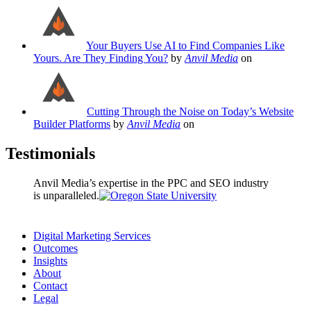
Your Buyers Use AI to Find Companies Like
Yours. Are They Finding You?
by
Anvil Media
on
Cutting Through the Noise on Today’s Website
Builder Platforms
by
Anvil Media
on
Testimonials
Anvil Media’s expertise in the PPC and SEO industry
is unparalleled.
Digital Marketing Services
Outcomes
Insights
About
Contact
Legal