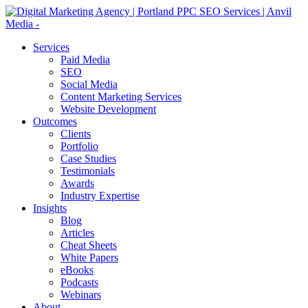
Services
Paid Media
SEO
Social Media
Content Marketing Services
Website Development
Outcomes
Clients
Portfolio
Case Studies
Testimonials
Awards
Industry Expertise
Insights
Blog
Articles
Cheat Sheets
White Papers
eBooks
Podcasts
Webinars
About