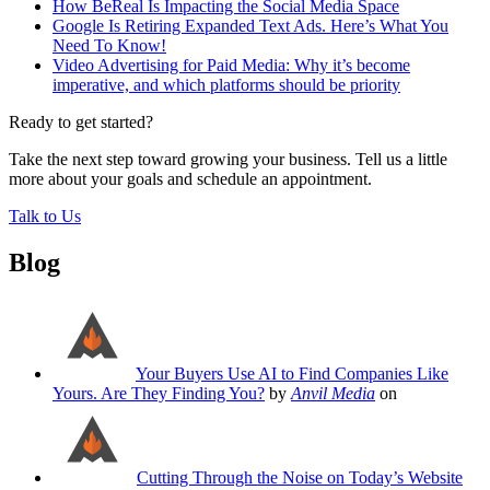
How BeReal Is Impacting the Social Media Space
Google Is Retiring Expanded Text Ads. Here’s What You
Need To Know!
Video Advertising for Paid Media: Why it’s become
imperative, and which platforms should be priority
Ready to get started?
Take the next step toward growing your business. Tell us a little
more about your goals and schedule an appointment.
Talk to Us
Blog
Your Buyers Use AI to Find Companies Like
Yours. Are They Finding You?
by
Anvil Media
on
Cutting Through the Noise on Today’s Website