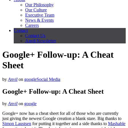
Our Philosophy
Our Culture
Executive Team
News & Events
Careers
Contact
Contact Us
Anvil Newsletter
Google+ Follow-up: A Cheat
Sheet
by
Anvil
on
google
Social Media
Google+ Follow-up: A Cheat Sheet
by
Anvil
on
google
Google+ now has a cheat sheet for all of those who are currently
just giving the newest Google creation a blank stare. Big thanks to
Simon Laustsen
for putting it together and a side thanks to
Mashable