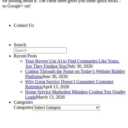
for posting about it. The cheat sheet gives you some quick tricks –
so Google+ on!
Contact Us
Contact Us
Search
Recent Posts
Your Buyers Use AI to Find Companies Like Yours.
Are They Finding You?
July 30, 2026
Cutting Through the Noise on Today’s Website Builder
Platforms
June 30, 2026
Why Great Service Doesn’t Guarantee Customer
Retention
April 13, 2026
Home Service Marketing Mistakes Costing You Quality
Leads
March 13, 2026
Categories
Categories
Related Posts