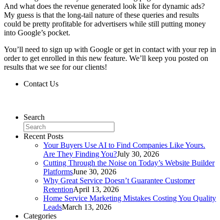
And what does the revenue generated look like for dynamic ads?
My guess is that the long-tail nature of these queries and results
could be pretty profitable for advertisers while still putting money
into Google’s pocket.
You’ll need to sign up with Google or get in contact with your rep in
order to get enrolled in this new feature. We’ll keep you posted on
results that we see for our clients!
Contact Us
Contact Us
Search
Recent Posts
Your Buyers Use AI to Find Companies Like Yours.
Are They Finding You?
July 30, 2026
Cutting Through the Noise on Today’s Website Builder
Platforms
June 30, 2026
Why Great Service Doesn’t Guarantee Customer
Retention
April 13, 2026
Home Service Marketing Mistakes Costing You Quality
Leads
March 13, 2026
Categories