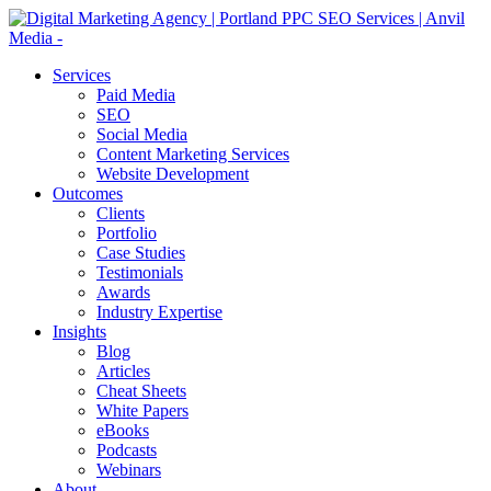
Services
Paid Media
SEO
Social Media
Content Marketing Services
Website Development
Outcomes
Clients
Portfolio
Case Studies
Testimonials
Awards
Industry Expertise
Insights
Blog
Articles
Cheat Sheets
White Papers
eBooks
Podcasts
Webinars
About