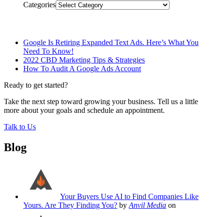
Categories
Related Posts
Google Is Retiring Expanded Text Ads. Here’s What You
Need To Know!
2022 CBD Marketing Tips & Strategies
How To Audit A Google Ads Account
Ready to get started?
Take the next step toward growing your business. Tell us a little
more about your goals and schedule an appointment.
Talk to Us
Blog
Your Buyers Use AI to Find Companies Like
Yours. Are They Finding You?
by
Anvil Media
on