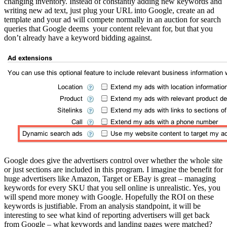
changing inventory. Instead of constantly adding new keywords and
writing new ad text, just plug your URL into Google, create an ad
template and your ad will compete normally in an auction for search
queries that Google deems your content relevant for, but that you
don’t already have a keyword bidding against.
Google does give the advertisers control over whether the whole site
or just sections are included in this program. I imagine the benefit for
huge advertisers like Amazon, Target or EBay is great – managing
keywords for every SKU that you sell online is unrealistic. Yes, you
will spend more money with Google. Hopefully the ROI on these
keywords is justifiable. From an analysis standpoint, it will be
interesting to see what kind of reporting advertisers will get back
from Google – what keywords and landing pages were matched?