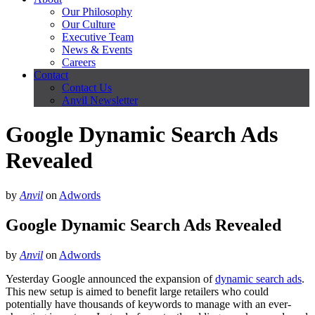
Our Philosophy
Our Culture
Executive Team
News & Events
Careers
Contact
Contact Us
Anvil Newsletter
Google Dynamic Search Ads
Revealed
by
Anvil
on
Adwords
Google Dynamic Search Ads Revealed
by
Anvil
on
Adwords
Yesterday Google announced the expansion of
dynamic search ads
.
This new setup is aimed to benefit large retailers who could
potentially have thousands of keywords to manage with an ever-