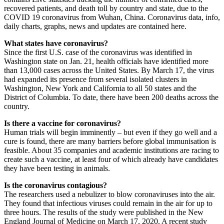
recovered patients, and death toll by country and state, due to the
COVID 19 coronavirus from Wuhan, China. Coronavirus data, info,
daily charts, graphs, news and updates are contained here.
What states have coronavirus?
Since the first U.S. case of the coronavirus was identified in
Washington state on Jan. 21, health officials have identified more
than 13,000 cases across the United States. By March 17, the virus
had expanded its presence from several isolated clusters in
Washington, New York and California to all 50 states and the
District of Columbia. To date, there have been 200 deaths across the
country.
Is there a vaccine for coronavirus?
Human trials will begin imminently – but even if they go well and a
cure is found, there are many barriers before global immunisation is
feasible. About 35 companies and academic institutions are racing to
create such a vaccine, at least four of which already have candidates
they have been testing in animals.
Is the coronavirus contagious?
The researchers used a nebulizer to blow coronaviruses into the air.
They found that infectious viruses could remain in the air for up to
three hours. The results of the study were published in the New
England Journal of Medicine on March 17, 2020. A recent study