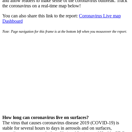
and allow readers to make sense of the coronavirus outbreak. Track
the coronavirus on a real-time map below!
You can also share this link to the report:
Coronavirus Live map
Dashboard
Note: Page navigation for this frame is at the bottom left when you mouseover the report.
How long can coronavirus live on surfaces?
The virus that causes coronavirus disease 2019 (COVID-19) is
stable for several hours to days in aerosols and on surfaces,