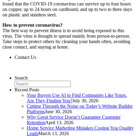
found that the COVID-19 coronavirus can survive up to four hours
on copper, up to 24 hours on cardboard, and up to two to three days
on plastic and stainless steel.
How to prevent coronavirus?
The best way to prevent illness is to avoid being exposed to this
virus. The virus is thought to spread mainly from person-to-person.
Take steps to protect others by cleaning your hands often, avoiding
close contact, and staying at home.
Contact Us
Contact Us
Search
Recent Posts
Your Buyers Use AI to Find Companies Like Yours.
Are They Finding You?
July 30, 2026
Cutting Through the Noise on Today’s Website Builder
Platforms
June 30, 2026
Why Great Service Doesn’t Guarantee Customer
Retention
April 13, 2026
Home Service Marketing Mistakes Costing You Quality
Leads
March 13, 2026