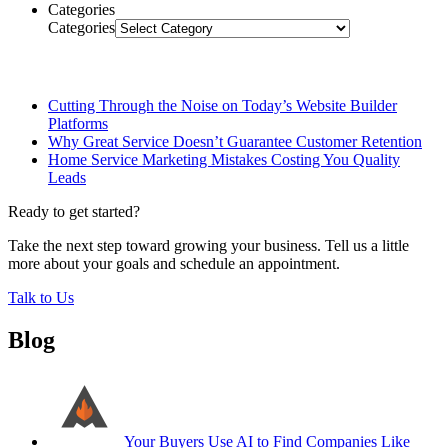
Categories
Categories
Related Posts
Cutting Through the Noise on Today’s Website Builder
Platforms
Why Great Service Doesn’t Guarantee Customer Retention
Home Service Marketing Mistakes Costing You Quality
Leads
Ready to get started?
Take the next step toward growing your business. Tell us a little
more about your goals and schedule an appointment.
Talk to Us
Blog
Your Buyers Use AI to Find Companies Like