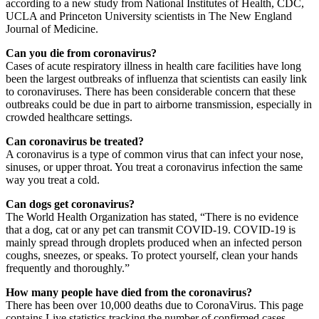
according to a new study from National Institutes of Health, CDC,
UCLA and Princeton University scientists in The New England
Journal of Medicine.
Can you die from coronavirus?
Cases of acute respiratory illness in health care facilities have long
been the largest outbreaks of influenza that scientists can easily link
to coronaviruses. There has been considerable concern that these
outbreaks could be due in part to airborne transmission, especially in
crowded healthcare settings.
Can coronavirus be treated?
A coronavirus is a type of common virus that can infect your nose,
sinuses, or upper throat. You treat a coronavirus infection the same
way you treat a cold.
Can dogs get coronavirus?
The World Health Organization has stated, “There is no evidence
that a dog, cat or any pet can transmit COVID-19. COVID-19 is
mainly spread through droplets produced when an infected person
coughs, sneezes, or speaks. To protect yourself, clean your hands
frequently and thoroughly.”
How many people have died from the coronavirus?
There has been over 10,000 deaths due to CoronaVirus. This page
contains Live statistics tracking the number of confirmed cases,