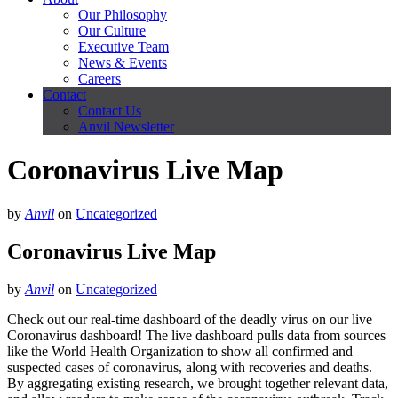
Our Philosophy
Our Culture
Executive Team
News & Events
Careers
Contact
Contact Us
Anvil Newsletter
Coronavirus Live Map
by
Anvil
on
Uncategorized
Coronavirus Live Map
by
Anvil
on
Uncategorized
Check out our real-time dashboard of the deadly virus on our live
Coronavirus dashboard! The live dashboard​ pulls data from sources
like the World Health Organization to show all confirmed and
suspected cases of coronavirus, along with recoveries and deaths.
By aggregating existing research, we brought together relevant data,