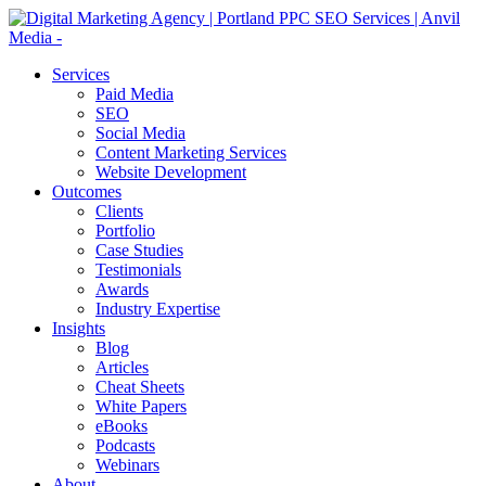
Services
Paid Media
SEO
Social Media
Content Marketing Services
Website Development
Outcomes
Clients
Portfolio
Case Studies
Testimonials
Awards
Industry Expertise
Insights
Blog
Articles
Cheat Sheets
White Papers
eBooks
Podcasts
Webinars
About