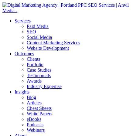
Services
Paid Media
SEO
Social Media
Content Marketing Services
Website Development
Outcomes
Clients
Portfolio
Case Studies
Testimonials
Awards
Industry Expertise
Insights
Blog
Articles
Cheat Sheets
White Papers
eBooks
Podcasts
Webinars
About