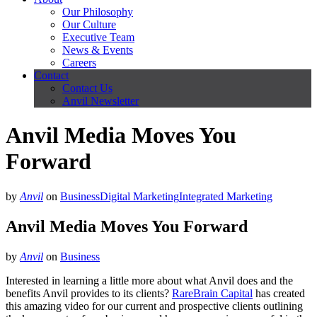
Our Philosophy
Our Culture
Executive Team
News & Events
Careers
Contact
Contact Us
Anvil Newsletter
Anvil Media Moves You
Forward
by
Anvil
on
Business
Digital Marketing
Integrated Marketing
Anvil Media Moves You Forward
by
Anvil
on
Business
Interested in learning a little more about what Anvil does and the
benefits Anvil provides to its clients?
RareBrain Capital
has created
this amazing video for our current and prospective clients outlining