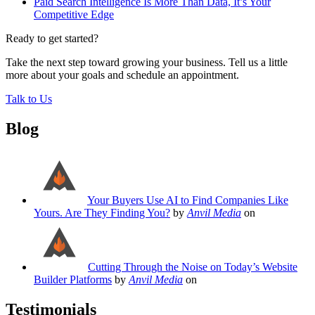
Paid Search Intelligence Is More Than Data, It’s Your
Competitive Edge
Ready to get started?
Take the next step toward growing your business. Tell us a little
more about your goals and schedule an appointment.
Talk to Us
Blog
Your Buyers Use AI to Find Companies Like
Yours. Are They Finding You?
by
Anvil Media
on
Cutting Through the Noise on Today’s Website
Builder Platforms
by
Anvil Media
on
Testimonials