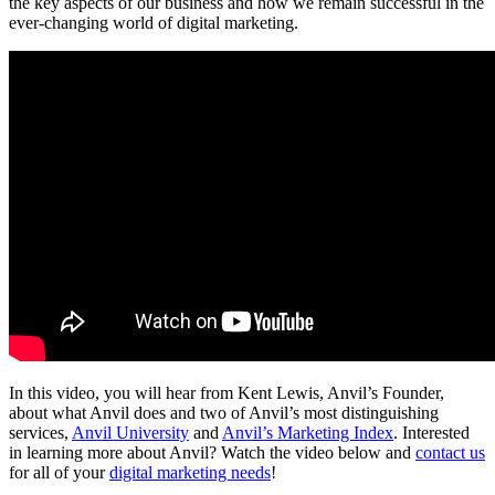
the key aspects of our business and how we remain successful in the
ever-changing world of digital marketing.
In this video, you will hear from Kent Lewis, Anvil’s Founder,
about what Anvil does and two of Anvil’s most distinguishing
services,
Anvil University
and
Anvil’s Marketing Index
. Interested
in learning more about Anvil? Watch the video below and
contact us
for all of your
digital marketing needs
!