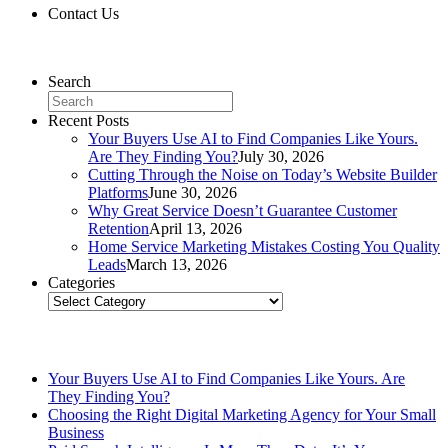
Contact Us
Contact Us
Search
Recent Posts
Your Buyers Use AI to Find Companies Like Yours.
Are They Finding You?
July 30, 2026
Cutting Through the Noise on Today’s Website Builder
Platforms
June 30, 2026
Why Great Service Doesn’t Guarantee Customer
Retention
April 13, 2026
Home Service Marketing Mistakes Costing You Quality
Leads
March 13, 2026
Categories
Categories
Related Posts
Your Buyers Use AI to Find Companies Like Yours. Are
They Finding You?
Choosing the Right Digital Marketing Agency for Your Small
Business