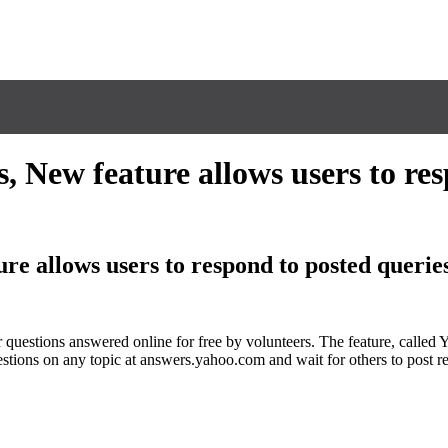
 New feature allows users to res
re allows users to respond to posted querie
r questions answered online for free by volunteers. The feature, calle
estions on any topic at answers.yahoo.com and wait for others to post r