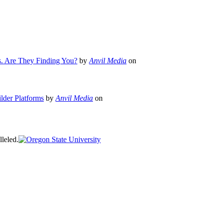
s. Are They Finding You?
by
Anvil Media
on
lder Platforms
by
Anvil Media
on
leled.