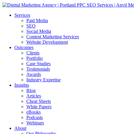
Services
Paid Media
SEO
Social Media
Content Marketing Services
Website Development
Outcomes
Clients
Portfolio
Case Studies
Testimonials
Awards
Industry Expertise
Insights
Blog
Articles
Cheat Sheets
White Papers
eBooks
Podcasts
Webinars
About
Our Philosophy