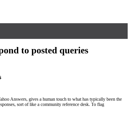
pond to posted queries
s
d Yahoo Answers, gives a human touch to what has typically been the
esponses, sort of like a community reference desk. To flag