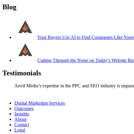
Blog
Your Buyers Use AI to Find Companies Like Your
Cutting Through the Noise on Today’s Website Bui
Testimonials
Anvil Media’s expertise in the PPC and SEO industry is unparal
Digital Marketing Services
Outcomes
Insights
About
Contact
Legal