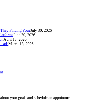
 They Finding You?
July 30, 2026
latforms
June 30, 2026
ion
April 13, 2026
Leads
March 13, 2026
ms
e about your goals and schedule an appointment.