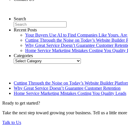
Contact Us
Search
Recent Posts
Your Buyers Use AI to Find Companies Like Yours. Are
Cutting Through the Noise on Today’s Website Builder P
Why Great Service Doesn’t Guarantee Customer Retent
Home Service Marketing Mistakes Costing You Quality 
Categories
Categories
Related Posts
Cutting Through the Noise on Today’s Website Builder Platfor
Why Great Service Doesn’t Guarantee Customer Retention
Home Service Marketing Mistakes Costing You Quality Leads
Ready to get started?
Take the next step toward growing your business. Tell us a little mor
Talk to Us