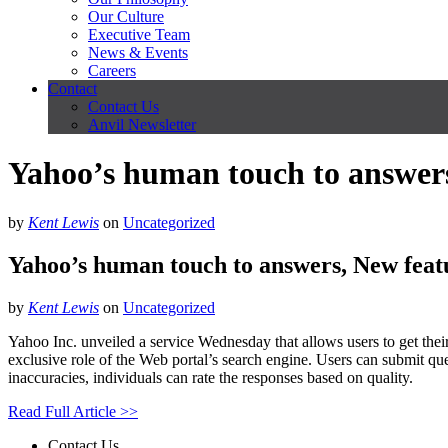
Our Culture
Executive Team
News & Events
Careers
Contact
Contact Us
Anvil Newsletter
Yahoo’s human touch to answers,
by
Kent Lewis
on
Uncategorized
Yahoo’s human touch to answers, New featu
by
Kent Lewis
on
Uncategorized
Yahoo Inc. unveiled a service Wednesday that allows users to get thei
exclusive role of the Web portal’s search engine. Users can submit qu
inaccuracies, individuals can rate the responses based on quality.
Read Full Article >>
Contact Us