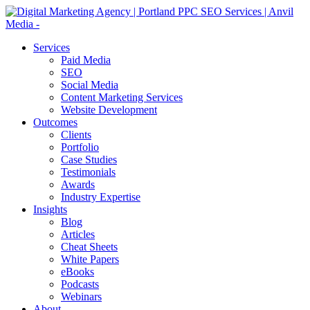
Services
Paid Media
SEO
Social Media
Content Marketing Services
Website Development
Outcomes
Clients
Portfolio
Case Studies
Testimonials
Awards
Industry Expertise
Insights
Blog
Articles
Cheat Sheets
White Papers
eBooks
Podcasts
Webinars
About