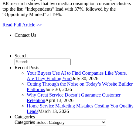
BIGresearch shows that two media-consumption consumer clusters
top the list: “Independents” lead with 37%, followed by the
“Opportunity Minded” at 19%.
Read Full Article >>
Contact Us
Contact Us
Search
Recent Posts
Your Buyers Use AI to Find Companies Like Yours.
Are They Finding You?
July 30, 2026
Cutting Through the Noise on Today’s Website Builder
Platforms
June 30, 2026
Why Great Service Doesn’t Guarantee Customer
Retention
April 13, 2026
Home Service Marketing Mistakes Costing You Quality
Leads
March 13, 2026
Categories
Categories
Related Posts