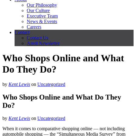
Our Philosophy
Our Culture
Executive Team
News & Events
Careers
Contact
Contact Us
Anvil Newsletter
Who Shops Online and What
Do They Do?
by
Kent Lewis
on
Uncategorized
Who Shops Online and What Do They
Do?
by
Kent Lewis
on
Uncategorized
When it comes to comparative shopping online — not including
automobile shopping — the “Simultaneous Media Survey” from