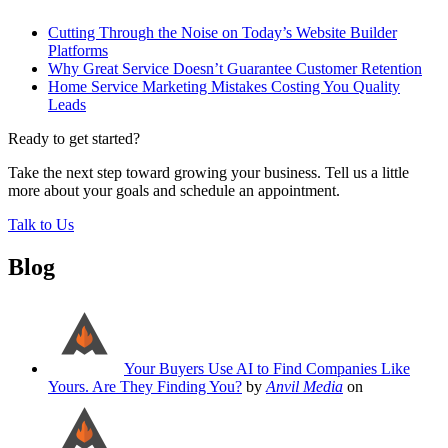
Cutting Through the Noise on Today’s Website Builder
Platforms
Why Great Service Doesn’t Guarantee Customer Retention
Home Service Marketing Mistakes Costing You Quality
Leads
Ready to get started?
Take the next step toward growing your business. Tell us a little
more about your goals and schedule an appointment.
Talk to Us
Blog
Your Buyers Use AI to Find Companies Like
Yours. Are They Finding You?
by
Anvil Media
on