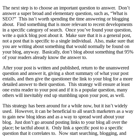
The next step is to choose an important question to answer. Don’t
answer a super broad and elementary question, such as, “What is
SEO?” This isn’t worth spending the time answering or blogging
about. Find something that is more relevant to recent developments
in a specific category of search. Once you’ve found your question,
write a quick blog post about it. Make sure that it is a general post,
not a post that is specific to a single individual.
Also, make sure that
you are writing about something that would normally be found on
your blog, anyway. Basically, don’t blog about something that 95%
of your readers already know the answer to.
After your post is written and published, return to the unanswered
question and answer it, giving a short summary of what your post
entails, and then give the questioner the link to your blog for a more
detailed answer to their question. This strategy will ensure at least
one extra reader to your post and if it is a popular question, many
others will inevitably end up stumbling upon your post, as well.
This strategy has been around for a while now, but it isn’t widely
used.
However, it can be beneficial to all search marketers as a way
to gain new blog ideas and as a way to spread word about your
blog.
Just don’t go around posting links to your blog all over the
place; be tactful about it.
Only link a specific post to a specific
question that it correlates to.
Now start searching, blogging, and