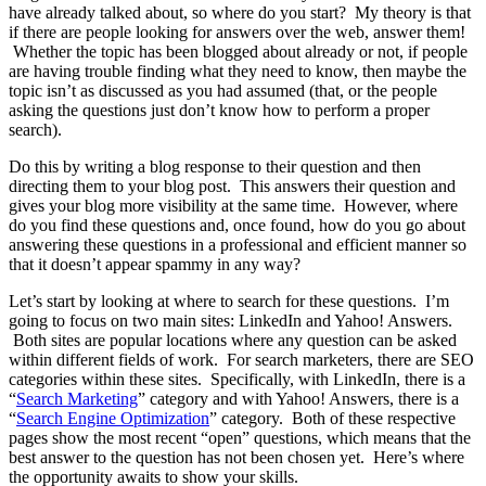
have already talked about, so where do you start? My theory is that
if there are people looking for answers over the web, answer them!
Whether the topic has been blogged about already or not, if people
are having trouble finding what they need to know, then maybe the
topic isn’t as discussed as you had assumed (that, or the people
asking the questions just don’t know how to perform a proper
search).
Do this by writing a blog response to their question and then
directing them to your blog post. This answers their question and
gives your blog more visibility at the same time. However, where
do you find these questions and, once found, how do you go about
answering these questions in a professional and efficient manner so
that it doesn’t appear spammy in any way?
Let’s start by looking at where to search for these questions. I’m
going to focus on two main sites: LinkedIn and Yahoo! Answers.
Both sites are popular locations where any question can be asked
within different fields of work. For search marketers, there are SEO
categories within these sites. Specifically, with LinkedIn, there is a
“
Search Marketing
” category and with Yahoo! Answers, there is a
“
Search Engine Optimization
” category. Both of these respective
pages show the most recent “open” questions, which means that the
best answer to the question has not been chosen yet. Here’s where
the opportunity awaits to show your skills.