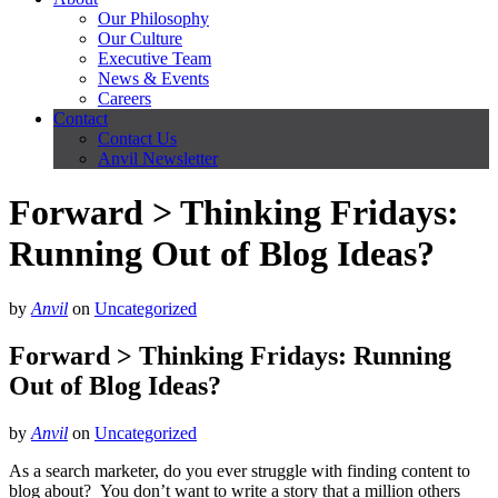
Our Philosophy
Our Culture
Executive Team
News & Events
Careers
Contact
Contact Us
Anvil Newsletter
Forward > Thinking Fridays:
Running Out of Blog Ideas?
by
Anvil
on
Uncategorized
Forward > Thinking Fridays: Running
Out of Blog Ideas?
by
Anvil
on
Uncategorized
As a search marketer, do you ever struggle with finding content to
blog about? You don’t want to write a story that a million others