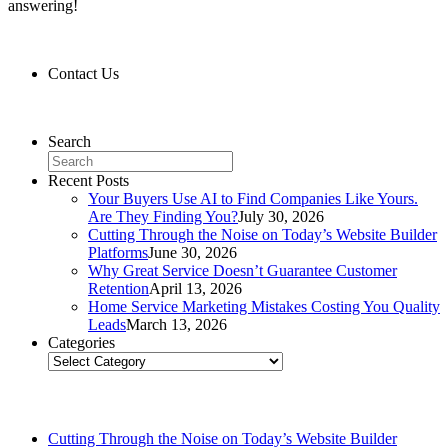
answering!
Contact Us
Contact Us
Search
Recent Posts
Your Buyers Use AI to Find Companies Like Yours.
Are They Finding You?
July 30, 2026
Cutting Through the Noise on Today’s Website Builder
Platforms
June 30, 2026
Why Great Service Doesn’t Guarantee Customer
Retention
April 13, 2026
Home Service Marketing Mistakes Costing You Quality
Leads
March 13, 2026
Categories
Categories
Related Posts
Cutting Through the Noise on Today’s Website Builder