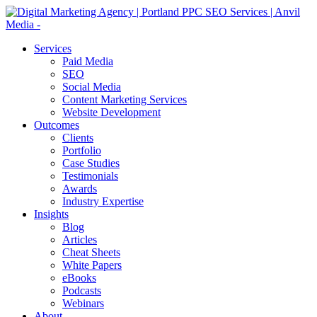
Services
Paid Media
SEO
Social Media
Content Marketing Services
Website Development
Outcomes
Clients
Portfolio
Case Studies
Testimonials
Awards
Industry Expertise
Insights
Blog
Articles
Cheat Sheets
White Papers
eBooks
Podcasts
Webinars
About