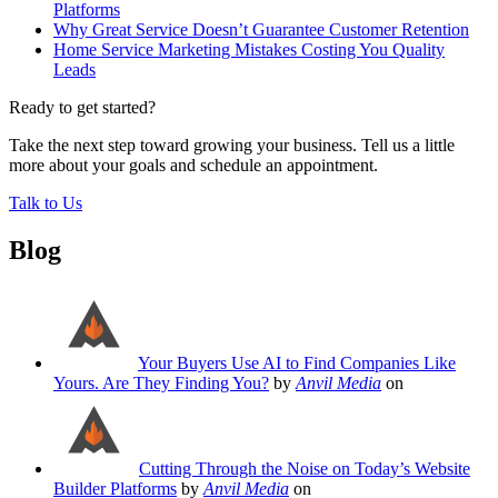
Platforms
Why Great Service Doesn’t Guarantee Customer Retention
Home Service Marketing Mistakes Costing You Quality
Leads
Ready to get started?
Take the next step toward growing your business. Tell us a little
more about your goals and schedule an appointment.
Talk to Us
Blog
Your Buyers Use AI to Find Companies Like
Yours. Are They Finding You?
by
Anvil Media
on
Cutting Through the Noise on Today’s Website
Builder Platforms
by
Anvil Media
on