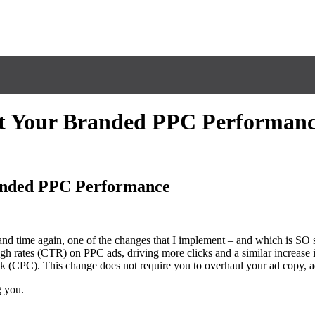
st Your Branded PPC Performan
anded PPC Performance
nd time again, one of the changes that I implement – and which is SO s
gh rates (CTR) on PPC ads, driving more clicks and a similar increase i
ck (CPC). This change does not require you to overhaul your ad copy,
g you.