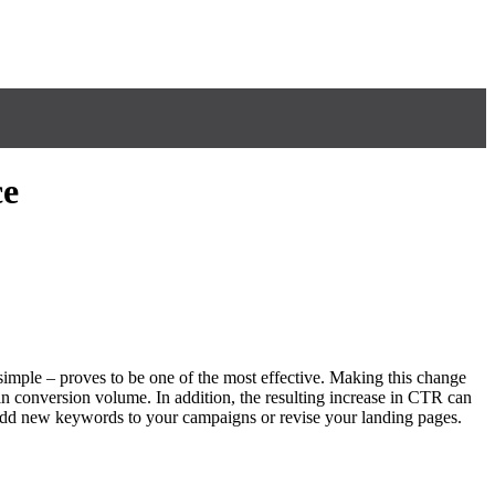
ce
imple – proves to be one of the most effective. Making this change
n conversion volume. In addition, the resulting increase in CTR can
 add new keywords to your campaigns or revise your landing pages.