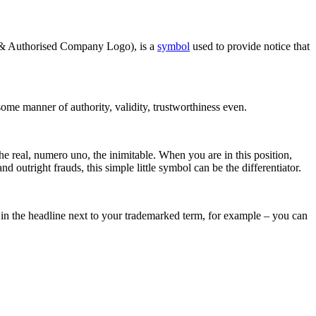
 & Authorised Company Logo), is a
symbol
used to provide notice that
some manner of authority, validity, trustworthiness even.
he real, numero uno, the inimitable. When you are in this position,
d outright frauds, this simple little symbol can be the differentiator.
 in the headline next to your trademarked term, for example – you can