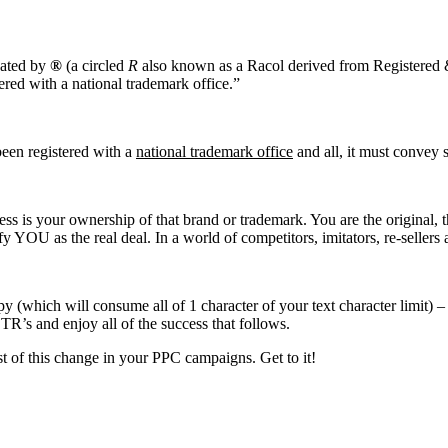
nated by
®
(a circled
R
also known as a Racol derived from Registered
ered with a national trademark office.”
 been registered with a
national trademark office
and all, it must convey 
s is your ownership of that brand or trademark. You are the original, t
YOU as the real deal. In a world of competitors, imitators, re-sellers an
(which will consume all of 1 character of your text character limit) –
TR’s and enjoy all of the success that follows.
est of this change in your PPC campaigns. Get to it!