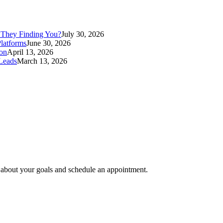
 They Finding You?
July 30, 2026
latforms
June 30, 2026
ion
April 13, 2026
Leads
March 13, 2026
e about your goals and schedule an appointment.