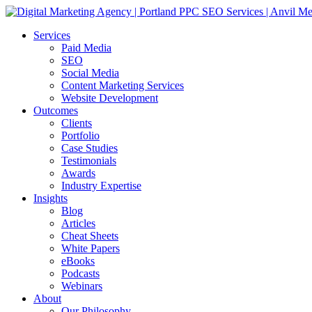
Services
Paid Media
SEO
Social Media
Content Marketing Services
Website Development
Outcomes
Clients
Portfolio
Case Studies
Testimonials
Awards
Industry Expertise
Insights
Blog
Articles
Cheat Sheets
White Papers
eBooks
Podcasts
Webinars
About
Our Philosophy