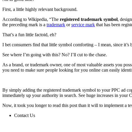
First, a little highly relevant background.
According to Wikipedia, “The
registered trademark symbol
, desig
the preceding mark is a
trademark
or
service mark
that has been regist
That’s a fun little factoid, eh?
I bet consumers find that little symbol comforting – I mean, since it’s
See where I’m going with this? No? I’ll cut to the chase.
As a brand, or trademark owner, one of most valuable assets you posses
you need to make sure people looking for you online can easily identify 
By simply adding the registered trademark symbol to your PPC ad copy 
immediately up your authority in search. See huge increases in your C
Now, it took you longer to read this post than it will to implement a t
Contact Us
Contact Us