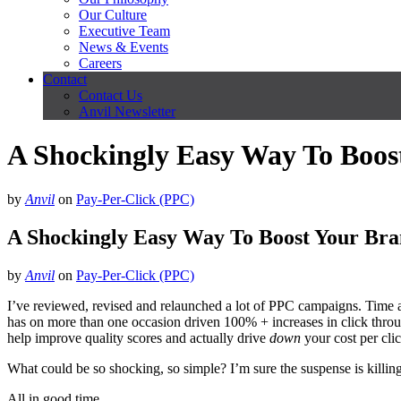
Our Culture
Executive Team
News & Events
Careers
Contact
Contact Us
Anvil Newsletter
A Shockingly Easy Way To Boo
by
Anvil
on
Pay-Per-Click (PPC)
A Shockingly Easy Way To Boost Your Br
by
Anvil
on
Pay-Per-Click (PPC)
I’ve reviewed, revised and relaunched a lot of PPC campaigns. Time a
has on more than one occasion driven 100% + increases in click throu
help improve quality scores and actually drive
down
your cost per cli
What could be so shocking, so simple? I’m sure the suspense is killin
All in good time.