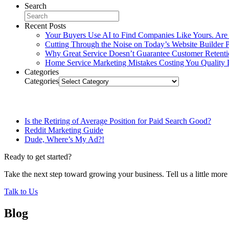
Search
Recent Posts
Your Buyers Use AI to Find Companies Like Yours. Are
Cutting Through the Noise on Today’s Website Builder P
Why Great Service Doesn’t Guarantee Customer Retent
Home Service Marketing Mistakes Costing You Quality 
Categories
Categories
Related Posts
Is the Retiring of Average Position for Paid Search Good?
Reddit Marketing Guide
Dude, Where’s My Ad?!
Ready to get started?
Take the next step toward growing your business. Tell us a little mor
Talk to Us
Blog