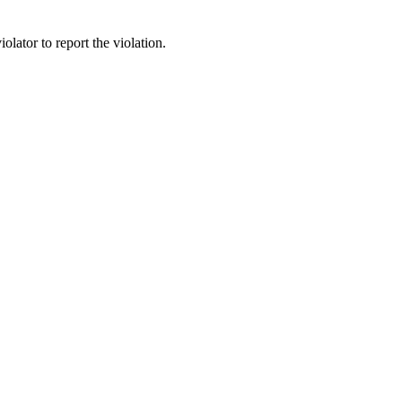
lator to report the violation.