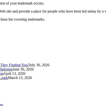
tion of your trademark occurs.
eb site and provide a place for people who have been led astray by a vio
hase list covering trademarks.
 They Finding You?
July 30, 2026
latforms
June 30, 2026
ion
April 13, 2026
Leads
March 13, 2026
ms