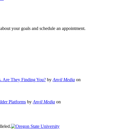
e about your goals and schedule an appointment.
s. Are They Finding You?
by
Anvil Media
on
lder Platforms
by
Anvil Media
on
leled.