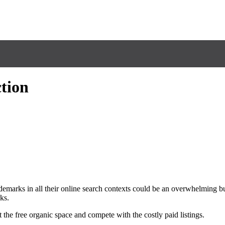
tion
ademarks in all their online search contexts could be an overwhelming bu
ks.
he free organic space and compete with the costly paid listings.