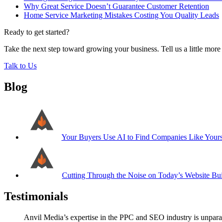
Why Great Service Doesn’t Guarantee Customer Retention
Home Service Marketing Mistakes Costing You Quality Leads
Ready to get started?
Take the next step toward growing your business. Tell us a little mor
Talk to Us
Blog
Your Buyers Use AI to Find Companies Like Your
Cutting Through the Noise on Today’s Website Bui
Testimonials
Anvil Media’s expertise in the PPC and SEO industry is unparal