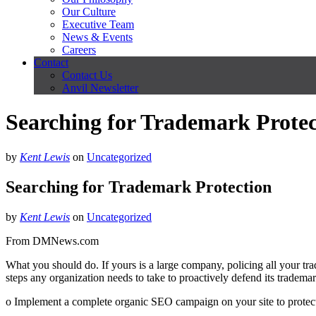
Our Culture
Executive Team
News & Events
Careers
Contact
Contact Us
Anvil Newsletter
Searching for Trademark Protec
by
Kent Lewis
on
Uncategorized
Searching for Trademark Protection
by
Kent Lewis
on
Uncategorized
From DMNews.com
What you should do. If yours is a large company, policing all your tr
steps any organization needs to take to proactively defend its trademar
o Implement a complete organic SEO campaign on your site to protect t