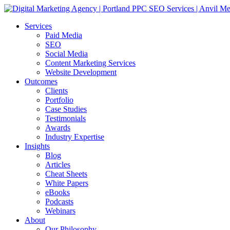
Services
Paid Media
SEO
Social Media
Content Marketing Services
Website Development
Outcomes
Clients
Portfolio
Case Studies
Testimonials
Awards
Industry Expertise
Insights
Blog
Articles
Cheat Sheets
White Papers
eBooks
Podcasts
Webinars
About
Our Philosophy