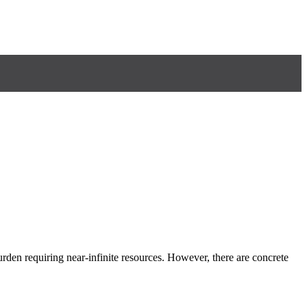
rden requiring near-infinite resources. However, there are concrete