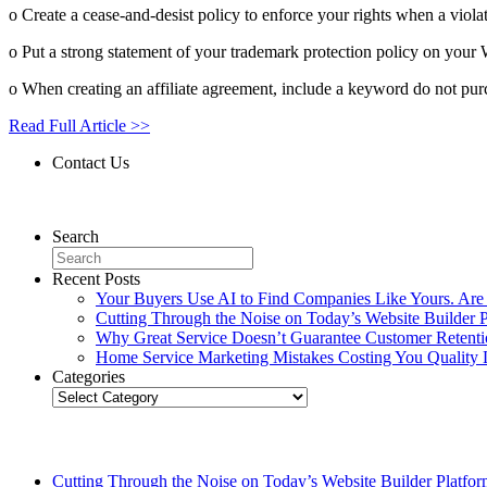
o Create a cease-and-desist policy to enforce your rights when a viola
o Put a strong statement of your trademark protection policy on your W
o When creating an affiliate agreement, include a keyword do not purc
Read Full Article >>
Contact Us
Contact Us
Search
Recent Posts
Your Buyers Use AI to Find Companies Like Yours. Are
Cutting Through the Noise on Today’s Website Builder P
Why Great Service Doesn’t Guarantee Customer Retent
Home Service Marketing Mistakes Costing You Quality 
Categories
Categories
Related Posts
Cutting Through the Noise on Today’s Website Builder Platfor