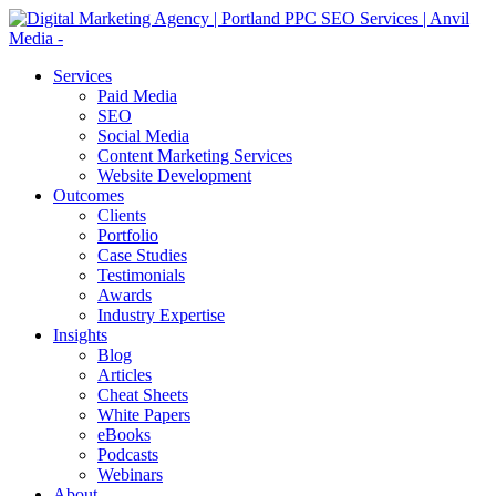
Services
Paid Media
SEO
Social Media
Content Marketing Services
Website Development
Outcomes
Clients
Portfolio
Case Studies
Testimonials
Awards
Industry Expertise
Insights
Blog
Articles
Cheat Sheets
White Papers
eBooks
Podcasts
Webinars
About