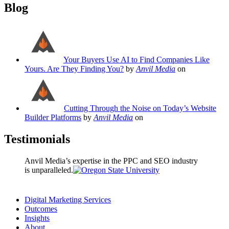
Blog
Your Buyers Use AI to Find Companies Like
Yours. Are They Finding You?
by
Anvil Media
on
Cutting Through the Noise on Today’s Website
Builder Platforms
by
Anvil Media
on
Testimonials
Anvil Media’s expertise in the PPC and SEO industry
is unparalleled.
Digital Marketing Services
Outcomes
Insights
About