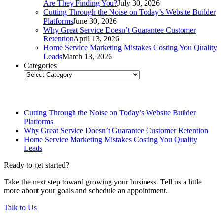
Are They Finding You?
July 30, 2026
Cutting Through the Noise on Today’s Website Builder
Platforms
June 30, 2026
Why Great Service Doesn’t Guarantee Customer
Retention
April 13, 2026
Home Service Marketing Mistakes Costing You Quality
Leads
March 13, 2026
Categories
Categories
Related Posts
Cutting Through the Noise on Today’s Website Builder
Platforms
Why Great Service Doesn’t Guarantee Customer Retention
Home Service Marketing Mistakes Costing You Quality
Leads
Ready to get started?
Take the next step toward growing your business. Tell us a little
more about your goals and schedule an appointment.
Talk to Us