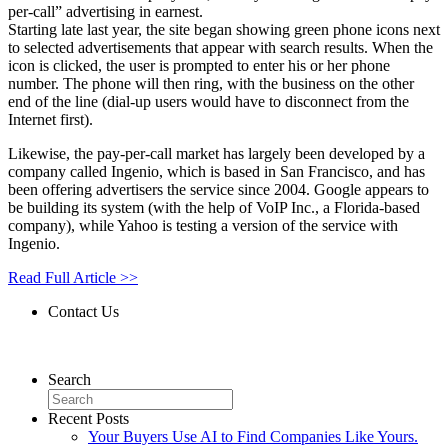
per-call” advertising in earnest.
Starting late last year, the site began showing green phone icons next
to selected advertisements that appear with search results. When the
icon is clicked, the user is prompted to enter his or her phone
number. The phone will then ring, with the business on the other
end of the line (dial-up users would have to disconnect from the
Internet first).
Likewise, the pay-per-call market has largely been developed by a
company called Ingenio, which is based in San Francisco, and has
been offering advertisers the service since 2004. Google appears to
be building its system (with the help of VoIP Inc., a Florida-based
company), while Yahoo is testing a version of the service with
Ingenio.
Read Full Article >>
Contact Us
Contact Us
Search
Recent Posts
Your Buyers Use AI to Find Companies Like Yours.