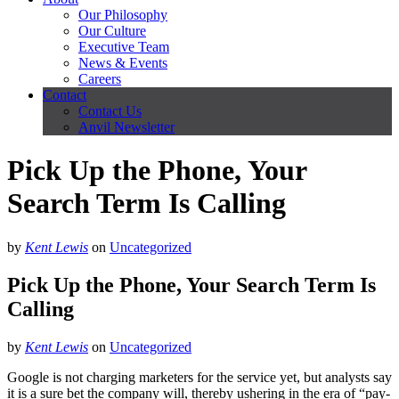
Our Philosophy
Our Culture
Executive Team
News & Events
Careers
Contact
Contact Us
Anvil Newsletter
Pick Up the Phone, Your
Search Term Is Calling
by
Kent Lewis
on
Uncategorized
Pick Up the Phone, Your Search Term Is
Calling
by
Kent Lewis
on
Uncategorized
Google is not charging marketers for the service yet, but analysts say
it is a sure bet the company will, thereby ushering in the era of “pay-