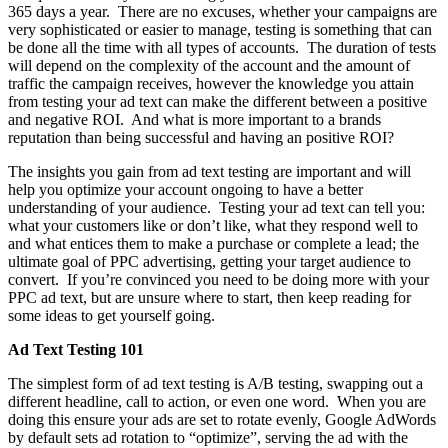
365 days a year. There are no excuses, whether your campaigns are
very sophisticated or easier to manage, testing is something that can
be done all the time with all types of accounts. The duration of tests
will depend on the complexity of the account and the amount of
traffic the campaign receives, however the knowledge you attain
from testing your ad text can make the different between a positive
and negative ROI. And what is more important to a brands
reputation than being successful and having an positive ROI?
The insights you gain from ad text testing are important and will
help you optimize your account ongoing to have a better
understanding of your audience. Testing your ad text can tell you:
what your customers like or don’t like, what they respond well to
and what entices them to make a purchase or complete a lead; the
ultimate goal of PPC advertising, getting your target audience to
convert. If you’re convinced you need to be doing more with your
PPC ad text, but are unsure where to start, then keep reading for
some ideas to get yourself going.
Ad Text Testing 101
The simplest form of ad text testing is A/B testing, swapping out a
different headline, call to action, or even one word. When you are
doing this ensure your ads are set to rotate evenly, Google AdWords
by default sets ad rotation to “optimize”, serving the ad with the