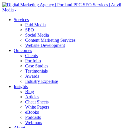
Services
Paid Media
SEO
Social Media
Content Marketing Services
Website Development
Outcomes
Clients
Portfolio
Case Studies
Testimonials
Awards
Industry Expertise
Insights
Blog
Articles
Cheat Sheets
White Papers
eBooks
Podcasts
Webinars
About