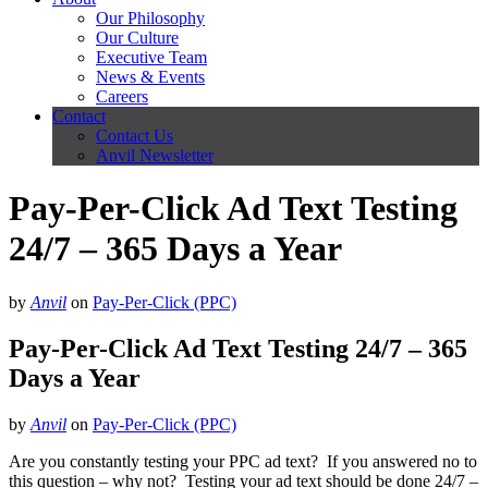
Our Philosophy
Our Culture
Executive Team
News & Events
Careers
Contact
Contact Us
Anvil Newsletter
Pay-Per-Click Ad Text Testing
24/7 – 365 Days a Year
by
Anvil
on
Pay-Per-Click (PPC)
Pay-Per-Click Ad Text Testing 24/7 – 365
Days a Year
by
Anvil
on
Pay-Per-Click (PPC)
Are you constantly testing your PPC ad text? If you answered no to
this question – why not? Testing your ad text should be done 24/7 –