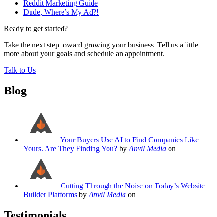
Reddit Marketing Guide
Dude, Where’s My Ad?!
Ready to get started?
Take the next step toward growing your business. Tell us a little
more about your goals and schedule an appointment.
Talk to Us
Blog
Your Buyers Use AI to Find Companies Like
Yours. Are They Finding You?
by
Anvil Media
on
Cutting Through the Noise on Today’s Website
Builder Platforms
by
Anvil Media
on
Testimonials