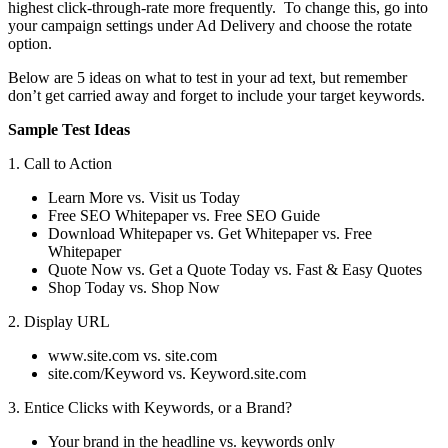
highest click-through-rate more frequently. To change this, go into
your campaign settings under Ad Delivery and choose the rotate
option.
Below are 5 ideas on what to test in your ad text, but remember
don’t get carried away and forget to include your target keywords.
Sample Test Ideas
1. Call to Action
Learn More vs. Visit us Today
Free SEO Whitepaper vs. Free SEO Guide
Download Whitepaper vs. Get Whitepaper vs. Free
Whitepaper
Quote Now vs. Get a Quote Today vs. Fast & Easy Quotes
Shop Today vs. Shop Now
2. Display URL
www.site.com vs. site.com
site.com/Keyword vs. Keyword.site.com
3. Entice Clicks with Keywords, or a Brand?
Your brand in the headline vs. keywords only