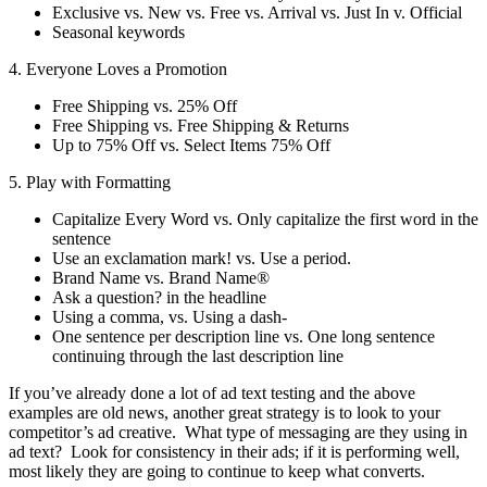
Exclusive vs. New vs. Free vs. Arrival vs. Just In v. Official
Seasonal keywords
4. Everyone Loves a Promotion
Free Shipping vs. 25% Off
Free Shipping vs. Free Shipping & Returns
Up to 75% Off vs. Select Items 75% Off
5. Play with Formatting
Capitalize Every Word vs. Only capitalize the first word in the
sentence
Use an exclamation mark! vs. Use a period.
Brand Name vs. Brand Name®
Ask a question? in the headline
Using a comma, vs. Using a dash-
One sentence per description line vs. One long sentence
continuing through the last description line
If you’ve already done a lot of ad text testing and the above
examples are old news, another great strategy is to look to your
competitor’s ad creative. What type of messaging are they using in
ad text? Look for consistency in their ads; if it is performing well,
most likely they are going to continue to keep what converts.