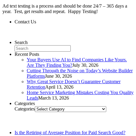
Ad text testing is a process and should be done 24/7 – 365 days a
year. Test, get results and repeat. Happy Testing!
Contact Us
Contact Us
Search
Recent Posts
Your Buyers Use AI to Find Companies Like Yours.
Are They Finding You?
July 30, 2026
Cutting Through the Noise on Today’s Website Builder
Platforms
June 30, 2026
Why Great Service Doesn’t Guarantee Customer
Retention
April 13, 2026
Home Service Marketing Mistakes Costing You Quality
Leads
March 13, 2026
Categories
Categories
Related Posts
Is the Retiring of Average Position for Paid Search Good?