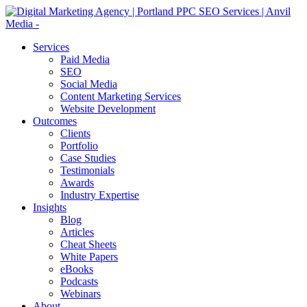
Services
Paid Media
SEO
Social Media
Content Marketing Services
Website Development
Outcomes
Clients
Portfolio
Case Studies
Testimonials
Awards
Industry Expertise
Insights
Blog
Articles
Cheat Sheets
White Papers
eBooks
Podcasts
Webinars
About