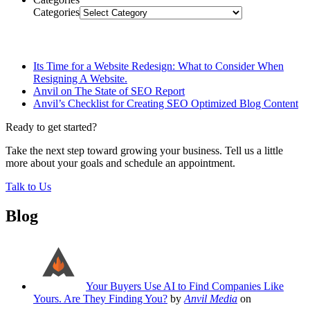
Categories
Related Posts
Its Time for a Website Redesign: What to Consider When
Resigning A Website.
Anvil on The State of SEO Report
Anvil’s Checklist for Creating SEO Optimized Blog Content
Ready to get started?
Take the next step toward growing your business. Tell us a little
more about your goals and schedule an appointment.
Talk to Us
Blog
Your Buyers Use AI to Find Companies Like
Yours. Are They Finding You?
by
Anvil Media
on