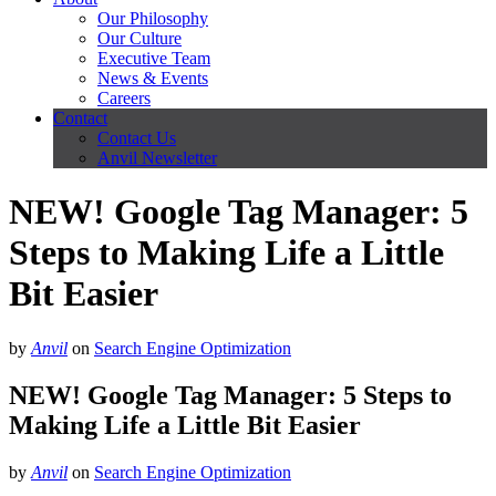
Our Philosophy
Our Culture
Executive Team
News & Events
Careers
Contact
Contact Us
Anvil Newsletter
NEW! Google Tag Manager: 5
Steps to Making Life a Little
Bit Easier
by
Anvil
on
Search Engine Optimization
NEW! Google Tag Manager: 5 Steps to
Making Life a Little Bit Easier
by
Anvil
on
Search Engine Optimization