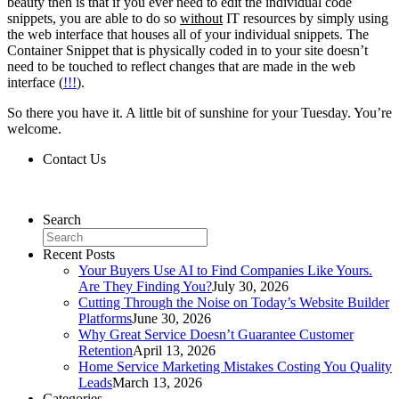
beauty then is that if you ever need to edit the individual code
snippets, you are able to do so
without
IT resources by simply using
the web interface that houses all of your individual snippets. The
Container Snippet that is physically coded in to your site doesn’t
need to be touched to reflect changes that are made in the web
interface (
!!!
).
So there you have it. A little bit of sunshine for your Tuesday. You’re
welcome.
Contact Us
Contact Us
Search
Recent Posts
Your Buyers Use AI to Find Companies Like Yours.
Are They Finding You?
July 30, 2026
Cutting Through the Noise on Today’s Website Builder
Platforms
June 30, 2026
Why Great Service Doesn’t Guarantee Customer
Retention
April 13, 2026
Home Service Marketing Mistakes Costing You Quality
Leads
March 13, 2026
Categories