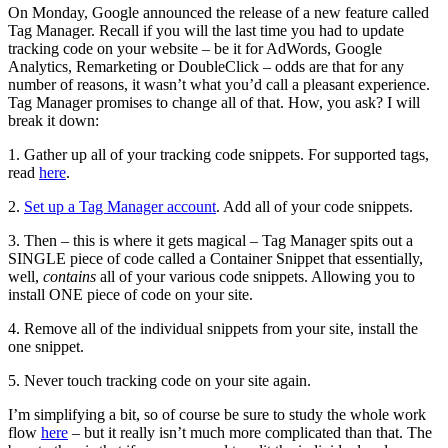
On Monday, Google announced the release of a new feature called
Tag Manager. Recall if you will the last time you had to update
tracking code on your website – be it for AdWords, Google
Analytics, Remarketing or DoubleClick – odds are that for any
number of reasons, it wasn’t what you’d call a pleasant experience.
Tag Manager promises to change all of that. How, you ask? I will
break it down:
1. Gather up all of your tracking code snippets. For supported tags,
read
here
.
2.
Set up a Tag Manager account
. Add all of your code snippets.
3. Then – this is where it gets magical – Tag Manager spits out a
SINGLE piece of code called a Container Snippet that essentially,
well,
contains
all of your various code snippets. Allowing you to
install ONE piece of code on your site.
4. Remove all of the individual snippets from your site, install the
one snippet.
5. Never touch tracking code on your site again.
I’m simplifying a bit, so of course be sure to study the whole work
flow
here
– but it really isn’t much more complicated than that. The