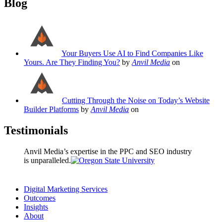
Blog
Your Buyers Use AI to Find Companies Like
Yours. Are They Finding You?
by
Anvil Media
on
Cutting Through the Noise on Today’s Website
Builder Platforms
by
Anvil Media
on
Testimonials
Anvil Media’s expertise in the PPC and SEO industry
is unparalleled.
Digital Marketing Services
Outcomes
Insights
About