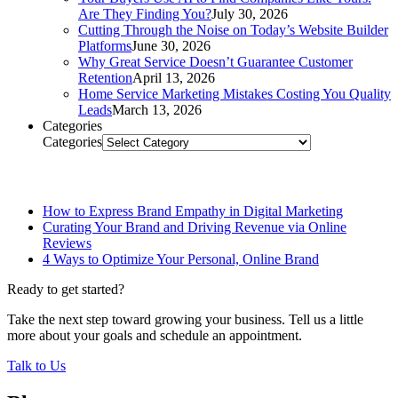
Are They Finding You?
July 30, 2026
Cutting Through the Noise on Today’s Website Builder
Platforms
June 30, 2026
Why Great Service Doesn’t Guarantee Customer
Retention
April 13, 2026
Home Service Marketing Mistakes Costing You Quality
Leads
March 13, 2026
Categories
Categories
Related Posts
How to Express Brand Empathy in Digital Marketing
Curating Your Brand and Driving Revenue via Online
Reviews
4 Ways to Optimize Your Personal, Online Brand
Ready to get started?
Take the next step toward growing your business. Tell us a little
more about your goals and schedule an appointment.
Talk to Us