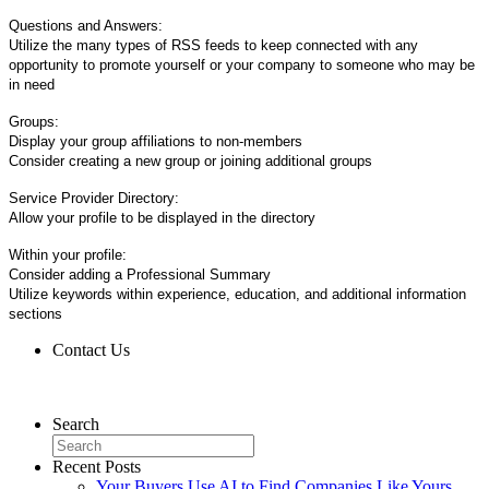
Questions and Answers:
Utilize the many types of RSS feeds to keep connected with any
opportunity to promote yourself or your company to someone who may be
in need
Groups:
Display your group affiliations to non-members
Consider creating a new group or joining additional groups
Service Provider Directory:
Allow your profile to be displayed in the directory
Within your profile:
Consider adding a Professional Summary
Utilize keywords within experience, education, and additional information
sections
Contact Us
Contact Us
Search
Recent Posts
Your Buyers Use AI to Find Companies Like Yours.