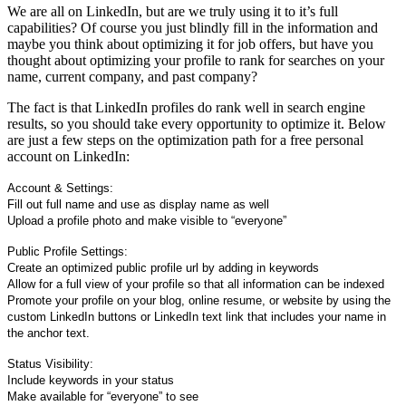
We are all on LinkedIn, but are we truly using it to it’s full
capabilities? Of course you just blindly fill in the information and
maybe you think about optimizing it for job offers, but have you
thought about optimizing your profile to rank for searches on your
name, current company, and past company?
The fact is that LinkedIn profiles do rank well in search engine
results, so you should take every opportunity to optimize it. Below
are just a few steps on the optimization path for a free personal
account on LinkedIn:
Account & Settings:
Fill out full name and use as display name as well
Upload a profile photo and make visible to “everyone”
Public Profile Settings:
Create an optimized public profile url by adding in keywords
Allow for a full view of your profile so that all information can be indexed
Promote your profile on your blog, online resume, or website by using the
custom LinkedIn buttons or LinkedIn text link that includes your name in
the anchor text.
Status Visibility:
Include keywords in your status
Make available for “everyone” to see