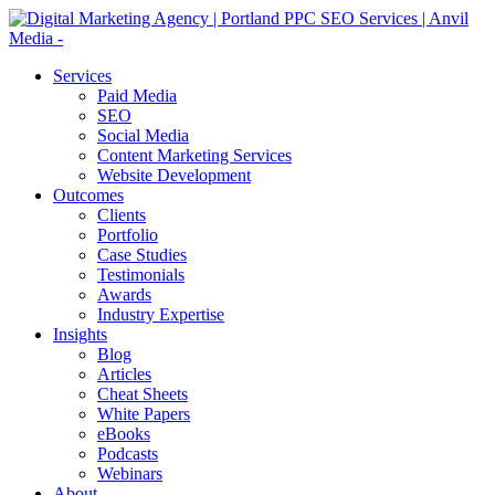
Services
Paid Media
SEO
Social Media
Content Marketing Services
Website Development
Outcomes
Clients
Portfolio
Case Studies
Testimonials
Awards
Industry Expertise
Insights
Blog
Articles
Cheat Sheets
White Papers
eBooks
Podcasts
Webinars
About