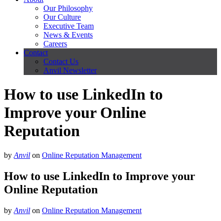
Our Philosophy
Our Culture
Executive Team
News & Events
Careers
Contact
Contact Us
Anvil Newsletter
How to use LinkedIn to
Improve your Online
Reputation
by
Anvil
on
Online Reputation Management
How to use LinkedIn to Improve your
Online Reputation
by
Anvil
on
Online Reputation Management