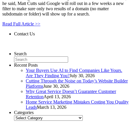
he said, Matt Cutts said Google will roll out in a few weeks a new
filter to make sure only two results of a domain (no matter
subdomain or folder) will show up for a search.
Read Full Article >>
Contact Us
Contact Us
Search
Recent Posts
Your Buyers Use AI to Find Companies Like Yours.
Are They Finding You?
July 30, 2026
Cutting Through the Noise on Today’s Website Builder
Platforms
June 30, 2026
Why Great Service Doesn’t Guarantee Customer
Retention
April 13, 2026
Home Service Marketing Mistakes Costing You Quality
Leads
March 13, 2026
Categories
Categories
Related Posts