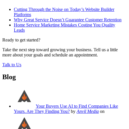
Cutting Through the Noise on Today’s Website Builder
Platforms
Why Great Service Doesn’t Guarantee Customer Retention
Home Service Marketing Mistakes Costing You Quality
Leads
Ready to get started?
Take the next step toward growing your business. Tell us a little
more about your goals and schedule an appointment.
Talk to Us
Blog
Your Buyers Use AI to Find Companies Like
Yours. Are They Finding You?
by
Anvil Media
on