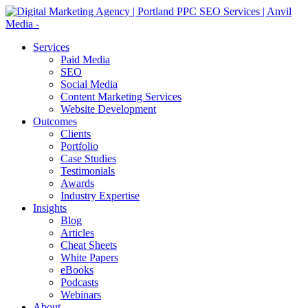
Services
Paid Media
SEO
Social Media
Content Marketing Services
Website Development
Outcomes
Clients
Portfolio
Case Studies
Testimonials
Awards
Industry Expertise
Insights
Blog
Articles
Cheat Sheets
White Papers
eBooks
Podcasts
Webinars
About