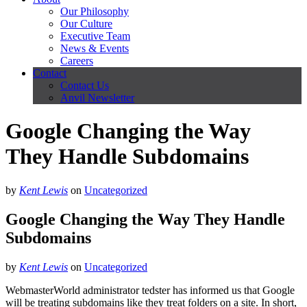
Our Philosophy
Our Culture
Executive Team
News & Events
Careers
Contact
Contact Us
Anvil Newsletter
Google Changing the Way
They Handle Subdomains
by
Kent Lewis
on
Uncategorized
Google Changing the Way They Handle
Subdomains
by
Kent Lewis
on
Uncategorized
WebmasterWorld administrator tedster has informed us that Google
will be treating subdomains like they treat folders on a site. In short,