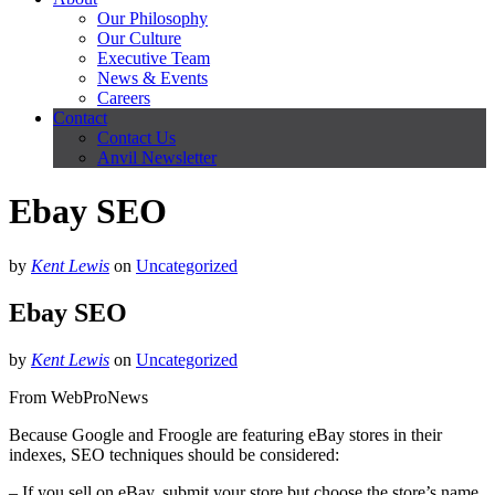
Our Philosophy
Our Culture
Executive Team
News & Events
Careers
Contact
Contact Us
Anvil Newsletter
Ebay SEO
by
Kent Lewis
on
Uncategorized
Ebay SEO
by
Kent Lewis
on
Uncategorized
From WebProNews
Because Google and Froogle are featuring eBay stores in their
indexes, SEO techniques should be considered:
– If you sell on eBay, submit your store but choose the store’s name