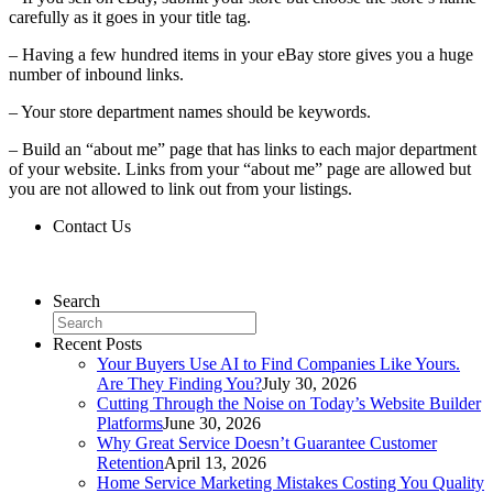
carefully as it goes in your title tag.
– Having a few hundred items in your eBay store gives you a huge
number of inbound links.
– Your store department names should be keywords.
– Build an “about me” page that has links to each major department
of your website. Links from your “about me” page are allowed but
you are not allowed to link out from your listings.
Contact Us
Contact Us
Search
Recent Posts
Your Buyers Use AI to Find Companies Like Yours.
Are They Finding You?
July 30, 2026
Cutting Through the Noise on Today’s Website Builder
Platforms
June 30, 2026
Why Great Service Doesn’t Guarantee Customer
Retention
April 13, 2026
Home Service Marketing Mistakes Costing You Quality