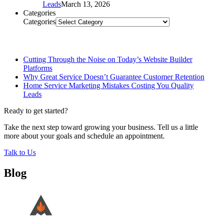
Leads
March 13, 2026
Categories
Categories
Related Posts
Cutting Through the Noise on Today’s Website Builder
Platforms
Why Great Service Doesn’t Guarantee Customer Retention
Home Service Marketing Mistakes Costing You Quality
Leads
Ready to get started?
Take the next step toward growing your business. Tell us a little
more about your goals and schedule an appointment.
Talk to Us
Blog