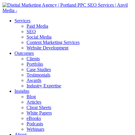
Services
Paid Media
SEO
Social Media
Content Marketing Services
Website Development
Outcomes
Clients
Portfolio
Case Studies
Testimonials
Awards
Industry Expertise
Insights
Blog
Articles
Cheat Sheets
White Papers
eBooks
Podcasts
Webinars
About