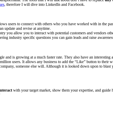
ses
, therefore I will dive into LinkedIn and Facebook.
 allows users to connect with others who you have worked with in the p
an update and revise at anytime.
ustry you allow you to interact with potential customers and vendors o
ring industry specific questions you can gain leads and raise awarene
gle and is growing at a much faster rate. They also have an interesting a
llion users. It allows any business to add the “Like” button to their w
 company, someone else will. Although it is looked down upon to blast y
interact
with your target market, show them your expertise, and guide ho
?