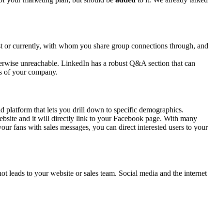
ast or currently, with whom you share group connections through, and
therwise unreachable. LinkedIn has a robust Q&A section that can
ss of your company.
d platform that lets you drill down to specific demographics.
ebsite and it will directly link to your Facebook page. With many
our fans with sales messages, you can direct interested users to your
t leads to your website or sales team. Social media and the internet