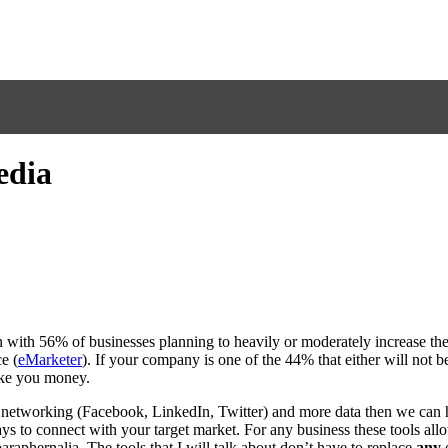
edia
n with 56% of businesses planning to heavily or moderately increase the
e (
eMarketer
). If your company is one of the 44% that either will not be
ake you money.
, networking (Facebook, LinkedIn, Twitter) and more data then we can
s to connect with your target market. For any business these tools allo
raphernalia. The tools that I will talk about don’t have to replace
any
o