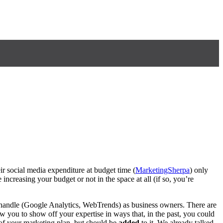
ir social media expenditure at budget time (
MarketingSherpa
) only
 increasing your budget or not in the space at all (if so, you’re
 handle (Google Analytics, WebTrends) as business owners. There are
w you to show off your expertise in ways that, in the past, you could
f your marketing plan, but should be
added
to it. We already talked