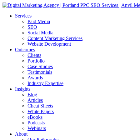
Services
Paid Media
SEO
Social Media
Content Marketing Services
Website Development
Outcomes
Clients
Portfolio
Case Studies
Testimonials
Awards
Industry Expertise
Insights
Blog
Articles
Cheat Sheets
White Papers
eBooks
Podcasts
Webinars
About
Our Philosophy