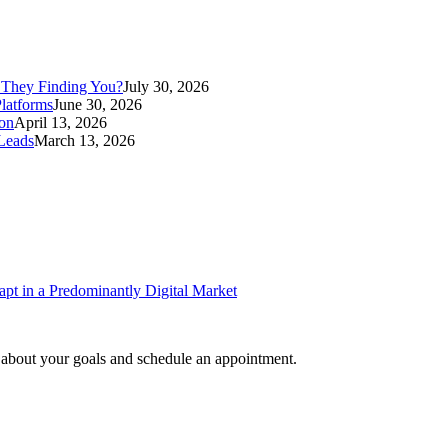
 They Finding You?
July 30, 2026
latforms
June 30, 2026
ion
April 13, 2026
Leads
March 13, 2026
pt in a Predominantly Digital Market
e about your goals and schedule an appointment.