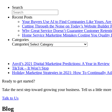
Search
Recent Posts
Your Buyers Use AI to Find Companies Like Yours. Are
Cutting Through the Noise on Today’s Website Builder P
Why Great Service Doesn’t Guarantee Customer Retent
Home Service Marketing Mistakes Costing You Quality 
Categories
Categories
Related Posts
Anvil’s 2021 Digital Marketing Predictions: A Year in Review
TikTok – It Won’t Stop
Holiday Marketing Strategies in 2021: How To Continually Ada
Ready to get started?
Take the next step toward growing your business. Tell us a little mor
Talk to Us
Blog