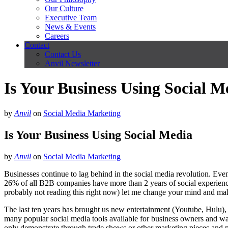
Our Culture
Executive Team
News & Events
Careers
Contact
Contact Us
Anvil Newsletter
Is Your Business Using Social M
by
Anvil
on
Social Media Marketing
Is Your Business Using Social Media
by
Anvil
on
Social Media Marketing
Businesses continue to lag behind in the social media revolution. Eve
26% of all B2B companies have more than 2 years of social experienc
probably not reading this right now) let me change your mind and m
The last ten years has brought us new entertainment (Youtube, Hulu)
many popular social media tools available for business owners and way
only demonstrate through trade shows or other marketing pieces and pa