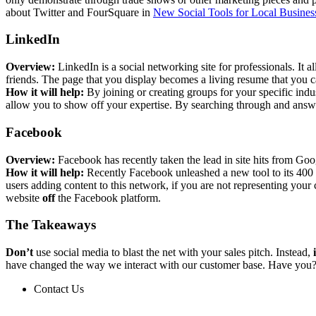
about Twitter and FourSquare in
New Social Tools for Local Busines
LinkedIn
Overview:
LinkedIn is a social networking site for professionals. It
friends. The page that you display becomes a living resume that you c
How it will help:
By joining or creating groups for your specific ind
allow you to show off your expertise. By searching through and answe
Facebook
Overview:
Facebook has recently taken the lead in site hits from Goo
How it will help:
Recently Facebook unleashed a new tool to its 400 mi
users adding content to this network, if you are not representing your
website
off
the Facebook platform.
The Takeaways
Don’t
use social media to blast the net with your sales pitch. Instead,
have changed the way we interact with our customer base. Have you
Contact Us
Contact Us