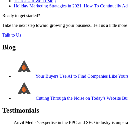
TikTok – It Won’t Stop
Holiday Marketing Strategies in 2021: How To Continually Ada
Ready to get started?
Take the next step toward growing your business. Tell us a little mor
Talk to Us
Blog
Your Buyers Use AI to Find Companies Like Your
Cutting Through the Noise on Today’s Website Bui
Testimonials
Anvil Media’s expertise in the PPC and SEO industry is unparal