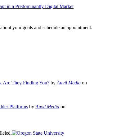
pt in a Predominantly Digital Market
e about your goals and schedule an appointment.
s. Are They Finding You?
by
Anvil Media
on
lder Platforms
by
Anvil Media
on
leled.