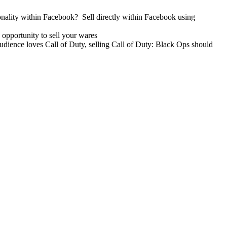
onality within Facebook? Sell directly within Facebook using
opportunity to sell your wares
udience loves Call of Duty, selling Call of Duty: Black Ops should