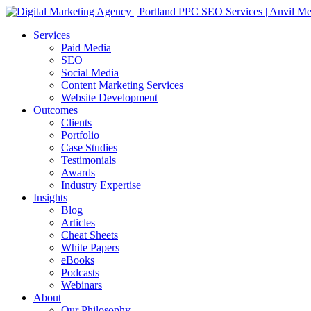
Services
Paid Media
SEO
Social Media
Content Marketing Services
Website Development
Outcomes
Clients
Portfolio
Case Studies
Testimonials
Awards
Industry Expertise
Insights
Blog
Articles
Cheat Sheets
White Papers
eBooks
Podcasts
Webinars
About
Our Philosophy