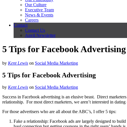
Our Culture
Executive Team
News & Events
Careers
Contact
Contact Us
Anvil Newsletter
5 Tips for Facebook Advertising
by
Kent Lewis
on
Social Media Marketing
5 Tips for Facebook Advertising
by
Kent Lewis
on
Social Media Marketing
Success in Facebook advertising is an elusive beast. Direct marketers
relationship. For most direct marketers, we aren’t interested in dat
For those advertisers who are all about the ABC’s, I offer 5 tips:
Fake a relationship: Facebook ads are largely designed to buil
haul connection but getting coupons in the right users’ hands is 