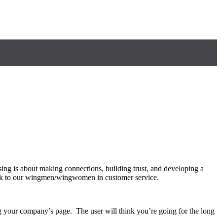
sing is about making connections, building trust, and developing a
work to our wingmen/wingwomen in customer service.
g your company’s page. The user will think you’re going for the long