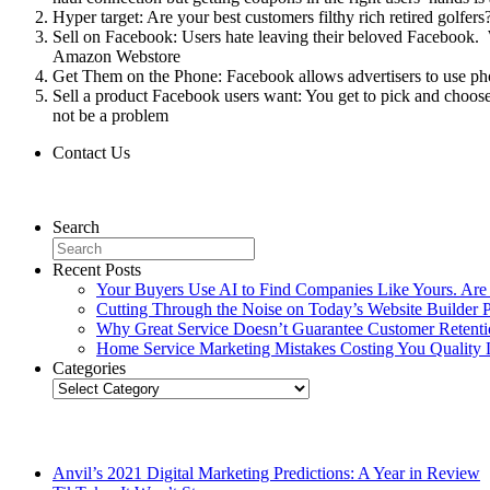
Hyper target: Are your best customers filthy rich retired golf
Sell on Facebook: Users hate leaving their beloved Facebook. 
Amazon Webstore
Get Them on the Phone: Facebook allows advertisers to use pho
Sell a product Facebook users want: You get to pick and choose
not be a problem
Contact Us
Contact Us
Search
Recent Posts
Your Buyers Use AI to Find Companies Like Yours. Are
Cutting Through the Noise on Today’s Website Builder P
Why Great Service Doesn’t Guarantee Customer Retent
Home Service Marketing Mistakes Costing You Quality 
Categories
Categories
Related Posts
Anvil’s 2021 Digital Marketing Predictions: A Year in Review