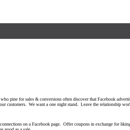
 who pine for sales & conversions often discover that Facebook adverti
ing our customers. We want a one night stand. Leave the relationship 
d connections on a Facebook page. Offer coupons in exchange for likin
as good as a sale