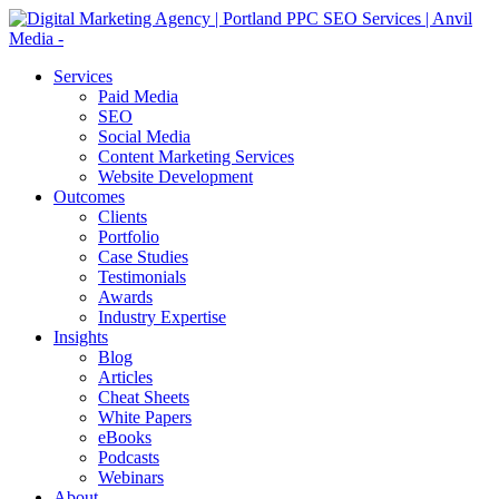
Services
Paid Media
SEO
Social Media
Content Marketing Services
Website Development
Outcomes
Clients
Portfolio
Case Studies
Testimonials
Awards
Industry Expertise
Insights
Blog
Articles
Cheat Sheets
White Papers
eBooks
Podcasts
Webinars
About