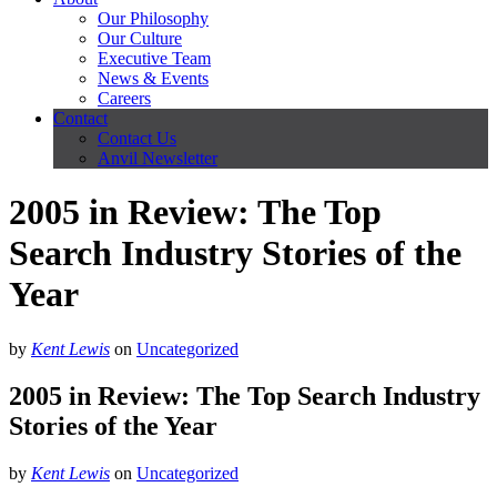
Our Philosophy
Our Culture
Executive Team
News & Events
Careers
Contact
Contact Us
Anvil Newsletter
2005 in Review: The Top
Search Industry Stories of the
Year
by
Kent Lewis
on
Uncategorized
2005 in Review: The Top Search Industry
Stories of the Year
by
Kent Lewis
on
Uncategorized