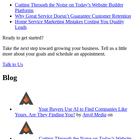
Cutting Through the Noise on Today’s Website Builder
Platforms
Why Great Service Doesn’t Guarantee Customer Retention
Home Service Marketing Mistakes Costing You Quality
Leads
Ready to get started?
Take the next step toward growing your business. Tell us a little
more about your goals and schedule an appointment.
Talk to Us
Blog
Your Buyers Use AI to Find Companies Like
Yours. Are They Finding You?
by
Anvil Media
on
Cutting Through the Noise on Today’s Website