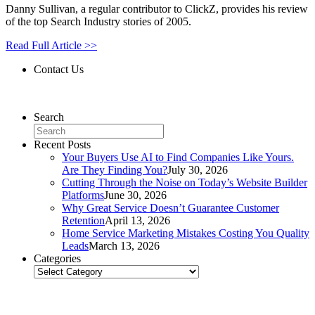
Danny Sullivan, a regular contributor to ClickZ, provides his review
of the top Search Industry stories of 2005.
Read Full Article >>
Contact Us
Contact Us
Search
Recent Posts
Your Buyers Use AI to Find Companies Like Yours.
Are They Finding You?
July 30, 2026
Cutting Through the Noise on Today’s Website Builder
Platforms
June 30, 2026
Why Great Service Doesn’t Guarantee Customer
Retention
April 13, 2026
Home Service Marketing Mistakes Costing You Quality
Leads
March 13, 2026
Categories
Categories
Related Posts