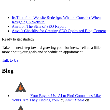
Related Posts
Its Time for a Website Redesign: What to Consider When
Resigning A Website.
Anvil on The State of SEO Report
Anvil’s Checklist for Creating SEO Optimized Blog Content
Ready to get started?
Take the next step toward growing your business. Tell us a little
more about your goals and schedule an appointment.
Talk to Us
Blog
Your Buyers Use AI to Find Companies Like
Yours. Are They Finding You?
by
Anvil Media
on