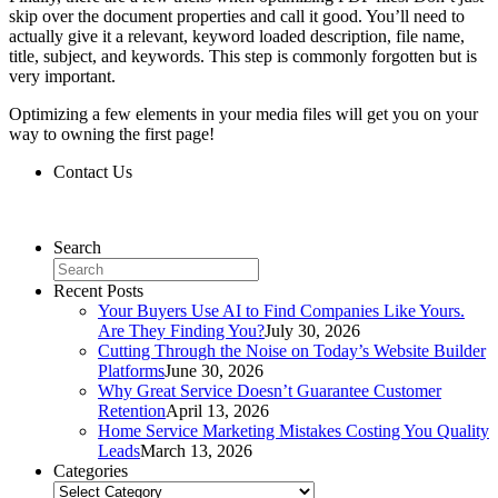
skip over the document properties and call it good. You’ll need to
actually give it a relevant, keyword loaded description, file name,
title, subject, and keywords. This step is commonly forgotten but is
very important.
Optimizing a few elements in your media files will get you on your
way to owning the first page!
Contact Us
Contact Us
Search
Recent Posts
Your Buyers Use AI to Find Companies Like Yours.
Are They Finding You?
July 30, 2026
Cutting Through the Noise on Today’s Website Builder
Platforms
June 30, 2026
Why Great Service Doesn’t Guarantee Customer
Retention
April 13, 2026
Home Service Marketing Mistakes Costing You Quality
Leads
March 13, 2026
Categories
Categories