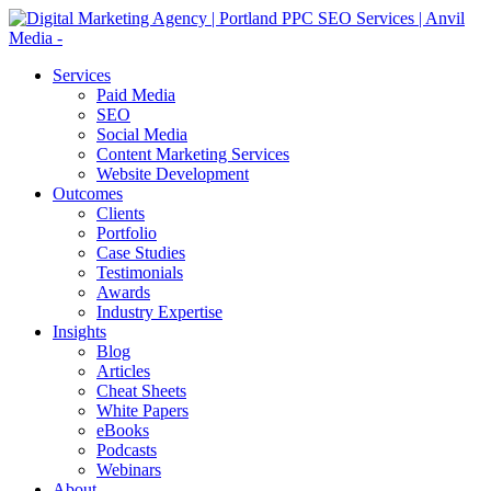
Services
Paid Media
SEO
Social Media
Content Marketing Services
Website Development
Outcomes
Clients
Portfolio
Case Studies
Testimonials
Awards
Industry Expertise
Insights
Blog
Articles
Cheat Sheets
White Papers
eBooks
Podcasts
Webinars
About