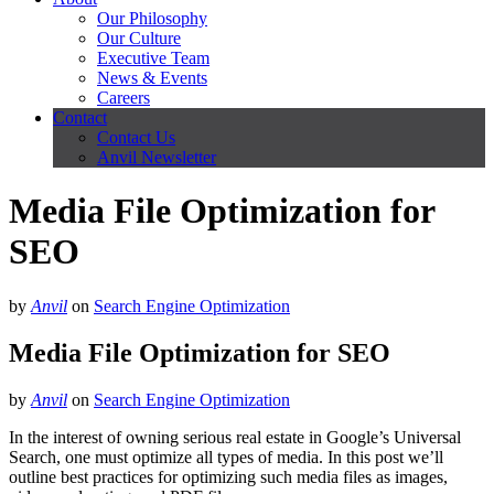
Our Philosophy
Our Culture
Executive Team
News & Events
Careers
Contact
Contact Us
Anvil Newsletter
Media File Optimization for
SEO
by
Anvil
on
Search Engine Optimization
Media File Optimization for SEO
by
Anvil
on
Search Engine Optimization
In the interest of owning serious real estate in Google’s Universal
Search, one must optimize all types of media. In this post we’ll
outline best practices for optimizing such media files as images,