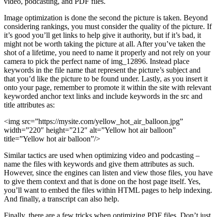
video, podcasting, and PDF files.
Image optimization is done the second the picture is taken. Beyond
considering rankings, you must consider the quality of the picture. If
it’s good you’ll get links to help give it authority, but if it’s bad, it
might not be worth taking the picture at all. After you’ve taken the
shot of a lifetime, you need to name it properly and not rely on your
camera to pick the perfect name of img_12896. Instead place
keywords in the file name that represent the picture’s subject and
that you’d like the picture to be found under. Lastly, as you insert it
onto your page, remember to promote it within the site with relevant
keyworded anchor text links and include keywords in the src and
title attributes as:
<img src=”https://mysite.com/yellow_hot_air_balloon.jpg”
width=”220″ height=”212″ alt=”Yellow hot air balloon”
title=”Yellow hot air balloon”/>
Similar tactics are used when optimizing video and podcasting –
name the files with keywords and give them attributes as such.
However, since the engines can listen and view those files, you have
to give them context and that is done on the host page itself. Yes,
you’ll want to embed the files within HTML pages to help indexing.
And finally, a transcript can also help.
Finally, there are a few tricks when optimizing PDF files. Don’t just