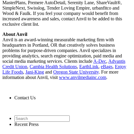
MasterPlans, Premere AutoDetail, Serenity Lane, ShareVault®,
SimpleNext, Swisslog, Tender Loving Empire, urbanfitco and
Wood & Faulk. If you feel your company would benefit from
increased awareness and sales, contact Anvil to be added to this
exclusive client list.
About Anvil
Anvil is an award-winning measurable marketing firm with
headquarters in Portland, OR that creatively solves business
problems for purpose-driven companies. Anvil specializes in
providing analytics, search engine optimization, paid media and
social media marketing services. Clients include
A-Dec
,
Advantis
Credit Union
,
Cambia Health Solutions
,
EarthLink
,
eBags
,
Enjoy
Life Foods
,
Jani-King
and
Oregon State University
. For more
information about Anvil, visit
www.anvilmediainc.com
.
Contact Us
Contact Us
Recent Press