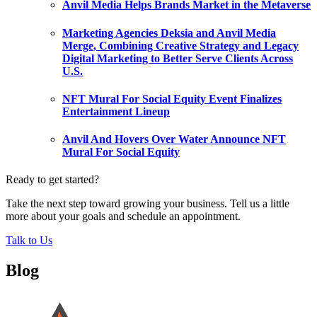
Anvil Media Helps Brands Market in the Metaverse
Marketing Agencies Deksia and Anvil Media
Merge, Combining Creative Strategy and Legacy
Digital Marketing to Better Serve Clients Across
U.S.
NFT Mural For Social Equity Event Finalizes
Entertainment Lineup
Anvil And Hovers Over Water Announce NFT
Mural For Social Equity
Ready to get started?
Take the next step toward growing your business. Tell us a little
more about your goals and schedule an appointment.
Talk to Us
Blog