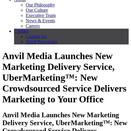
Our Philosophy
Our Culture
Executive Team
News & Events
Careers
Contact
Contact Us
Anvil Newsletter
Anvil Media Launches New
Marketing Delivery Service,
UberMarketing™: New
Crowdsourced Service Delivers
Marketing to Your Office
Anvil Media Launches New Marketing
Delivery Service, UberMarketing™: New
Crowdsourced Service Delivers