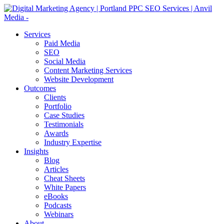
Services
Paid Media
SEO
Social Media
Content Marketing Services
Website Development
Outcomes
Clients
Portfolio
Case Studies
Testimonials
Awards
Industry Expertise
Insights
Blog
Articles
Cheat Sheets
White Papers
eBooks
Podcasts
Webinars
About