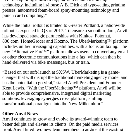
technology, including in-house A.B. Dick and type-setting printing
presses, automated foam-board spray-mounting technology and
punch card computing.”
While the initial rollout is limited to Greater Portland, a nationwide
rollout is expected in Q3 of 2017. To ensure a smooth rollout, Anvil
has developed strategic partnerships with Kinkos, Fotomat,
800.com, HomeGrocer and Kozmo. The UberMarketing™ platform
includes unified messaging capabilities, with a focus on faxing. The
new “Alternative Fax™” platform allows users to convert any email
or other electronic communications into a fax, which can then be
hand-delivered via bike messenger, bus or train.
“Based on our soft-launch at SXSW, UberMarketing is a game-
changer that will disrupt the traditional marketing agency model and
has the potential to go viral,” stated Anvil President and Founder
Kent Lewis. “With the UberMarketing™ platform, Anvil will be
able to provide comprehensive, integrated digital marketing
solutions, leveraging synergies cross-platform, shifting
transformational paradigms into the New Millennium.”
Other Anvil News
Anvil continues to grow and evolve its award-winning team to
better delight and elevate its clients. On the paid media services
front, Anvil hired two new team members to augment the existing