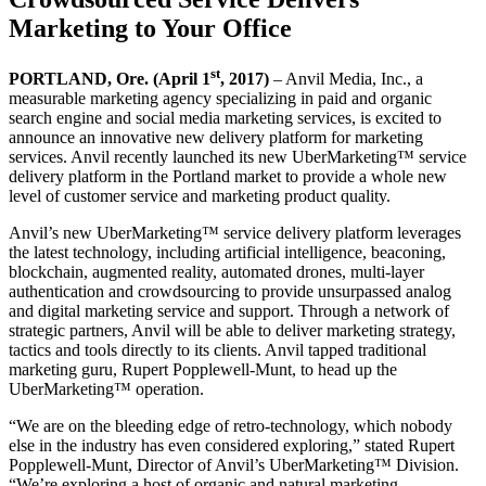
Marketing to Your Office
st
PORTLAND, Ore. (April 1
, 2017)
– Anvil Media, Inc., a
measurable marketing agency specializing in paid and organic
search engine and social media marketing services, is excited to
announce an innovative new delivery platform for marketing
services. Anvil recently launched its new UberMarketing™ service
delivery platform in the Portland market to provide a whole new
level of customer service and marketing product quality.
Anvil’s new UberMarketing™ service delivery platform leverages
the latest technology, including artificial intelligence, beaconing,
blockchain, augmented reality, automated drones, multi-layer
authentication and crowdsourcing to provide unsurpassed analog
and digital marketing service and support. Through a network of
strategic partners, Anvil will be able to deliver marketing strategy,
tactics and tools directly to its clients. Anvil tapped traditional
marketing guru, Rupert Popplewell-Munt, to head up the
UberMarketing™ operation.
“We are on the bleeding edge of retro-technology, which nobody
else in the industry has even considered exploring,” stated Rupert
Popplewell-Munt, Director of Anvil’s UberMarketing™ Division.
“We’re exploring a host of organic and natural marketing