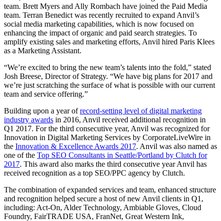
team. Brett Myers and Ally Rombach have joined the Paid Media
team. Terran Benedict was recently recruited to expand Anvil’s
social media marketing capabilities, which is now focused on
enhancing the impact of organic and paid search strategies. To
amplify existing sales and marketing efforts, Anvil hired Paris Klees
as a Marketing Assistant.
“We’re excited to bring the new team’s talents into the fold,” stated
Josh Breese, Director of Strategy. “We have big plans for 2017 and
we’re just scratching the surface of what is possible with our current
team and service offering.”
Building upon a year of
record-setting level of digital marketing
industry awards
in 2016, Anvil received additional recognition in
Q1 2017. For the third consecutive year, Anvil was recognized for
Innovation in Digital Marketing Services by CorporateLiveWire in
the
Innovation & Excellence Awards 2017
. Anvil was also named as
one of the
Top SEO Consultants in Seattle/Portland by Clutch for
2017
. This award also marks the third consecutive year Anvil has
received recognition as a top SEO/PPC agency by Clutch.
The combination of expanded services and team, enhanced structure
and recognition helped secure a host of new Anvil clients in Q1,
including: Act-On, Alder Technology, Ambiable Gloves, Cloud
Foundry, FairTRADE USA, FranNet, Great Western Ink,