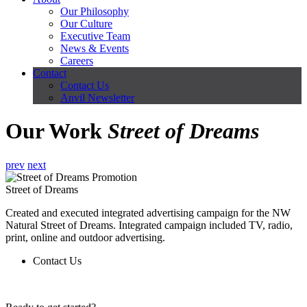
Our Philosophy
Our Culture
Executive Team
News & Events
Careers
Contact
Contact Us
Anvil Newsletter
Our Work
Street of Dreams
prev
next
Street of Dreams
Created and executed integrated advertising campaign for the NW
Natural Street of Dreams. Integrated campaign included TV, radio,
print, online and outdoor advertising.
Contact Us
Contact Us