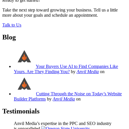
Ready to get started?
Take the next step toward growing your business. Tell us a little
more about your goals and schedule an appointment.
Talk to Us
Blog
Your Buyers Use AI to Find Companies Like
Yours. Are They Finding You?
by
Anvil Media
on
Cutting Through the Noise on Today’s Website
Builder Platforms
by
Anvil Media
on
Testimonials
Anvil Media’s expertise in the PPC and SEO industry
is unparalleled.