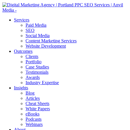
Services
Paid Media
SEO
Social Media
Content Marketing Services
Website Development
Outcomes
Clients
Portfolio
Case Studies
Testimonials
Awards
Industry Expertise
Insights
Blog
Articles
Cheat Sheets
White Papers
eBooks
Podcasts
Webinars
About