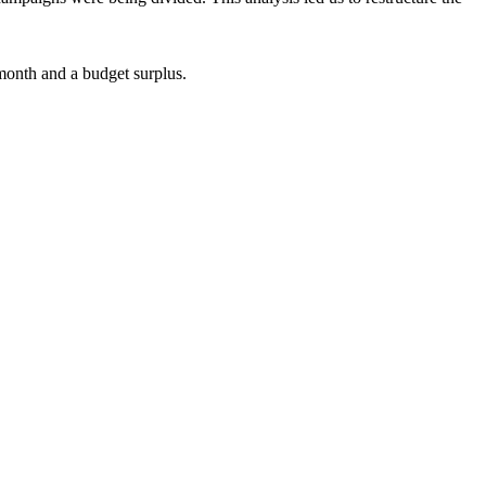
month and a budget surplus.