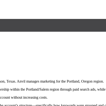
son, Texas. Anvil manages marketing for the Portland, Oregon region.
ership within the Portland/Salem region through paid search ads, while
ccount without increasing costs.
 the account’s structure—specifically how keywords were grouped and ca