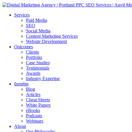
Services
Paid Media
SEO
Social Media
Content Marketing Services
Website Development
Outcomes
Clients
Portfolio
Case Studies
Testimonials
Awards
Industry Expertise
Insights
Blog
Articles
Cheat Sheets
White Papers
eBooks
Podcasts
Webinars
About
Our Philosophy