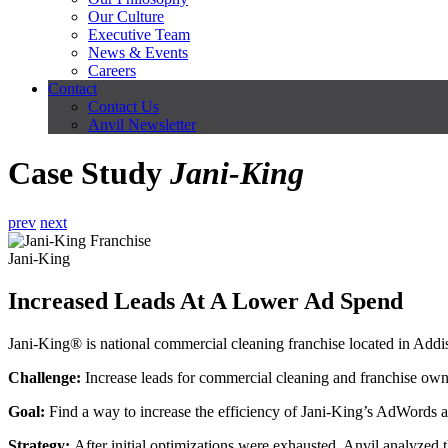
Our Culture
Executive Team
News & Events
Careers
Contact
Contact Us
Anvil Newsletter
Case Study
Jani-King
prev
next
Jani-King
Increased Leads At A Lower Ad Spend
Jani-King® is national commercial cleaning franchise located in Addi
Challenge
:
Increase leads for commercial cleaning and franchise own
Goal:
Find a way to increase the efficiency of Jani-King’s AdWords a
Strategy:
After initial optimizations were exhausted, Anvil analyzed