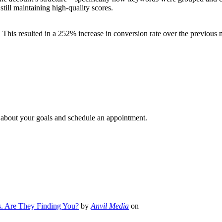
till maintaining high-quality scores.
his resulted in a 252% increase in conversion rate over the previous 
e about your goals and schedule an appointment.
s. Are They Finding You?
by
Anvil Media
on