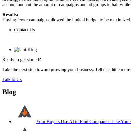
account and cut the amount of campaigns and ad groups in half while s
Results:
Having fewer campaigns allowed the limited budget to be maximized. T
Contact Us
Contact Us
Ready to get started?
Take the next step toward growing your business. Tell us a little mor
Talk to Us
Blog
Your Buyers Use AI to Find Companies Like Your