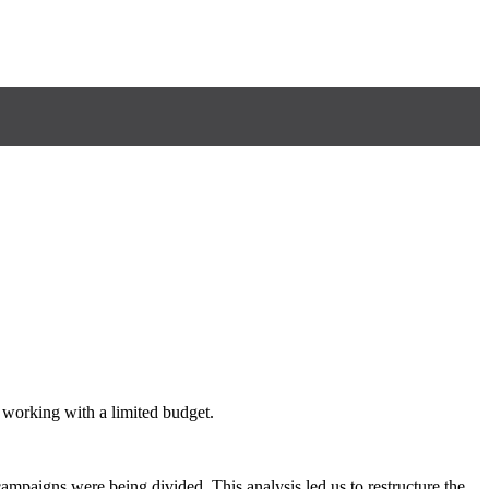
 working with a limited budget.
mpaigns were being divided. This analysis led us to restructure the