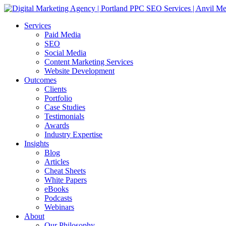
Services
Paid Media
SEO
Social Media
Content Marketing Services
Website Development
Outcomes
Clients
Portfolio
Case Studies
Testimonials
Awards
Industry Expertise
Insights
Blog
Articles
Cheat Sheets
White Papers
eBooks
Podcasts
Webinars
About
Our Philosophy