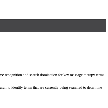
me recognition and search domination for key massage therapy terms.
rch to identify terms that are currently being searched to determine