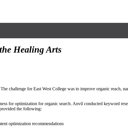
 the Healing Arts
 The challenge for East West College was to improve organic reach, na
ness for optimization for organic search. Anvil conducted keyword resea
provided the following:
ntent optimization recommendations