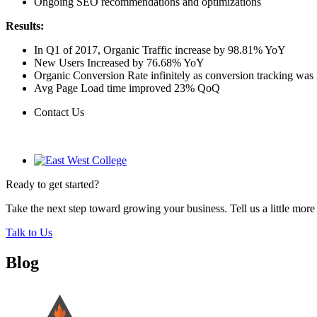
Ongoing SEO recommendations and optimizations
Results:
In Q1 of 2017, Organic Traffic increase by 98.81% YoY
New Users Increased by 76.68% YoY
Organic Conversion Rate infinitely as conversion tracking was 
Avg Page Load time improved 23% QoQ
Contact Us
Contact Us
Ready to get started?
Take the next step toward growing your business. Tell us a little mor
Talk to Us
Blog