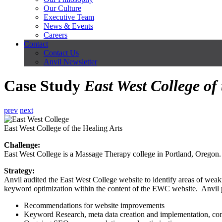
Our Culture
Executive Team
News & Events
Careers
Contact
Contact Us
Anvil Newsletter
Case Study
East West College of
prev
next
East West College of the Healing Arts
Challenge:
East West College is a Massage Therapy college in Portland, Oregon.
Strategy:
Anvil audited the East West College website to identify areas of weak
keyword optimization within the content of the EWC website. Anvil 
Recommendations for website improvements
Keyword Research, meta data creation and implementation, co