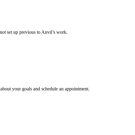
not set up previous to Anvil’s work.
e about your goals and schedule an appointment.