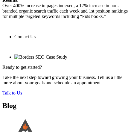
Results:
Over 400% increase in pages indexed, a 17% increase in non-
branded organic search traffic each week and 1st position rankings
for multiple targeted keywords including “kids books.”
Contact Us
Contact Us
Ready to get started?
Take the next step toward growing your business. Tell us a little
more about your goals and schedule an appointment.
Talk to Us
Blog