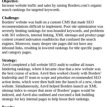
Objective:
Increase website traffic and sales by raising Borders.com’s organic
search rankings for targeted keywords.
Challenge:
Borders’ website was built on a custom CMS that made SEO
recommendations difficult to implement. Poor site optimization was
severely limiting rankings for non-branded keywords, and problems
with 301 redirects, internal linking, XML sitemaps and product page
content created indexation roadblocks that confused the search
engines. Moreover, many deeper site pages did not have any
inbound links, resulting in lowered rankings for title specific pages
and category pages.
Strategy:
Anvil completed a full website SEO audit to outline all issues
hindering rankings, where it became clear that a new website was
the best course of action. Anvil then worked closely with Borders’
leadership and IT team to scope and prioritize recommended SEO
action items, which were then built into the launch of a new, clean
website. Simultaneously, Anvil helped Borders launch an XML
sitemap index to ensure that more of Borders’ pages would be
indexed, and Anvil also outlined and executed a link building
strategy for key internal pages to help boost their rankings.