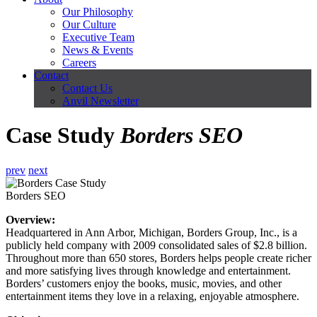
Our Philosophy
Our Culture
Executive Team
News & Events
Careers
Contact
Contact Us
Anvil Newsletter
Case Study
Borders SEO
prev
next
Borders SEO
Overview:
Headquartered in Ann Arbor, Michigan, Borders Group, Inc., is a
publicly held company with 2009 consolidated sales of $2.8 billion.
Throughout more than 650 stores, Borders helps people create richer
and more satisfying lives through knowledge and entertainment.
Borders’ customers enjoy the books, music, movies, and other
entertainment items they love in a relaxing, enjoyable atmosphere.