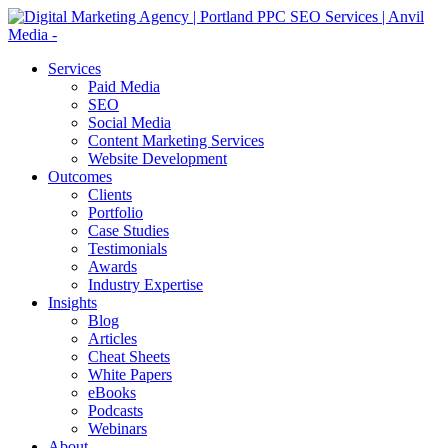
Services
Paid Media
SEO
Social Media
Content Marketing Services
Website Development
Outcomes
Clients
Portfolio
Case Studies
Testimonials
Awards
Industry Expertise
Insights
Blog
Articles
Cheat Sheets
White Papers
eBooks
Podcasts
Webinars
About