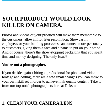
YOUR PRODUCT WOULD LOOK
KILLER ON CAMERA.
Photos and videos of your products will make them memorable to
the customers, allowing for later recognition. Showcasing
employees or your building processes can connect more personally
to customers, giving them a face and a name to put on your brand.
And of course, there’s the show-stopping packaging that you spent
time and money designing. The only issue?
You’re not a photographer.
If you decide against hiring a professional for photo and video
footage and editing, there are a few small changes you can make to
your own skill set in order to achieve high quality content. Take it
from our top-notch photographers here at Deksia:
1. CLEAN YOUR CAMERA LENS