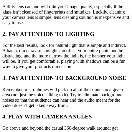
A dirty lens can and will ruin your image quality, especially if the
glass isn’t cleansed of fingerprints and smudges. Luckily, cleaning
your camera lens is simple: lens cleaning solution is inexpensive and
easy to use.
2. PAY ATTENTION TO LIGHTING
For the best results, look for natural light that is ample and indirect.
A harsh, direct ray of sunlight can offset your entire photo and be
distracting, and the more narrow the light is, the harsher your light
will be. If you get comfortable, playing with shadows can be a fun
way to give your products dimension.
3. PAY ATTENTION TO BACKGROUND NOISE
Remember, microphones will pick up all of the sounds in a given
area (not just the voice talking to it). Try to eliminate background
noises so that the audience can hear and the audio meant for the
video doesn’t get taken away from.
4. PLAY WITH CAMERA ANGLES
Go above and beyond the casual 360-degree walk around; get