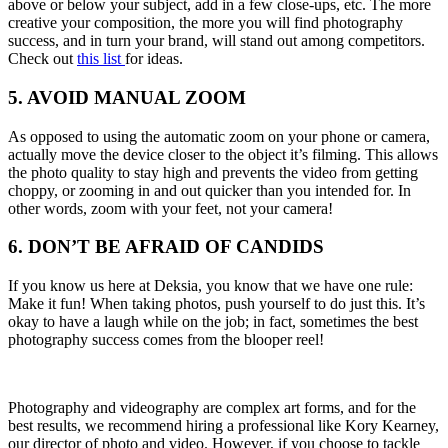
above or below your subject, add in a few close-ups, etc. The more
creative your composition, the more you will find photography
success, and in turn your brand, will stand out among competitors.
Check out
this list
for ideas.
5. AVOID MANUAL ZOOM
As opposed to using the automatic zoom on your phone or camera,
actually move the device closer to the object it’s filming. This allows
the photo quality to stay high and prevents the video from getting
choppy, or zooming in and out quicker than you intended for. In
other words, zoom with your feet, not your camera!
6. DON’T BE AFRAID OF CANDIDS
If you know us here at Deksia, you know that we have one rule:
Make it fun! When taking photos, push yourself to do just this. It’s
okay to have a laugh while on the job; in fact, sometimes the best
photography success comes from the blooper reel!
Photography and videography are complex art forms, and for the
best results, we recommend hiring a professional like Kory Kearney,
our director of photo and video. However, if you choose to tackle