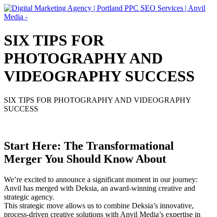
SIX TIPS FOR
PHOTOGRAPHY AND
VIDEOGRAPHY SUCCESS
SIX TIPS FOR PHOTOGRAPHY AND VIDEOGRAPHY
SUCCESS
Start Here: The Transformational
Merger You Should Know About
We’re excited to announce a significant moment in our journey:
Anvil has merged with Deksia, an award-winning creative and
strategic agency.
This strategic move allows us to combine Deksia’s innovative,
process-driven creative solutions with Anvil Media’s expertise in