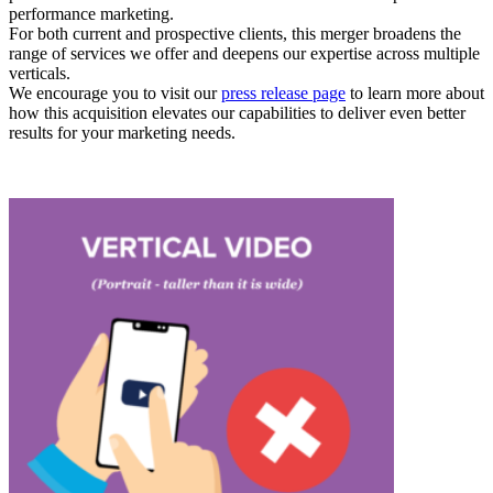
performance marketing.
For both current and prospective clients, this merger broadens the
range of services we offer and deepens our expertise across multiple
verticals.
We encourage you to visit our
press release page
to learn more about
how this acquisition elevates our capabilities to deliver even better
results for your marketing needs.